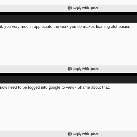
Reply With Quote
k you very much i appreciate the work you do makes learning alot easier..
Reply With Quote
now need to be logged into google to view? Shame about that.
Reply With Quote