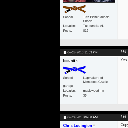
School
10th Planet Muscle
Shoals
Location
Tuscumbia, AL
Posts
812
#85
06-22-2013
11:33 PM
Yes
leeunit
School
Napmakers of
Minnesota Gracie
garage
Location
maplewood mn
Posts
35
#86
06-24-2013
06:08 AM
Copy
Chris Ludington