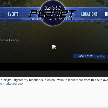
nique Guide
Page 9 of 28
First
 a ninjitsu fighter my teacher is in china i wish to learn more from this site a
ne marketing seo