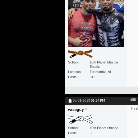
School
10th Planet Muscle
Shoals
Location
Tuscumbia, AL
Posts
812
#88
08-01-2013
06:54 PM
Tha
wiseguy
School
10th Planet Omaha
Posts
5