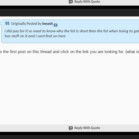
Reply With Quote
Originally Posted by
leeunit
i did pay for it so need to know why the list is short then the list when trying to get
has stuff on it and i cant find on here
o the first post on this thread and click on the link you are looking for. (what is
Reply With Quote