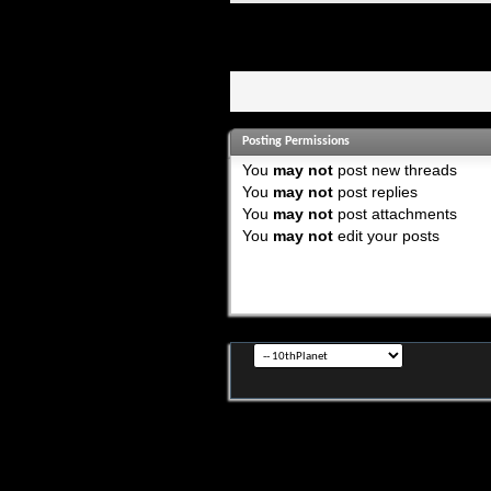
Posting Permissions
You
may not
post new threads
You
may not
post replies
You
may not
post attachments
You
may not
edit your posts