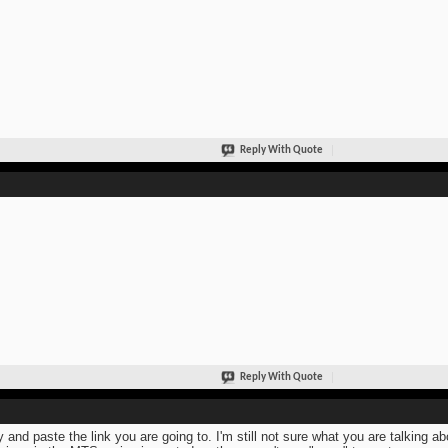
Reply With Quote
Reply With Quote
 and paste the link you are going to. I'm still not sure what you are talking a