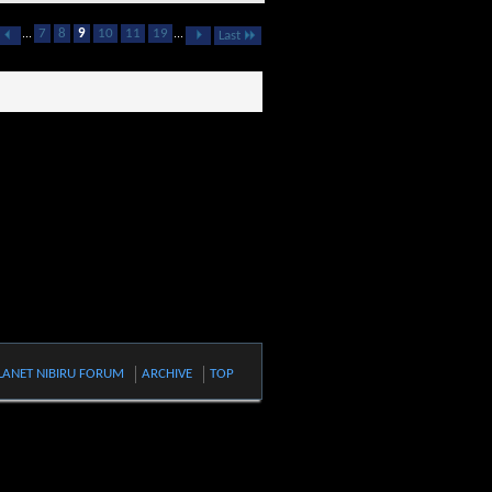
...
7
8
9
10
11
19
...
Last
LANET NIBIRU FORUM
ARCHIVE
TOP