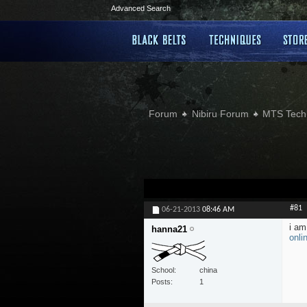
Advanced Search
Forum
Nibiru Forum
MTS Tech
#81
06-21-2013
08:46 AM
i am
hanna21
onli
School
china
Posts
1