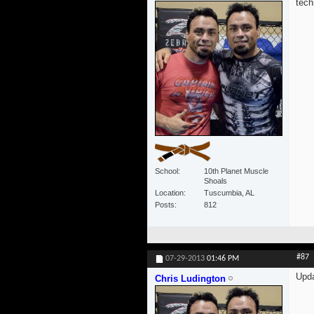
tech
School
10th Planet Muscle
Shoals
Location
Tuscumbia, AL
Posts
812
#87
07-29-2013
01:46 PM
Upd
Chris Ludington