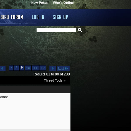
New Posts
Who's Online
...
...
7
8
9
10
11
19
Last
Results 81 to 90 of 280
Thread Tools
wsome