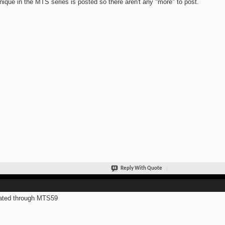
nique in the MTS series is posted so there aren't any "more" to post.
Reply With Quote
ated through MTS59