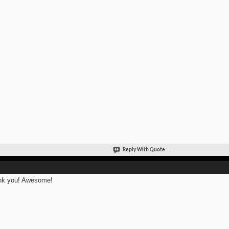
Reply With Quote
nk you! Awesome!