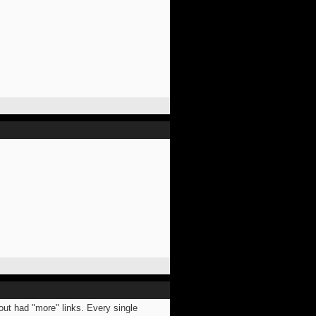
bout had "more" links. Every single