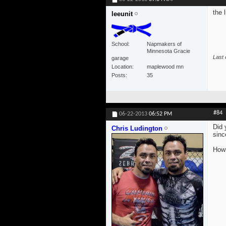
the 
leeunit
School
Napmakers of
Minnesota Gracie
Last 
garage
Location
maplewood mn
Posts
35
#84
06-22-2013
06:52 PM
Did 
Chris Ludington
sinc
How 