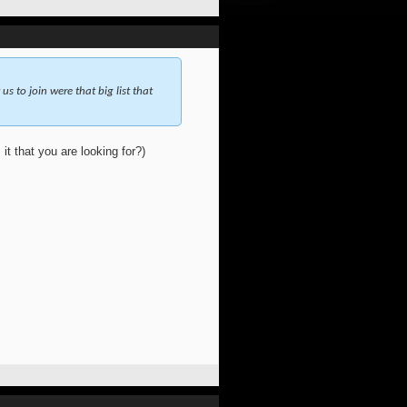
 us to join were that big list that
 it that you are looking for?)