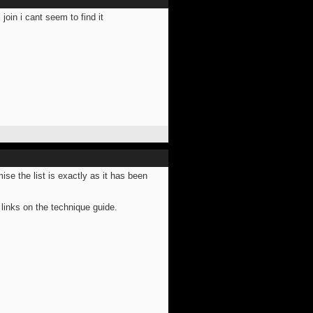
join i cant seem to find it
mise the list is exactly as it has been
links on the technique guide.