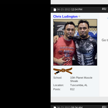
#82
06-21-2013
12:54 PM
Chris Ludington
Go t
School
10th Planet Muscle
Shoals
Location
Tuscumbia, AL
Posts
812
#83
06-22-2013
09:34 AM