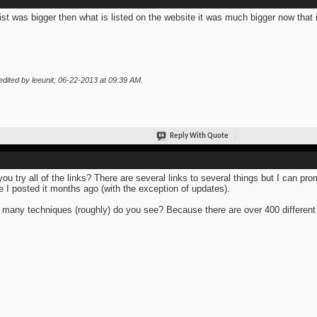
list was bigger then what is listed on the website it was much bigger now that i 
edited by leeunit; 06-22-2013 at
09:39 AM
.
Reply With Quote
you try all of the links? There are several links to several things but I can pro
e I posted it months ago (with the exception of updates).
many techniques (roughly) do you see? Because there are over 400 different 