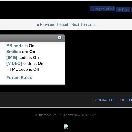
Page 9 of 28
First
«
Previous Thread
|
Next Thread
»
BB code
is
On
Smilies
are
On
[IMG]
code is
On
[VIDEO]
code is
On
HTML code is
Off
Forum Rules
CONTACT US
10TH P
All times are GMT -7. The time now is
03:44 AM
.