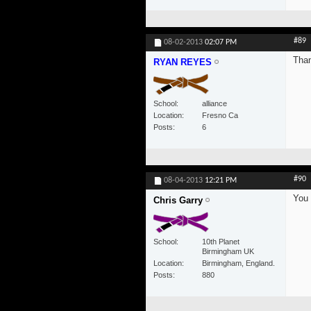
#89
08-02-2013
02:07 PM
Than
RYAN REYES
School
alliance
Location
Fresno Ca
Posts
6
#90
08-04-2013
12:21 PM
You 
Chris Garry
School
10th Planet
Birmingham UK
Location
Birmingham, England.
Posts
880