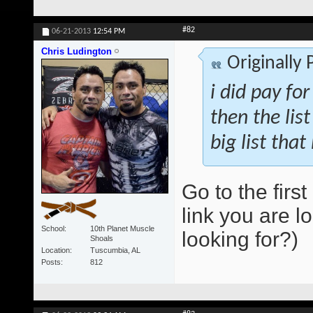
#82
06-21-2013
12:54 PM
Chris Ludington
Originally
i did pay for
then the lis
big list that
Go to the first
link you are lo
School
10th Planet Muscle
looking for?)
Shoals
Location
Tuscumbia, AL
Posts
812