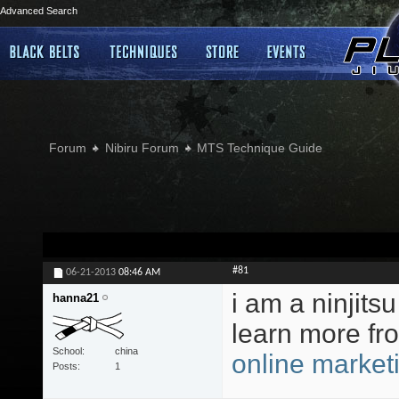
Advanced Search
Forum
Nibiru Forum
MTS Technique Guide
#81
06-21-2013
08:46 AM
i am a ninjitsu
hanna21
learn more fr
School
china
online market
Posts
1