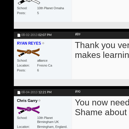
School
10th Planet Omaha
Posts
5
#89
08-02-2013
02:07 PM
Thank you ver
RYAN REYES
makes learning
School
alliance
Location
Fresno Ca
Posts
6
#90
08-04-2013
12:21 PM
You now need 
Chris Garry
Shame about t
School
10th Planet
Birmingham UK
Location
Birmingham, England.