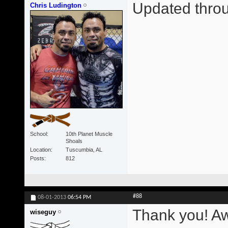
Updated thr
Chris Ludington
School
10th Planet Muscle
Shoals
Location
Tuscumbia, AL
Posts
812
#88
08-01-2013
06:54 PM
Thank you! A
wiseguy