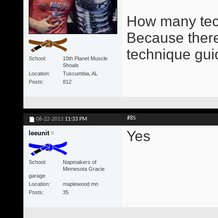
How many tec
Because there 
technique gui
School
10th Planet Muscle
Shoals
Location
Tuscumbia, AL
Posts
812
#85
06-22-2013
11:33 PM
Yes
leeunit
School
Napmakers of
Minnesota Gracie
garage
Location
maplewood mn
Posts
35