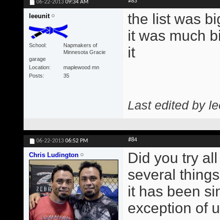
#83
06-22-2013
09:34 AM
the list was b
leeunit
it was much bi
School
Napmakers of
it
Minnesota Gracie
garage
Location
maplewood mn
Posts
35
Last edited by l
#84
06-22-2013
06:52 PM
Did you try all
Chris Ludington
several things
it has been si
exception of 