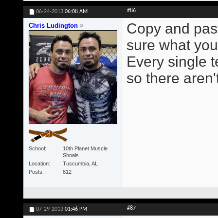
#86
06-24-2013
06:08 AM
Copy and paste
Chris Ludington
sure what you 
Every single 
so there aren'
School
10th Planet Muscle
Shoals
Location
Tuscumbia, AL
Posts
812
#87
07-29-2013
01:46 PM