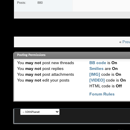
Posts
880
«
Prev
Posting Permissions
You
may not
post new threads
BB code
is
On
You
may not
post replies
Smilies
are
On
You
may not
post attachments
[IMG]
code is
On
You
may not
edit your posts
[VIDEO]
code is
On
HTML code is
Off
Forum Rules