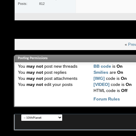
Posts
812
«
Prev
Posting Permissions
You
may not
post new threads
BB code
is
On
You
may not
post replies
Smilies
are
On
You
may not
post attachments
[IMG]
code is
On
You
may not
edit your posts
[VIDEO]
code is
On
HTML code is
Off
Forum Rules