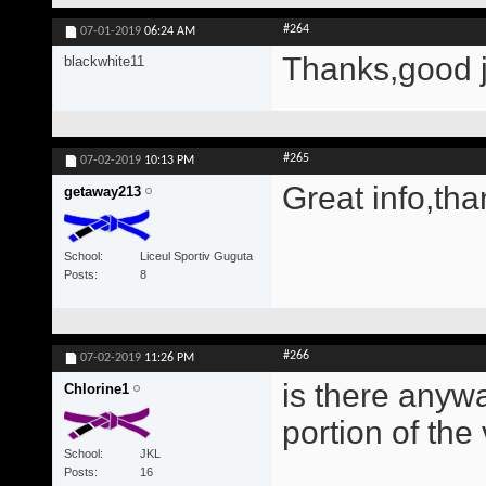
#264
07-01-2019
06:24 AM
Thanks,good 
blackwhite11
#265
07-02-2019
10:13 PM
Great info,tha
getaway213
School
Liceul Sportiv Guguta
Posts
8
#266
07-02-2019
11:26 PM
is there anywa
Chlorine1
portion of the
School
JKL
Posts
16