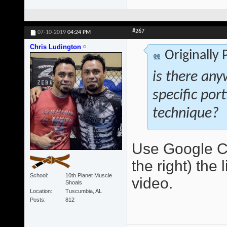
#267
07-10-2019
04:24 PM
Chris Ludington
Originally
is there any
specific por
technique?
Use Google Ch
the right) the 
School
10th Planet Muscle
video.
Shoals
Location
Tuscumbia, AL
Posts
812