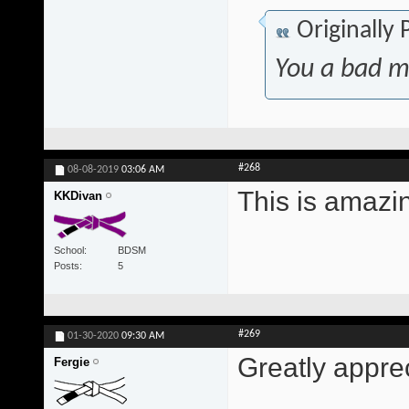
Originally
You a bad m
#268
08-08-2019
03:06 AM
This is amazi
KKDivan
School
BDSM
Posts
5
#269
01-30-2020
09:30 AM
Greatly appre
Fergie