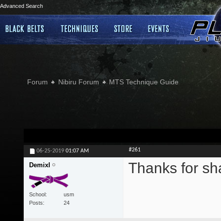
Advanced Search
Forum
Nibiru Forum
MTS Technique Guide
#261
06-25-2019
01:07 AM
Thanks for sh
Demixl
School
usm
Posts
24