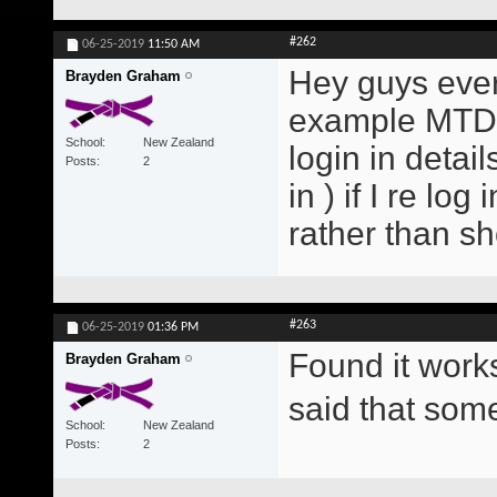
#262
06-25-2019
11:50 AM
Hey guys every
Brayden Graham
example MTD E
School
New Zealand
login in detai
Posts
2
in ) if I re lo
rather than s
#263
06-25-2019
01:36 PM
Found it work
Brayden Graham
said that so
School
New Zealand
Posts
2