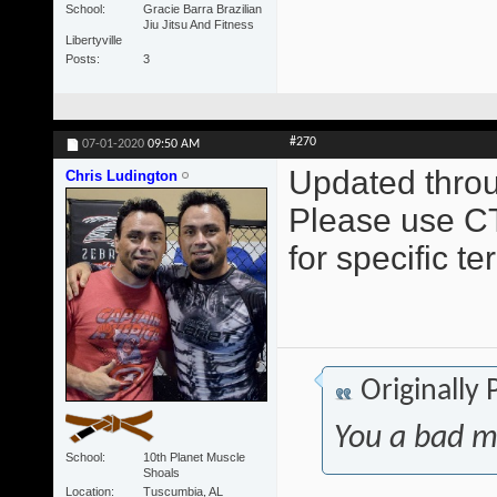
School
Gracie Barra Brazilian
Jiu Jitsu And Fitness
Libertyville
Posts
3
#270
07-01-2020
09:50 AM
Updated throu
Chris Ludington
Please use CT
for specific t
Originally
You a bad m
School
10th Planet Muscle
Shoals
Location
Tuscumbia, AL