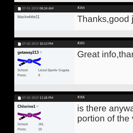
#264
07-01-2019
06:24 AM
Thanks,good 
blackwhite11
#265
07-02-2019
10:13 PM
Great info,tha
getaway213
School
Liceul Sportiv Guguta
Posts
8
#266
07-02-2019
11:26 PM
is there anywa
Chlorine1
portion of the
School
JKL
Posts
16