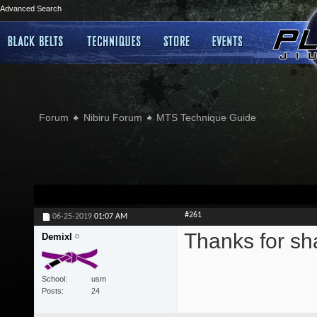
Advanced Search
Forum
Nibiru Forum
MTS Technique Guide
#261
06-25-2019
01:07 AM
Thanks for sh
Demixl
School
usm
Posts
24