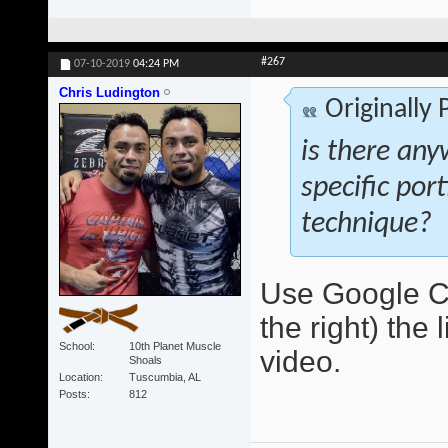
#267
07-10-2019
04:24 PM
Chris Ludington
Originally
is there any
specific por
technique?
Use Google Ch
the right) the 
School
10th Planet Muscle
video.
Shoals
Location
Tuscumbia, AL
Posts
812