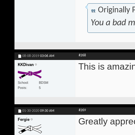
Originally
You a bad m
#268
08-08-2019
03:06 AM
This is amazi
KKDivan
School
BDSM
Posts
5
#269
01-30-2020
09:30 AM
Greatly appre
Fergie