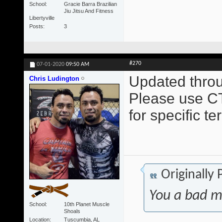
School
Gracie Barra Brazilian
Jiu Jitsu And Fitness
Libertyville
Posts
3
#270
07-01-2020
09:50 AM
Updated throu
Chris Ludington
Please use CT
for specific t
Originally
You a bad m
School
10th Planet Muscle
Shoals
Location
Tuscumbia, AL