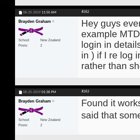
#262
06-25-2019
11:50 AM
Hey guys every
Brayden Graham
example MTD E
School
New Zealand
login in detai
Posts
2
in ) if I re lo
rather than s
#263
06-25-2019
01:36 PM
Found it work
Brayden Graham
said that so
School
New Zealand
Posts
2