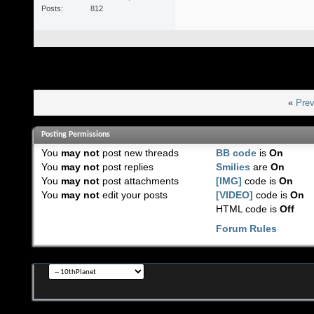
Posts
812
«
Prev
Posting Permissions
You
may not
post new threads
BB code
is
On
You
may not
post replies
Smilies
are
On
You
may not
post attachments
[IMG]
code is
On
You
may not
edit your posts
[VIDEO]
code is
On
HTML code is
Off
Forum Rules