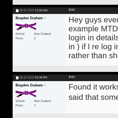
#262
06-25-2019
11:50 AM
Hey guys every
Brayden Graham
example MTD E
School
New Zealand
login in detai
Posts
2
in ) if I re lo
rather than s
#263
06-25-2019
01:36 PM
Found it work
Brayden Graham
said that so
School
New Zealand
Posts
2