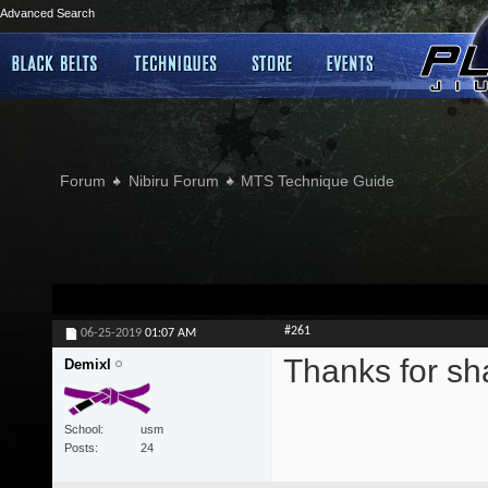
Advanced Search
Forum
Nibiru Forum
MTS Technique Guide
#261
06-25-2019
01:07 AM
Thanks for sh
Demixl
School
usm
Posts
24