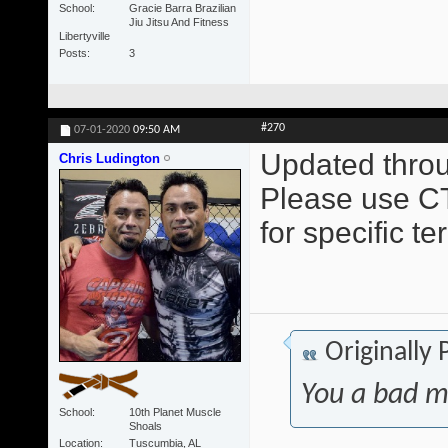
School
Gracie Barra Brazilian
Jiu Jitsu And Fitness
Libertyville
Posts
3
#270
07-01-2020
09:50 AM
Updated throu
Chris Ludington
Please use CT
for specific t
Originally
You a bad m
School
10th Planet Muscle
Shoals
Location
Tuscumbia, AL