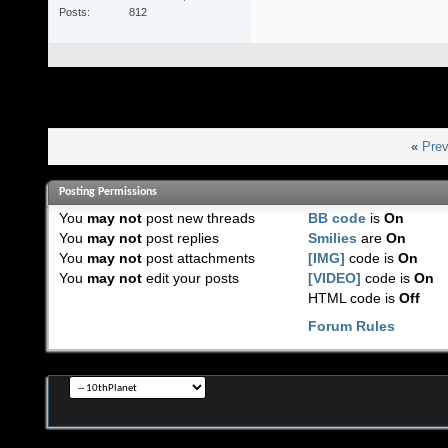
Posts
812
«
Prev
Posting Permissions
You
may not
post new threads
BB code
is
On
You
may not
post replies
Smilies
are
On
You
may not
post attachments
[IMG]
code is
On
You
may not
edit your posts
[VIDEO]
code is
On
HTML code is
Off
Forum Rules