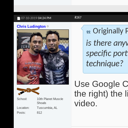
#267
07-10-2019
04:24 PM
Chris Ludington
Originally
is there any
specific por
technique?
Use Google Ch
the right) the 
School
10th Planet Muscle
video.
Shoals
Location
Tuscumbia, AL
Posts
812