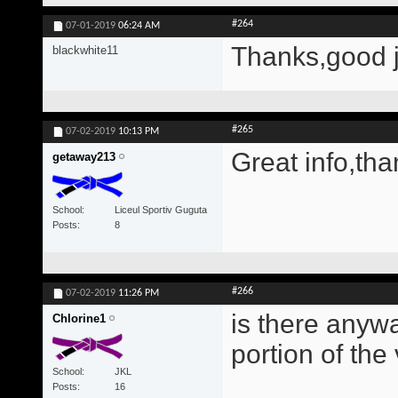
#264
07-01-2019
06:24 AM
Thanks,good 
blackwhite11
#265
07-02-2019
10:13 PM
Great info,tha
getaway213
School
Liceul Sportiv Guguta
Posts
8
#266
07-02-2019
11:26 PM
is there anywa
Chlorine1
portion of the
School
JKL
Posts
16