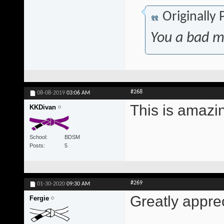
Originally
You a bad m
#268
08-08-2019
03:06 AM
This is amazi
KKDivan
School
BDSM
Posts
5
#269
01-30-2020
09:30 AM
Greatly appre
Fergie