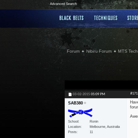
Advanced Search
Forum
Nibiru Forum
MTS Tech
#171
03-02-2015
05:09 PM
Have
SAB380
foru
Awes
School
Ronin
Location
Melbourne, Australia
Posts
11