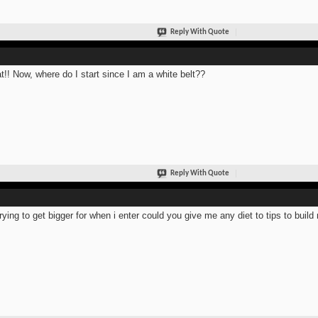
Reply With Quote
t!! Now, where do I start since I am a white belt??
Reply With Quote
trying to get bigger for when i enter could you give me any diet to tips to bui