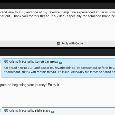
brand new to 10P, and one of my favorite things I've experienced so far is ho
her out. Thank you for this thread. It's killer - especially for someone brand n
Reply With Quote
Originally Posted by
Garrett Cavarretta
I'm brand new to 10P, and one of my favorite things I've experienced so far is ho
another out. Thank you for this thread. It's killer - especially for someone brand ne
rats on beginning your journey! Enjoy it.
Originally Posted by
Eddie Bravo