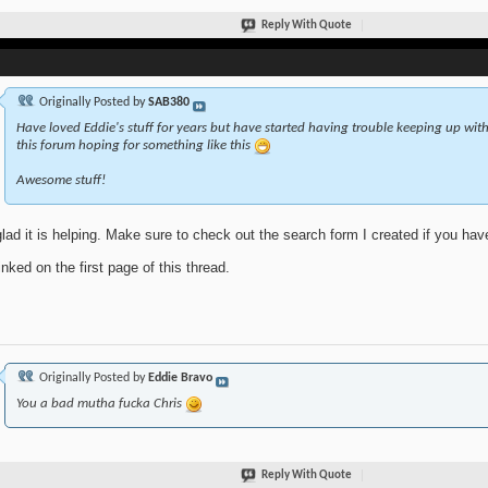
Reply With Quote
Originally Posted by
SAB380
Have loved Eddie's stuff for years but have started having trouble keeping up with 
this forum hoping for something like this
Awesome stuff!
glad it is helping. Make sure to check out the search form I created if you ha
linked on the first page of this thread.
Originally Posted by
Eddie Bravo
You a bad mutha fucka Chris
Reply With Quote