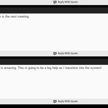
Reply With Quote
 is the next meeting
Reply With Quote
 is amazing. This is going to be a big help as I transition into the system!
Reply With Quote