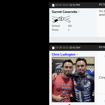
#173
03-07-2015
12:52 PM
I'm 
Garrett Cavarretta
anot
School
NA
Posts
1
#174
03-08-2015
10:43 AM
Chris Ludington
Cong