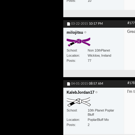
Posts
10
#177
03-22-2015
10:17 PM
Grea
milojitsu
School
Non 10thPlanet
Location
Wicklow, Ireland
Posts
77
#178
04-01-2015
08:57 AM
I'm 
KalebJordan17
School
10th Planet Poplar
Bluff
Location
PoplarBluff Mo
Posts
2