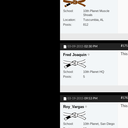
School
10th Planet Muscle
Shoals
Location
Tuscumbia, AL
Posts
812
#175
03-09-2015
02:30 PM
This
Fred Joaquin
School
10th Planet HQ
Posts
5
#176
03-19-2015
09:53 PM
This
Roy_Vargas
School
10th Planet, San Diego