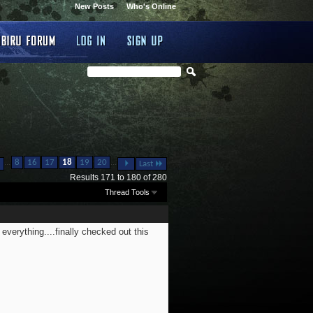
New Posts
Who's Online
...
...
8
16
17
18
19
20
Last
Results 171 to 180 of 280
Thread Tools
everything....finally checked out this