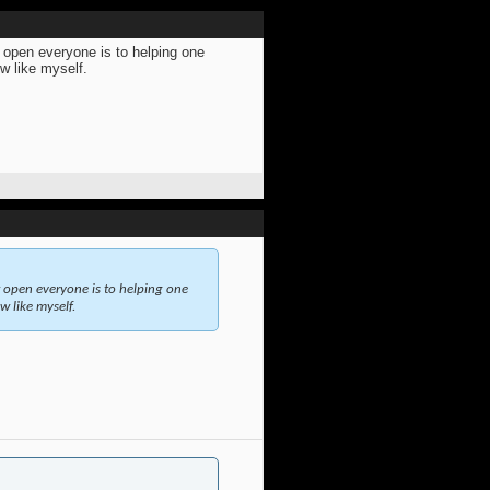
w open everyone is to helping one
ew like myself.
w open everyone is to helping one
w like myself.