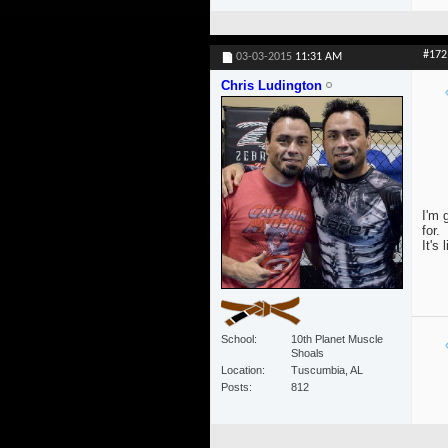
#172
03-03-2015
11:31 AM
Chris Ludington
I'm 
for.
It's 
School
10th Planet Muscle
Shoals
Location
Tuscumbia, AL
Posts
812