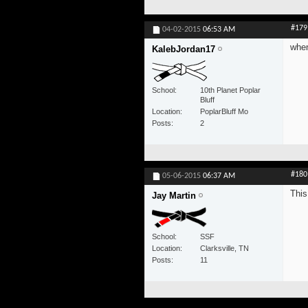
#179
04-02-2015
06:53 AM
when
KalebJordan17
School
10th Planet Poplar
Bluff
Location
PoplarBluff Mo
Posts
2
#180
05-06-2015
06:37 AM
This
Jay Martin
School
SSF
Location
Clarksville, TN
Posts
11