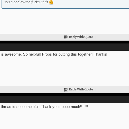
You a bad mutha fucka Chris
Reply With Quote
 is awesome. So helpful! Props for putting this together! Thanks!
Reply With Quote
 thread is soooo helpful. Thank you soooo much!!!!!!!