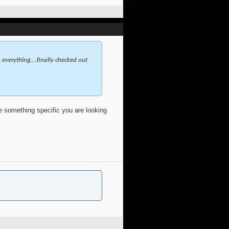
everything....finally checked out
ve something specific you are looking