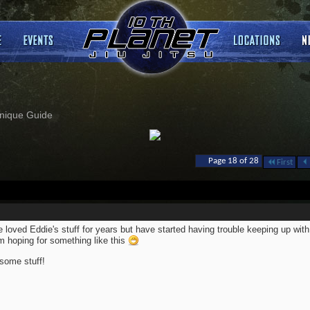
nique Guide
Page 18 of 28
First
 loved Eddie's stuff for years but have started having trouble keeping up with 
m hoping for something like this
ome stuff!