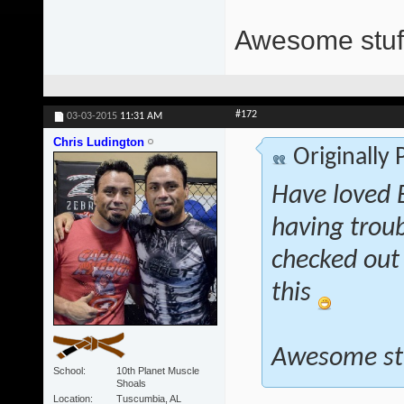
Awesome stuff
#172
03-03-2015
11:31 AM
Chris Ludington
Originally
Have loved E
having troub
checked out 
this
Awesome st
School
10th Planet Muscle
Shoals
Location
Tuscumbia, AL