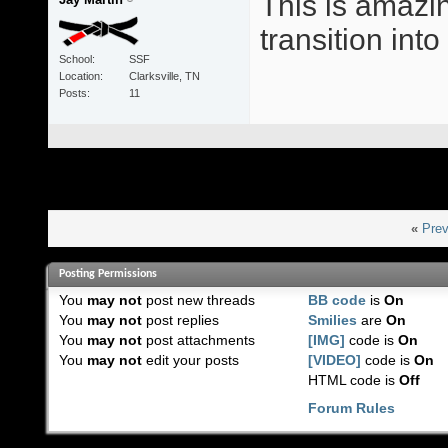
This is amazin
transition int
School
SSF
Location
Clarksville, TN
Posts
11
«
Prev
Posting Permissions
You
may not
post new threads
BB code
is
On
You
may not
post replies
Smilies
are
On
You
may not
post attachments
[IMG]
code is
On
You
may not
edit your posts
[VIDEO]
code is
On
HTML code is
Off
Forum Rules