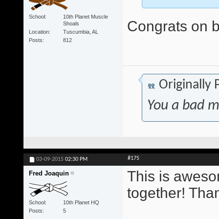
School
10th Planet Muscle
Congrats on be
Shoals
Location
Tuscumbia, AL
Posts
812
Originally
You a bad m
#175
03-09-2015
02:30 PM
This is awesom
Fred Joaquin
together! Tha
School
10th Planet HQ
Posts
5