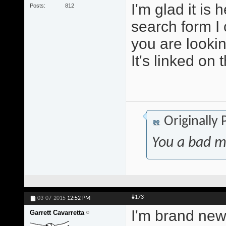
I'm glad it is
Posts
812
search form I 
you are lookin
It's linked on 
Originally
You a bad m
#173
03-07-2015
12:52 PM
I'm brand new 
Garrett Cavarretta