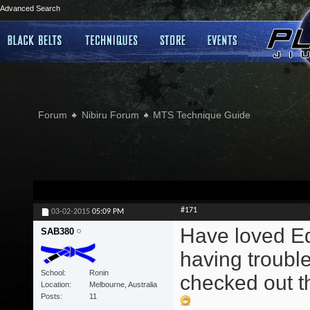
Advanced Search
Forum
Nibiru Forum
MTS Technique Guide
#171
03-02-2015
05:09 PM
Have loved Edd
SAB380
having trouble
School
Ronin
checked out th
Location
Melbourne, Australia
Posts
11