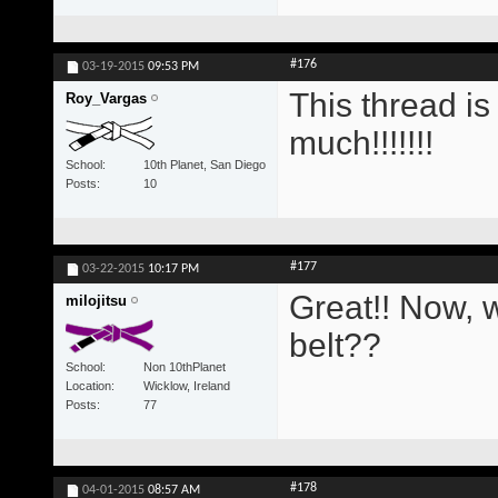
#176
03-19-2015
09:53 PM
This thread i
Roy_Vargas
much!!!!!!!
School
10th Planet, San Diego
Posts
10
#177
03-22-2015
10:17 PM
Great!! Now, w
milojitsu
belt??
School
Non 10thPlanet
Location
Wicklow, Ireland
Posts
77
#178
04-01-2015
08:57 AM