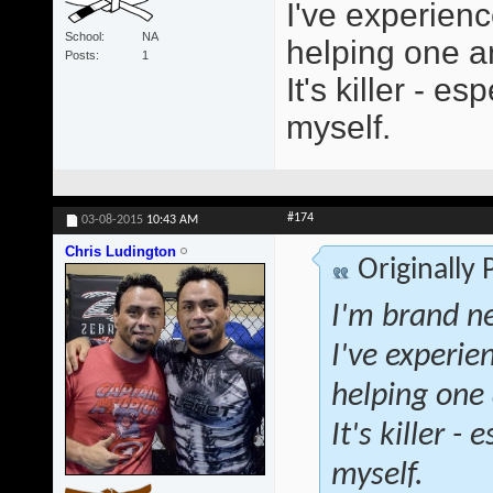
I've experienc
School
NA
helping one an
Posts
1
It's killer - 
myself.
#174
03-08-2015
10:43 AM
Chris Ludington
Originally
I'm brand ne
I've experie
helping one 
It's killer 
myself.