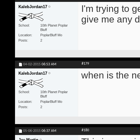
I'm trying to 
KalebJordan17
give me any di
School
10th Planet Poplar
Bluff
Location
PoplarBluff Mo
Posts
2
#179
04-02-2015
06:53 AM
when is the n
KalebJordan17
School
10th Planet Poplar
Bluff
Location
PoplarBluff Mo
Posts
2
#180
05-06-2015
06:37 AM
Jay Martin