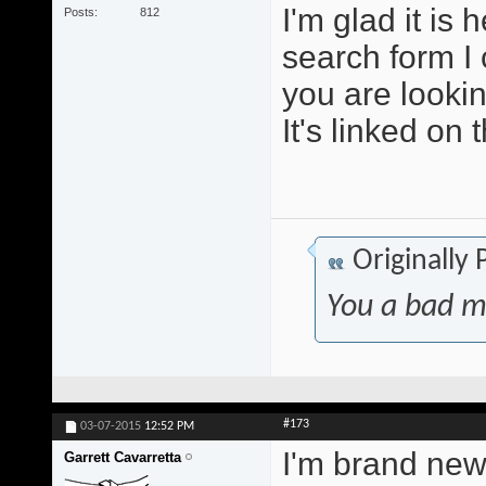
I'm glad it is
Posts
812
search form I 
you are lookin
It's linked on 
Originally
You a bad m
#173
03-07-2015
12:52 PM
I'm brand new 
Garrett Cavarretta