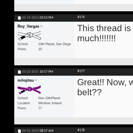
#176
03-19-2015
09:53 PM
This thread i
Roy_Vargas
much!!!!!!!
School
10th Planet, San Diego
Posts
10
#177
03-22-2015
10:17 PM
Great!! Now, w
milojitsu
belt??
School
Non 10thPlanet
Location
Wicklow, Ireland
Posts
77
#178
04-01-2015
08:57 AM