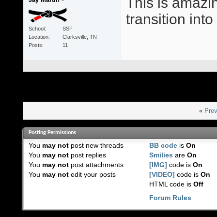
This is amazin
transition int
School
SSF
Location
Clarksville, TN
Posts
11
«
Prev
Posting Permissions
You
may not
post new threads
BB code
is
On
You
may not
post replies
Smilies
are
On
You
may not
post attachments
[IMG]
code is
On
You
may not
edit your posts
[VIDEO]
code is
On
HTML code is
Off
Forum Rules