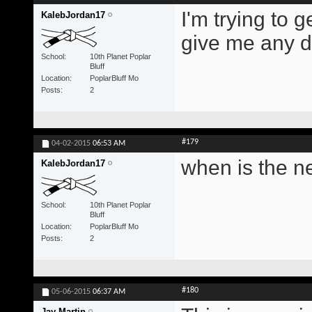
I'm trying to 
KalebJordan17
give me any di
School
10th Planet Poplar
Bluff
Location
PoplarBluff Mo
Posts
2
#179
04-02-2015
06:53 AM
when is the n
KalebJordan17
School
10th Planet Poplar
Bluff
Location
PoplarBluff Mo
Posts
2
#180
05-06-2015
06:37 AM
Jay Martin