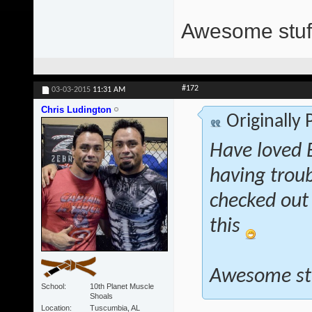
Awesome stuff
#172
03-03-2015
11:31 AM
Chris Ludington
Originally
Have loved E
having troub
checked out 
this
Awesome st
School
10th Planet Muscle
Shoals
Location
Tuscumbia, AL