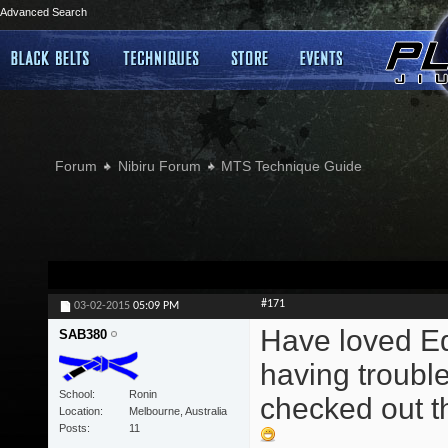
Advanced Search
Forum
Nibiru Forum
MTS Technique Guide
#171
03-02-2015
05:09 PM
Have loved Edd
SAB380
having trouble
School
Ronin
checked out th
Location
Melbourne, Australia
Posts
11