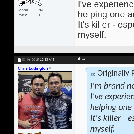
I've experienc
School
NA
helping one an
Posts
1
It's killer - 
myself.
#174
03-08-2015
10:43 AM
Chris Ludington
Originally
I'm brand ne
I've experie
helping one 
It's killer 
myself.