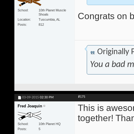
School
10th Planet Muscle
Congrats on be
Shoals
Location
Tuscumbia, AL
Posts
812
Originally
You a bad m
#175
03-09-2015
02:30 PM
This is awesom
Fred Joaquin
together! Tha
School
10th Planet HQ
Posts
5