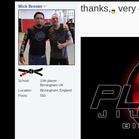
thanks,
very
Mick Broster
School
10th planet
Birmingham UK
Location
Birmingham, England
Posts
550