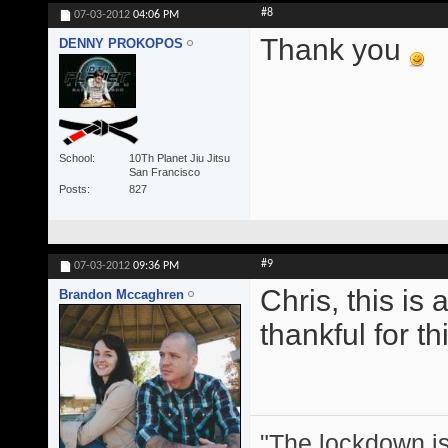
#8
07-03-2012
04:06 PM
Thank you
DENNY PROKOPOS
School
10Th Planet Jiu Jitsu
San Francisco
Posts
827
#9
07-03-2012
09:36 PM
Chris, this is
Brandon Mccaghren
thankful for thi
"The lockdown is