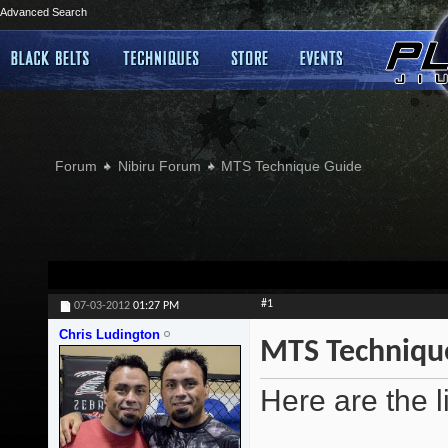
Advanced Search
Forum
Nibiru Forum
MTS Technique Guide
#1
07-03-2012
01:27 PM
Chris Ludington
MTS Techniqu
Here are the l