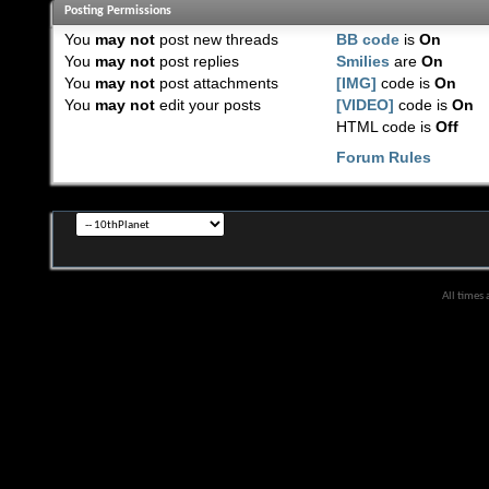
Posting Permissions
You
may not
post new threads
BB code
is
On
You
may not
post replies
Smilies
are
On
You
may not
post attachments
[IMG]
code is
On
You
may not
edit your posts
[VIDEO]
code is
On
HTML code is
Off
Forum Rules
All times