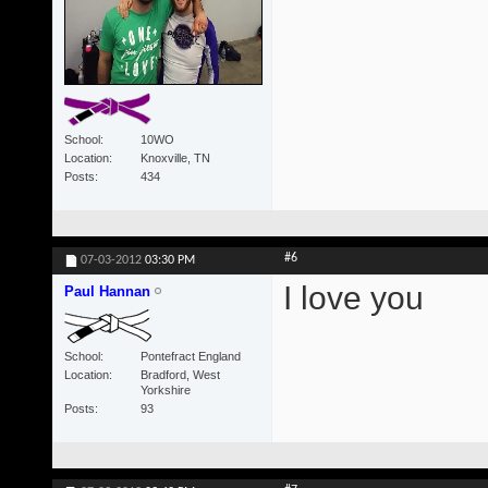
School
10WO
Location
Knoxville, TN
Posts
434
#6
07-03-2012
03:30 PM
I love you
Paul Hannan
School
Pontefract England
Location
Bradford, West
Yorkshire
Posts
93