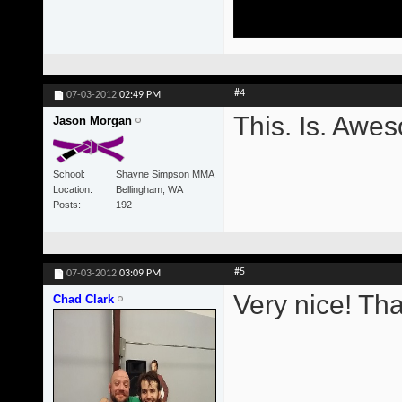
#4
07-03-2012
02:49 PM
This. Is. Awe
Jason Morgan
School
Shayne Simpson MMA
Location
Bellingham, WA
Posts
192
#5
07-03-2012
03:09 PM
Very nice! Th
Chad Clark