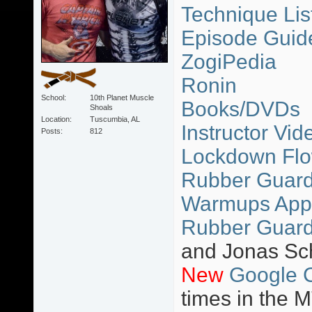
Technique Lis
Episode Guid
ZogiPedia
Ronin
School
10th Planet Muscle
Books/DVDs
Shoals
Location
Tuscumbia, AL
Instructor Vid
Posts
812
Lockdown Flo
Rubber Guard 
Warmups App
Rubber Guard
and Jonas Sc
New
Google 
times in the 