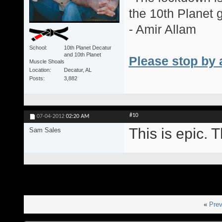
the 10th Planet 
- Amir Allam
School
10th Planet Decatur
and 10th Planet
Please stop by 
Muscle Shoals
Location
Decatur, AL
Posts
3,882
#10
07-04-2012
02:20 AM
This is epic. T
Sam Sales
«
Prev