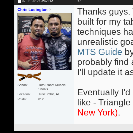
#7
07-03-2012
03:42 PM
Thanks guys. T
Chris Ludington
built for my 
techniques ha
unrealistic go
MTS Guide
b
probably find 
I'll update it a
School
10th Planet Muscle
Shoals
Eventually I'd
Location
Tuscumbia, AL
Posts
812
like - Triangle
New York)
.