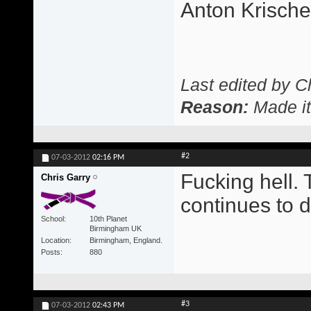
Anton Krisch
Last edited by C
Reason:
Made it
#2
07-03-2012
02:16 PM
Fucking hell. 
Chris Garry
continues to d
School
10th Planet
Birmingham UK
Location
Birmingham, England.
Posts
880
#3
07-03-2012
02:43 PM