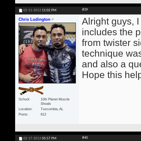
#39
02-11-2013
11:02 PM
Alright guys, 
Chris Ludington
includes the p
from twister s
technique was
and also a qu
Hope this help
School
10th Planet Muscle
Shoals
Location
Tuscumbia, AL
Posts
812
#40
02-17-2013
05:57 PM