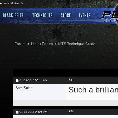
Advanced Search
Forum
Nibiru Forum
MTS Technique Guide
#31
01-09-2013
06:18 AM
Such a brillia
Sam Sales
#32
01-13-2013
04:03 PM