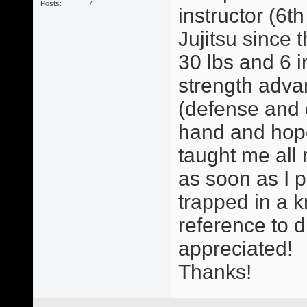
Posts
7
instructor (6t
Jujitsu since
30 lbs and 6 
strength advan
(defense and 
hand and hopef
taught me all
as soon as I p
trapped in a k
reference to d
appreciated!
Thanks!