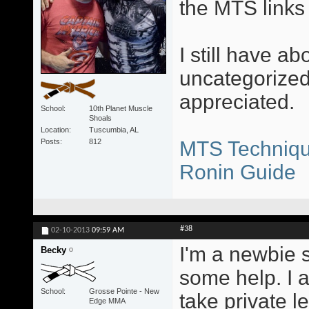
the MTS links 
I still have ab
uncategorized
appreciated.
School
10th Planet Muscle
Shoals
Location
Tuscumbia, AL
Posts
812
MTS Techniqu
Ronin Guide
#38
02-10-2013
09:59 AM
I'm a newbie s
Becky
some help. I a
School
Grosse Pointe - New
take private 
Edge MMA