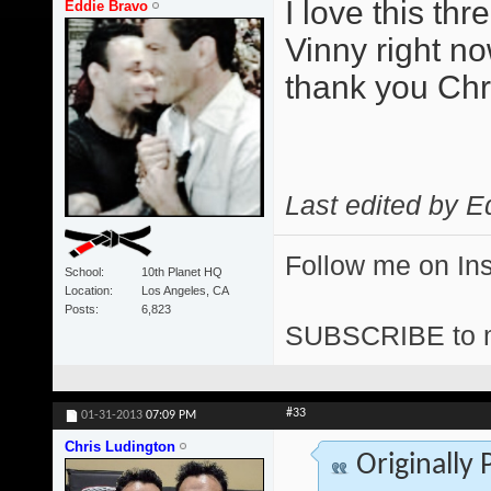
I love this th
Eddie Bravo
Vinny right no
thank you Chris
Last edited by E
Follow me on I
School
10th Planet HQ
Location
Los Angeles, CA
Posts
6,823
SUBSCRIBE to 
#33
01-31-2013
07:09 PM
Chris Ludington
Originally