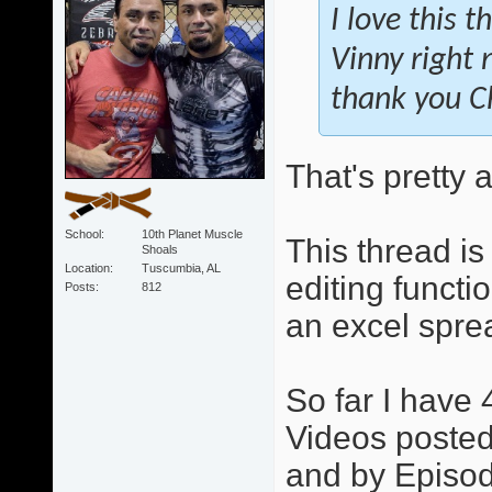
I love this 
Vinny right 
thank you Chr
That's pretty
School
10th Planet Muscle
This thread is
Shoals
Location
Tuscumbia, AL
editing functi
Posts
812
an excel sprea
So far I have 
Videos posted.
and by Episode