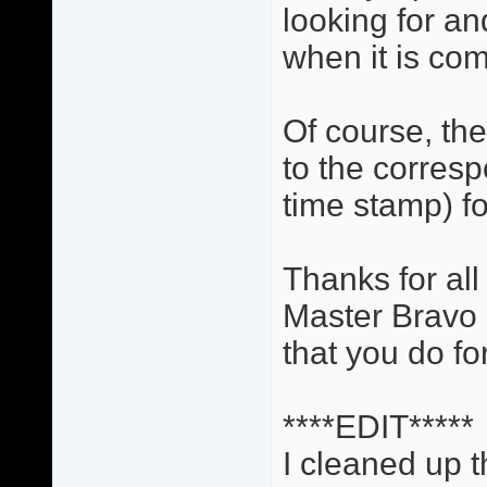
looking for and
when it is com
Of course, the 
to the corres
time stamp) fo
Thanks for all
Master Bravo a
that you do for
****EDIT*****
I cleaned up t