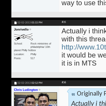
way to use this
#35
02-02-2013
01:15 PM
Actually i thi
Jonrivello
with this thre
School
Rock ministries of
http://www.10t
philadelphia/ 10th
planet Philly hotbox
it would be w
Location
Philly
Posts
517
it is in MTS
#36
02-02-2013
02:12 PM
Chris Ludington
Originally
Actually i t