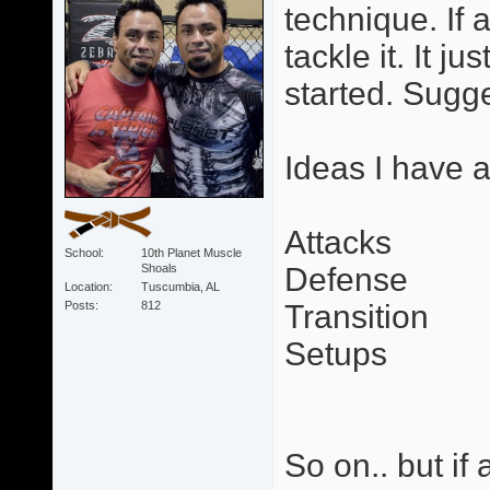
technique. If a
tackle it. It 
started. Sugg
Ideas I have 
Attacks
School
10th Planet Muscle
Shoals
Defense
Location
Tuscumbia, AL
Posts
812
Transition
Setups
So on.. but if