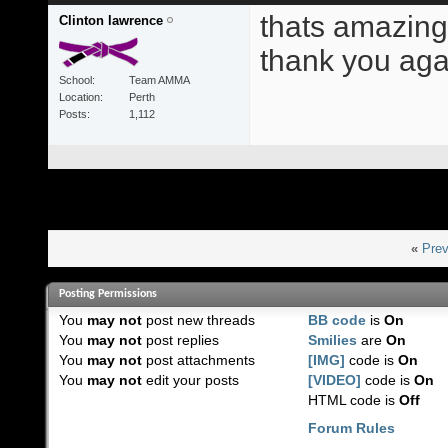
thats amazing 
Clinton lawrence
thank you aga
School
Team AMMA
Location
Perth
Posts
1,112
«
Prev
Posting Permissions
You
may not
post new threads
BB code
is
On
You
may not
post replies
Smilies
are
On
You
may not
post attachments
[IMG]
code is
On
You
may not
edit your posts
[VIDEO]
code is
On
HTML code is
Off
Forum Rules