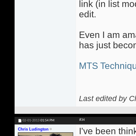
link (in list m
edit.
Even I am ama
has just beco
MTS Techniqu
Last edited by C
#34
02-01-2013
01:54 PM
I've been thin
Chris Ludington