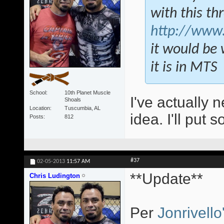
with this th
http://www.
it would be 
it is in MTS
School
10th Planet Muscle
I've actually n
Shoals
Location
Tuscumbia, AL
idea. I'll put 
Posts
812
#37
02-05-2013
11:57 AM
**Update**
Chris Ludington
Per
Jonrivello