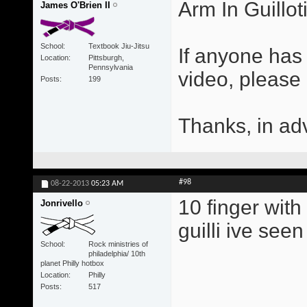
Arm In Guillot
James O'Brien II
School
Textbook Jiu-Jitsu
If anyone has 
Location
Pittsburgh,
Pennsylvania
video, please
Posts
199
Thanks, in ad
#98
08-22-2013
05:23 AM
10 finger with
Jonrivello
guilli ive seen
School
Rock ministries of
philadelphia/ 10th
planet Philly hotbox
Location
Philly
Posts
517