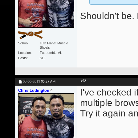
Shouldn't be. 
School
10th Planet Muscle
Shoals
Location
Tuscumbia, AL
Posts
812
#92
08-05-2013
05:29 AM
I've checked i
Chris Ludington
multiple brows
Try it again an