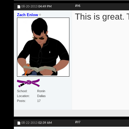
#96
08-20-2013
04:49 PM
This is great.
Zach Enlow
School
Ronin
Location
Dallas
Posts
17
#97
08-22-2013
02:39 AM