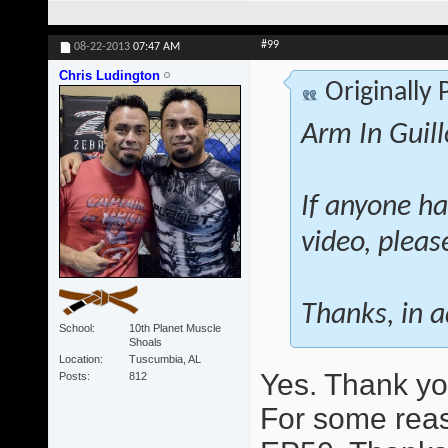
#99
08-22-2013
07:47 AM
Chris Ludington
Originally
Arm In Guill
If anyone ha
video, pleas
Thanks, in 
School
10th Planet Muscle
Shoals
Location
Tuscumbia, AL
Yes. Thank you
Posts
812
For some reas