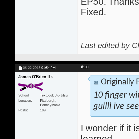
EP50. Thanks 
Fixed.
Last edited by C
#100
08-22-2013
01:54 PM
James O'Brien II
Originally
10 finger wi
School
Textbook Jiu-Jitsu
Location
Pittsburgh,
guilli ive se
Pennsylvania
Posts
199
I wonder if it 
learned.