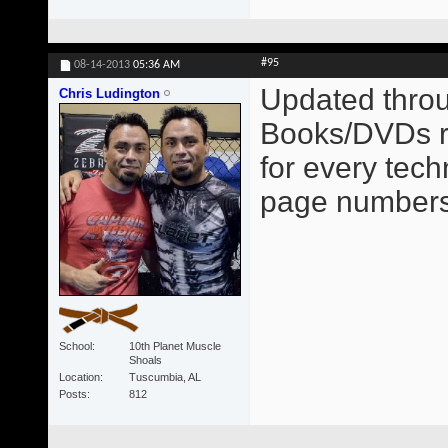
#95
08-14-2013
05:36 AM
Updated throu
Chris Ludington
Books/DVDs re
for every tec
page numbers
School
10th Planet Muscle
Shoals
Location
Tuscumbia, AL
Posts
812