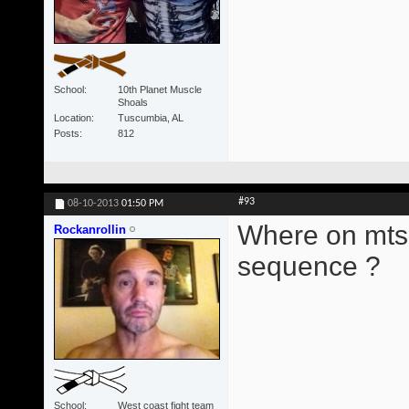
School
10th Planet Muscle
Shoals
Location
Tuscumbia, AL
Posts
812
#93
08-10-2013
01:50 PM
Where on mts 6
Rockanrollin
sequence ?
School
West coast fight team