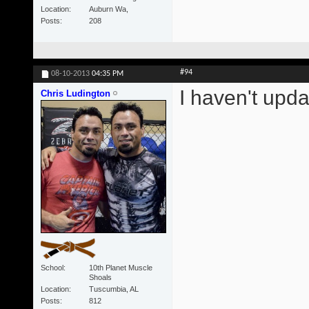
Location
Auburn Wa,
Posts
208
#94
08-10-2013
04:35 PM
I haven't upda
Chris Ludington
School
10th Planet Muscle
Shoals
Location
Tuscumbia, AL
Posts
812