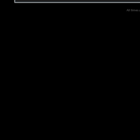
All times