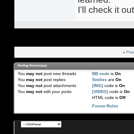
I'll check it o
«
Prev
Posting Permissions
You
may not
post new threads
BB code
is
On
You
may not
post replies
Smilies
are
On
You
may not
post attachments
[IMG]
code is
On
You
may not
edit your posts
[VIDEO]
code is
On
HTML code is
Off
Forum Rules