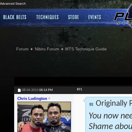
Advanced Search
Forum
Nibiru Forum
MTS Technique Guide
#91
08-04-2013
06:14 PM
Chris Ludington
Originally
You now nee
Shame about