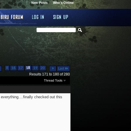
New Posts
Who's Online
...
...
8
16
17
18
19
20
Last
Results 171 to 180 of 280
Thread Tools
everything....finally checked out this