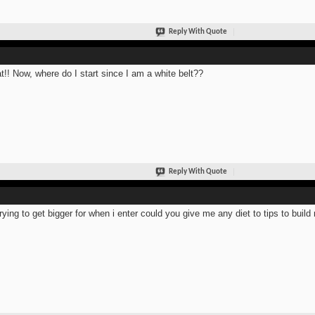
Reply With Quote
t!! Now, where do I start since I am a white belt??
Reply With Quote
trying to get bigger for when i enter could you give me any diet to tips to bui