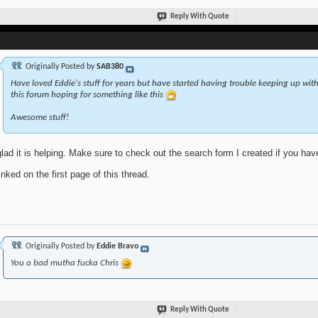
Reply With Quote
Originally Posted by
SAB380
Have loved Eddie's stuff for years but have started having trouble keeping up with 
this forum hoping for something like this
Awesome stuff!
glad it is helping. Make sure to check out the search form I created if you ha
linked on the first page of this thread.
Originally Posted by
Eddie Bravo
You a bad mutha fucka Chris
Reply With Quote