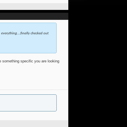
everything....finally checked out
ve something specific you are looking