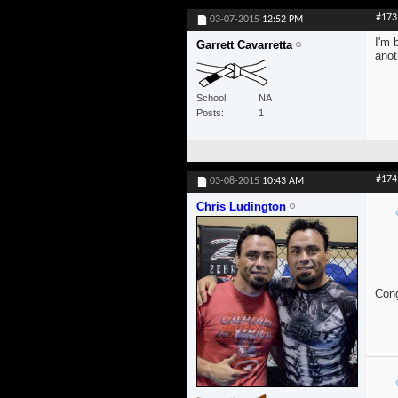
#173
03-07-2015
12:52 PM
I'm 
Garrett Cavarretta
anot
School
NA
Posts
1
#174
03-08-2015
10:43 AM
Chris Ludington
Cong