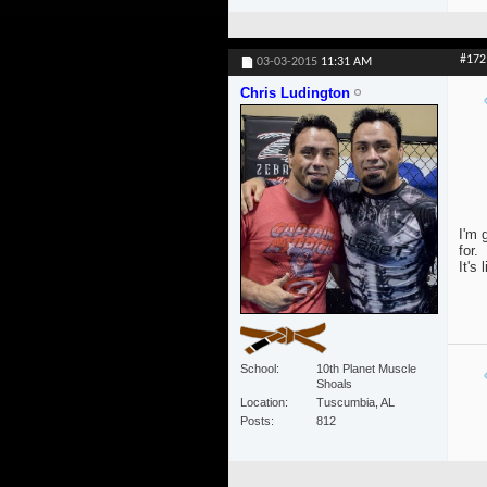
#172
03-03-2015
11:31 AM
Chris Ludington
I'm 
for.
It's 
School
10th Planet Muscle
Shoals
Location
Tuscumbia, AL
Posts
812