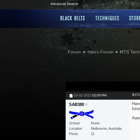
Advanced Search
Forum
Nibiru Forum
MTS Tech
#171
03-02-2015
05:09 PM
Have
SAB380
foru
Awes
School
Ronin
Location
Melbourne, Australia
Posts
11