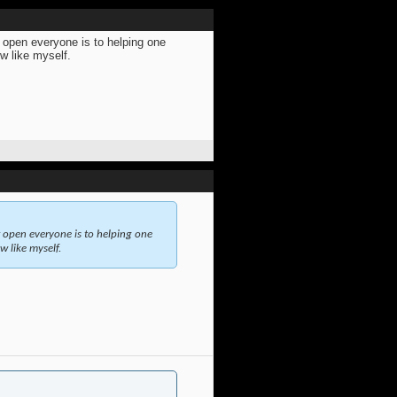
w open everyone is to helping one
ew like myself.
w open everyone is to helping one
w like myself.