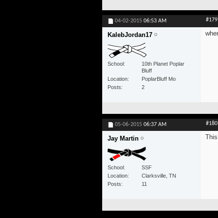
#179
04-02-2015
06:53 AM
when
KalebJordan17
School
10th Planet Poplar
Bluff
Location
PoplarBluff Mo
Posts
2
#180
05-06-2015
06:37 AM
This
Jay Martin
School
SSF
Location
Clarksville, TN
Posts
11