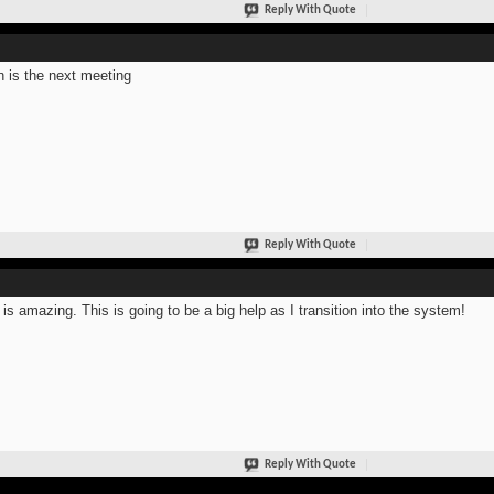
Reply With Quote
 is the next meeting
Reply With Quote
 is amazing. This is going to be a big help as I transition into the system!
Reply With Quote