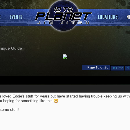
nique Guide
Page 18 of 28
First
 loved Eddie's stuff for years but have started having trouble keeping up with 
m hoping for something like this
ome stuff!