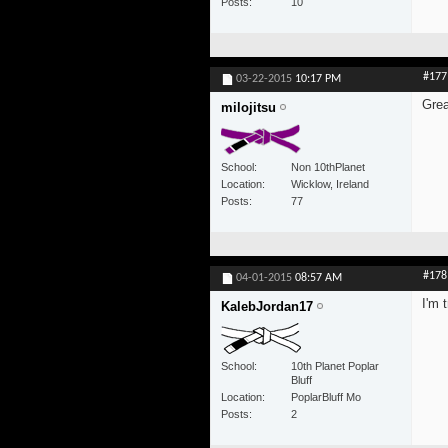
Posts
10
#177
03-22-2015
10:17 PM
Grea
milojitsu
School
Non 10thPlanet
Location
Wicklow, Ireland
Posts
77
#178
04-01-2015
08:57 AM
I'm 
KalebJordan17
School
10th Planet Poplar
Bluff
Location
PoplarBluff Mo
Posts
2