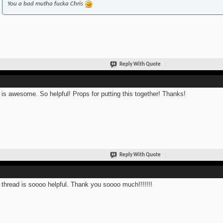
You a bad mutha fucka Chris
Reply With Quote
 is awesome. So helpful! Props for putting this together! Thanks!
Reply With Quote
 thread is soooo helpful. Thank you soooo much!!!!!!!