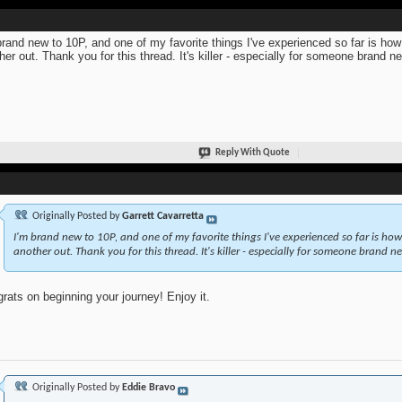
brand new to 10P, and one of my favorite things I've experienced so far is ho
her out. Thank you for this thread. It's killer - especially for someone brand n
Reply With Quote
Originally Posted by
Garrett Cavarretta
I'm brand new to 10P, and one of my favorite things I've experienced so far is ho
another out. Thank you for this thread. It's killer - especially for someone brand ne
rats on beginning your journey! Enjoy it.
Originally Posted by
Eddie Bravo