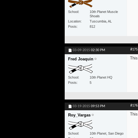
School
10th Planet Muscle
Shoals
Location
Tuscumbia, AL
Posts
812
#175
03-09-2015
02:30 PM
This
Fred Joaquin
School
10th Planet HQ
Posts
5
#176
03-19-2015
09:53 PM
This
Roy_Vargas
School
10th Planet, San Diego