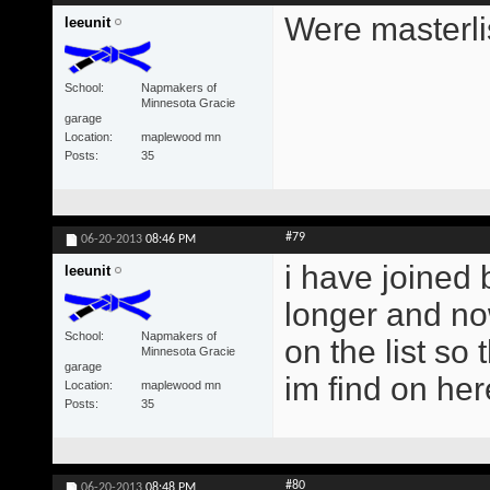
Were masterlis
leeunit
School
Napmakers of
Minnesota Gracie
garage
Location
maplewood mn
Posts
35
#79
06-20-2013
08:46 PM
i have joined b
leeunit
longer and now
School
Napmakers of
on the list so 
Minnesota Gracie
garage
im find on her
Location
maplewood mn
Posts
35
#80
06-20-2013
08:48 PM