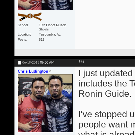
School
10th Planet Muscle
Shoals
Location
Tuscumbia, AL
Posts
812
#74
06-19-2013
06:30 AM
I just updated 
Chris Ludington
includes the 
Ronin Guide.
I've stopped u
people want me
what is alrea