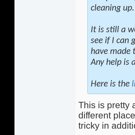
cleaning up.
It is still a
see if I can
have made th
Any help is 
Here is the
l
This is pretty 
different plac
tricky in addit