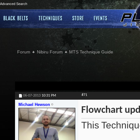
Advanced Search
Forum
Nibiru Forum
MTS Technique Guide
#71
06-07-2013
10:31 PM
Michael Hewson
Flowchart upd
This Techniqu