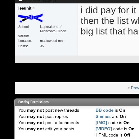
i did pay for i
leeunit
then the list w
School
Napmakers of
big list that h
Minnesota Gracie
garage
Location
maplewood mn
Posts
35
«
Prev
Posting Permissions
You
may not
post new threads
BB code
is
On
You
may not
post replies
Smilies
are
On
You
may not
post attachments
[IMG]
code is
On
You
may not
edit your posts
[VIDEO]
code is
On
HTML code is
Off