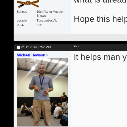
School
10th Planet Muscle
Shoals
Hope this hel
Location
Tuscumbia, AL
Posts
812
#75
06-19-2013
07:34 AM
It helps man y
Michael Hewson