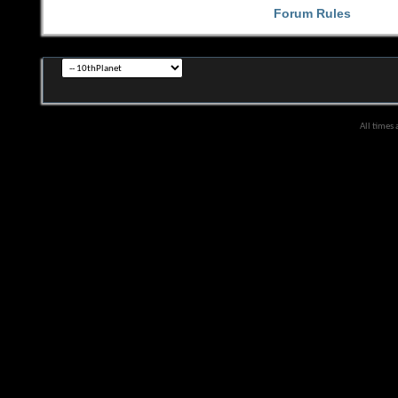
Forum Rules
All times