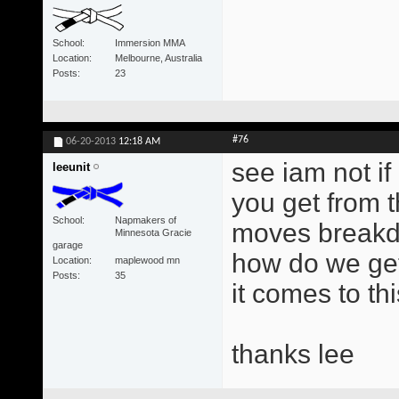
School
Immersion MMA
Location
Melbourne, Australia
Posts
23
#76
06-20-2013
12:18 AM
see iam not i
leeunit
you get from t
School
Napmakers of
moves breakd
Minnesota Gracie
garage
how do we get
Location
maplewood mn
Posts
35
it comes to thi
thanks lee