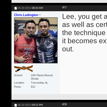
#77
06-20-2013
06:50 AM
Lee, you get a
Chris Ludington
as well as cer
the technique 
it becomes ext
out.
School
10th Planet Muscle
Shoals
Location
Tuscumbia, AL
Posts
812
#78
06-20-2013
04:51 PM