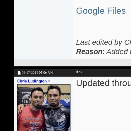
Google Files
Last edited by C
Reason:
Added t
#73
06-17-2013
09:06 AM
Updated thro
Chris Ludington