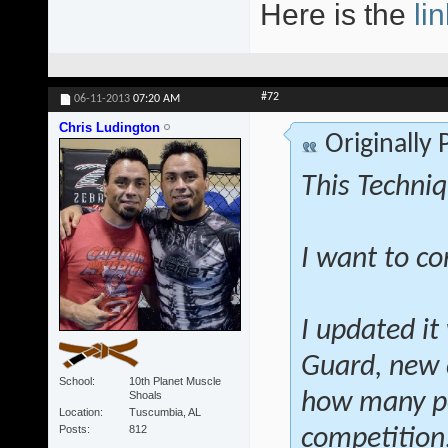
Here is the
lin
#72
06-11-2013
07:20 AM
Chris Ludington
Originally
This Techniq
I want to co
I updated it
Guard, new 
School
10th Planet Muscle
Shoals
how many po
Location
Tuscumbia, AL
Posts
812
competition