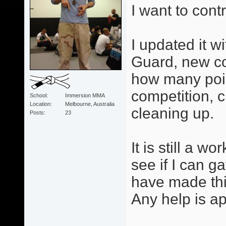
I want to cont
I updated it w
Guard, new co
how many poi
competition, 
School
Immersion MMA
Location
Melbourne, Australia
cleaning up.
Posts
23
It is still a w
see if I can 
have made thin
Any help is ap