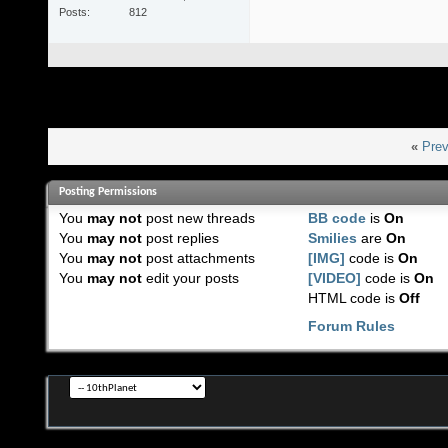
Posts
812
«
Prev
Posting Permissions
You
may not
post new threads
BB code
is
On
You
may not
post replies
Smilies
are
On
You
may not
post attachments
[IMG]
code is
On
You
may not
edit your posts
[VIDEO]
code is
On
HTML code is
Off
Forum Rules