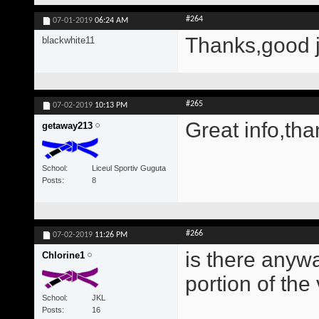
#264
07-01-2019
06:24 AM
Thanks,good 
blackwhite11
#265
07-02-2019
10:13 PM
Great info,tha
getaway213
School
Liceul Sportiv Guguta
Posts
8
#266
07-02-2019
11:26 PM
is there anywa
Chlorine1
portion of the
School
JKL
Posts
16