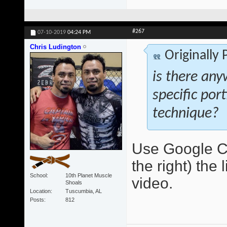
#267
07-10-2019
04:24 PM
Chris Ludington
Originally
is there any
specific por
technique?
Use Google Ch
the right) the 
School
10th Planet Muscle
video.
Shoals
Location
Tuscumbia, AL
Posts
812