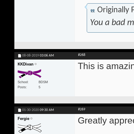
Originally
You a bad m
#268
08-08-2019
03:06 AM
This is amazi
KKDivan
School
BDSM
Posts
5
#269
01-30-2020
09:30 AM
Greatly appre
Fergie