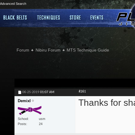
Advanced Search
Forum
Nibiru Forum
MTS Technique Guide
#261
06-25-2019
01:07 AM
Thanks for sh
Demixl
School
usm
Posts
24