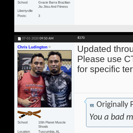
School
Gracie Barra Brazilian
Jiu Jitsu And Fitness
Libertyville
Posts
3
#270
07-01-2020
09:50 AM
Updated throu
Chris Ludington
Please use CT
for specific t
Originally
You a bad m
School
10th Planet Muscle
Shoals
Location
Tuscumbia, AL