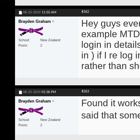
#262
06-25-2019
11:50 AM
Hey guys every
Brayden Graham
example MTD E
School
New Zealand
login in detai
Posts
2
in ) if I re lo
rather than s
#263
06-25-2019
01:36 PM
Found it work
Brayden Graham
said that so
School
New Zealand
Posts
2