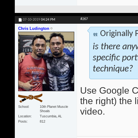
#267
07-10-2019
04:24 PM
Chris Ludington
Originally
is there any
specific por
technique?
Use Google Ch
the right) the 
School
10th Planet Muscle
video.
Shoals
Location
Tuscumbia, AL
Posts
812