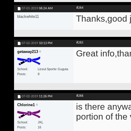
#264
07-01-2019
06:24 AM
Thanks,good 
blackwhite11
#265
07-02-2019
10:13 PM
Great info,tha
getaway213
School
Liceul Sportiv Guguta
Posts
8
#266
07-02-2019
11:26 PM
is there anywa
Chlorine1
portion of the
School
JKL
Posts
16