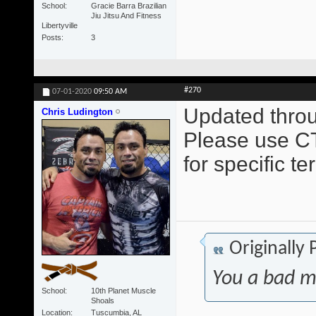
School
Gracie Barra Brazilian
Jiu Jitsu And Fitness
Libertyville
Posts
3
#270
07-01-2020
09:50 AM
Updated throu
Chris Ludington
Please use CT
for specific t
Originally
You a bad m
School
10th Planet Muscle
Shoals
Location
Tuscumbia, AL