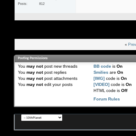
Posts
812
«
Prev
Posting Permissions
You
may not
post new threads
BB code
is
On
You
may not
post replies
Smilies
are
On
You
may not
post attachments
[IMG]
code is
On
You
may not
edit your posts
[VIDEO]
code is
On
HTML code is
Off
Forum Rules