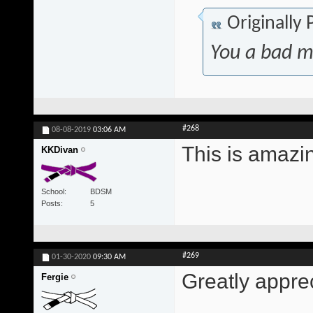
Originally
You a bad m
#268
08-08-2019
03:06 AM
This is amazi
KKDivan
School
BDSM
Posts
5
#269
01-30-2020
09:30 AM
Greatly appre
Fergie