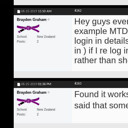
#262
06-25-2019
11:50 AM
Hey guys every
Brayden Graham
example MTD E
School
New Zealand
login in detai
Posts
2
in ) if I re lo
rather than s
#263
06-25-2019
01:36 PM
Found it work
Brayden Graham
said that so
School
New Zealand
Posts
2