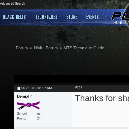
Advanced Search
Forum
Nibiru Forum
MTS Technique Guide
#261
06-25-2019
01:07 AM
Thanks for sh
Demixl
School
usm
Posts
24