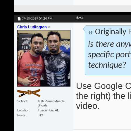
#267
07-10-2019
04:24 PM
Chris Ludington
Originally
is there any
specific por
technique?
Use Google Ch
the right) the 
School
10th Planet Muscle
video.
Shoals
Location
Tuscumbia, AL
Posts
812