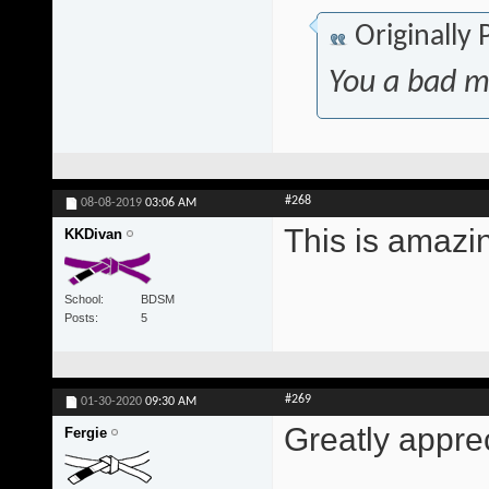
Originally
You a bad m
#268
08-08-2019
03:06 AM
This is amazi
KKDivan
School
BDSM
Posts
5
#269
01-30-2020
09:30 AM
Greatly appre
Fergie