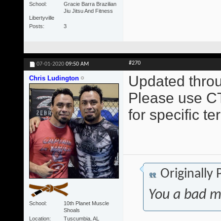
School
Gracie Barra Brazilian
Jiu Jitsu And Fitness
Libertyville
Posts
3
#270
07-01-2020
09:50 AM
Updated throu
Chris Ludington
Please use CT
for specific t
Originally
You a bad m
School
10th Planet Muscle
Shoals
Location
Tuscumbia, AL