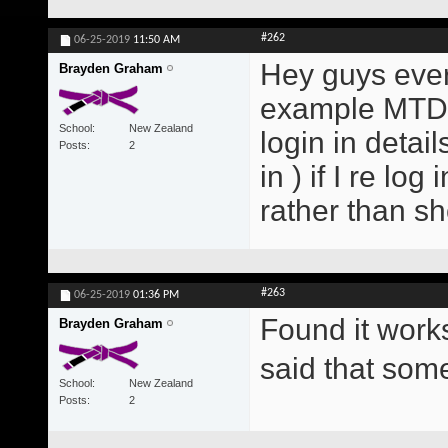
#262
06-25-2019
11:50 AM
Hey guys every
Brayden Graham
example MTD E
School
New Zealand
login in detai
Posts
2
in ) if I re lo
rather than s
#263
06-25-2019
01:36 PM
Found it work
Brayden Graham
said that so
School
New Zealand
Posts
2