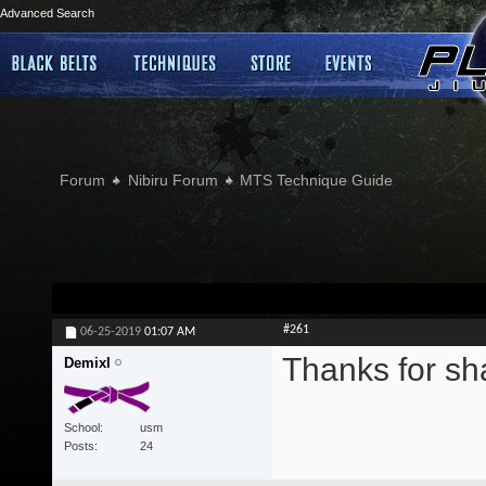
Advanced Search
Forum
Nibiru Forum
MTS Technique Guide
#261
06-25-2019
01:07 AM
Thanks for sh
Demixl
School
usm
Posts
24