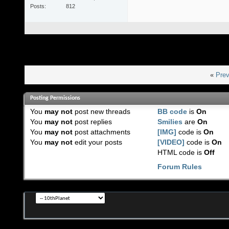
Posts
812
«
Prev
Posting Permissions
You
may not
post new threads
BB code
is
On
You
may not
post replies
Smilies
are
On
You
may not
post attachments
[IMG]
code is
On
You
may not
edit your posts
[VIDEO]
code is
On
HTML code is
Off
Forum Rules