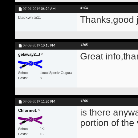
#264
07-01-2019
06:24 AM
Thanks,good 
blackwhite11
#265
07-02-2019
10:13 PM
Great info,tha
getaway213
School
Liceul Sportiv Guguta
Posts
8
#266
07-02-2019
11:26 PM
is there anywa
Chlorine1
portion of the
School
JKL
Posts
16