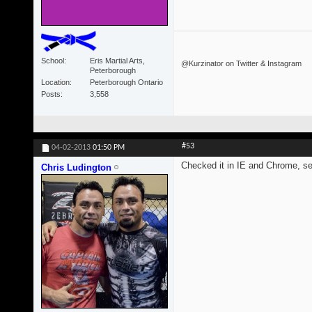
School
Eris Martial Arts,
@Kurzinator on Twitter & Instagram
Peterborough
Location
Peterborough Ontario
Posts
3,558
#53
04-02-2013
01:50 PM
Checked it in IE and Chrome, s
Chris Ludington