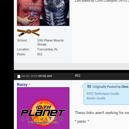
Last edited by Chris Ludington; 04-01
School
10th Planet Muscle
Shoals
Location
Tuscumbia, AL
Posts
812
#52
04-02-2013
09:56 AM
Kurzy
Originally Posted by
Chris
MTS Technique Guide
Ronin Guide
These links aren't working for me
* panic *