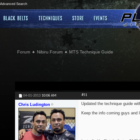
Advanced Search
Forum
Nibiru Forum
MTS Technique Guide
#51
04-01-2013
10:06 AM
Updated the technique guide wi
Chris Ludington
Keep the info coming guys and I'