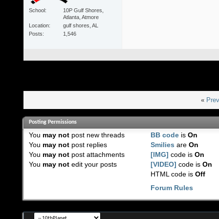
School
10P Gulf Shores,
Atlanta, Atmore
Location
gulf shores, AL
Posts
1,546
«
Prev
Posting Permissions
You
may not
post new threads
BB code
is
On
You
may not
post replies
Smilies
are
On
You
may not
post attachments
[IMG]
code is
On
You
may not
edit your posts
[VIDEO]
code is
On
HTML code is
Off
Forum Rules