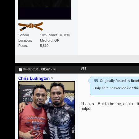
School
10th Planet Jiu Jitsu
Location
Medford, OR
Posts
5,810
#55
04-02-2013
08:49 PM
Chris Ludington
Originally Posted by
Bren
Holy shit. I never look at th
Thanks - But to be fair, a lot of
helps.