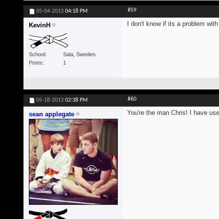
#59
05-04-2013
04:18 PM
I don't know if its a problem wi
KevinH
School
Sala, Sweden.
Posts
1
#60
05-18-2013
02:38 PM
You're the man Chris! I have us
sean applegate