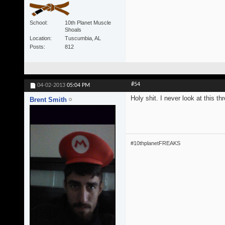
School
10th Planet Muscle
Shoals
Location
Tuscumbia, AL
Posts
812
#54
04-02-2013
05:04 PM
Holy shit. I never look at this t
Brent Smith
#10thplanetFREAKS