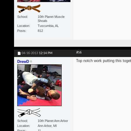
School
10th Planet Muscle
Shoals
Location
Tuscumbia, AL
Posts
812
#56
04-16-2013
12:14 PM
Top notch work putting this toget
DrewD
School
10th Planet Ann Arbor
Location
Ann Arbor, MI
Posts
11