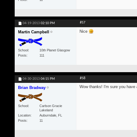
#57
04-19-2013
02:10 PM
Nice
Martin Campbell
School
10th Planet Glasgow
Posts
111
#58
04-30-2013
04:15 PM
Wow thanks! I'm sure you have a 
Brian Bradway
School
Carlson Gracie
Lakeland
Location
Auburndale, FL
Posts
11