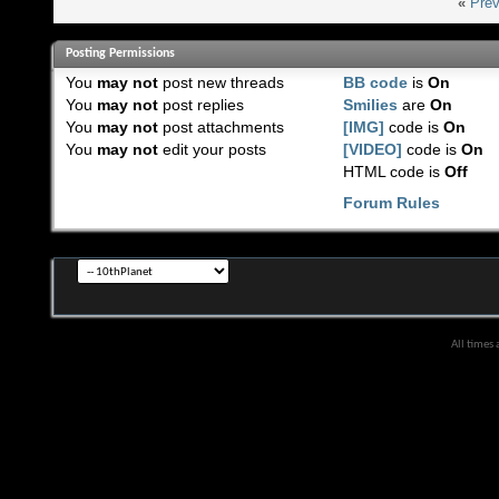
«
Prev
Posting Permissions
You
may not
post new threads
BB code
is
On
You
may not
post replies
Smilies
are
On
You
may not
post attachments
[IMG]
code is
On
You
may not
edit your posts
[VIDEO]
code is
On
HTML code is
Off
Forum Rules
All times