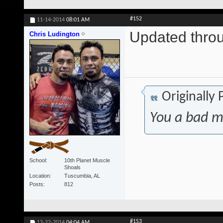
#152
11-14-2014
08:01 AM
Updated throu
Chris Ludington
Originally
You a bad m
School
10th Planet Muscle
Shoals
Location
Tuscumbia, AL
Posts
812
#153
12-22-2014
04:04 AM