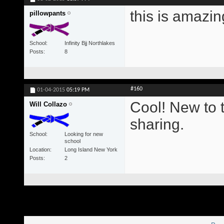
this is amazin
pillowpants
School
Infinity Bjj Northlakes
Posts
8
#160
01-04-2015
05:19 PM
Cool! New to 
Will Collazo
sharing.
School
Looking for new
school
Location
Long Island New York
Posts
2