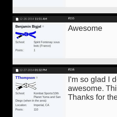
#155
12-26-2014
11:51 AM
Awesome
Benjamin Bigjel
School
Spirit Fontenay sous
bois (France)
Posts
1
#156
12-27-2014
01:32 PM
I'm so glad I 
TThompson
awesome. This
School
Kombat Sports/10th
Thanks for th
Planet Yuma and San
Diego (when in the area)
Location
Imperial, CA
Posts
110