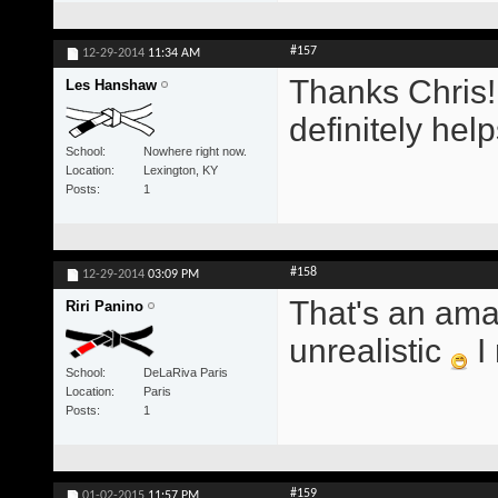
#157
12-29-2014
11:34 AM
Thanks Chris!
Les Hanshaw
definitely hel
School
Nowhere right now.
Location
Lexington, KY
Posts
1
#158
12-29-2014
03:09 PM
That's an ama
Riri Panino
unrealistic
I 
School
DeLaRiva Paris
Location
Paris
Posts
1
#159
01-02-2015
11:57 PM