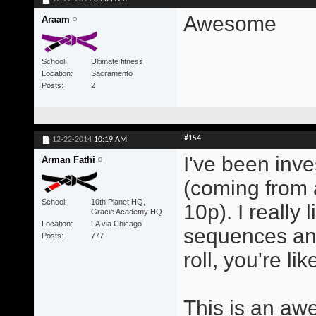
Awesome
Araam
School
Ultimate fitness
Location
Sacramento
Posts
2
#154
12-22-2014
10:19 AM
I've been inve
Arman Fathi
(coming from a
School
10th Planet HQ,
10p). I really 
Gracie Academy HQ
Location
LA via Chicago
sequences an
Posts
777
roll, you're l
This is an aw