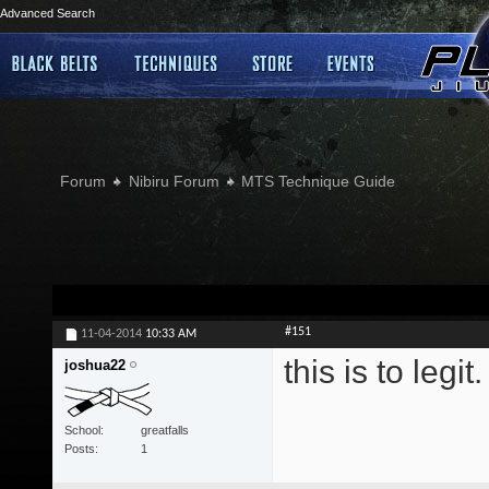
Advanced Search
Forum
Nibiru Forum
MTS Technique Guide
#151
11-04-2014
10:33 AM
this is to legi
joshua22
School
greatfalls
Posts
1