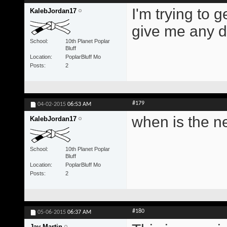
I'm trying to 
KalebJordan17
give me any di
School
10th Planet Poplar
Bluff
Location
PoplarBluff Mo
Posts
2
#179
04-02-2015
06:53 AM
when is the n
KalebJordan17
School
10th Planet Poplar
Bluff
Location
PoplarBluff Mo
Posts
2
#180
05-06-2015
06:37 AM
Jay Martin