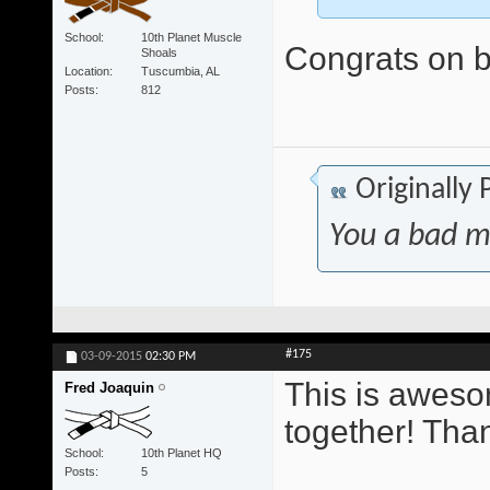
School
10th Planet Muscle
Congrats on be
Shoals
Location
Tuscumbia, AL
Posts
812
Originally
You a bad m
#175
03-09-2015
02:30 PM
This is awesom
Fred Joaquin
together! Tha
School
10th Planet HQ
Posts
5