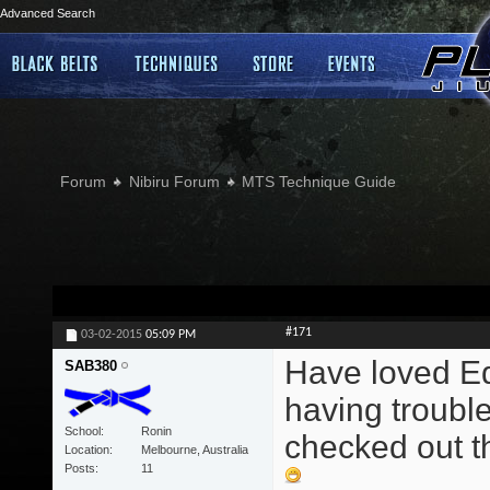
Advanced Search
Forum
Nibiru Forum
MTS Technique Guide
#171
03-02-2015
05:09 PM
Have loved Edd
SAB380
having trouble
School
Ronin
checked out th
Location
Melbourne, Australia
Posts
11