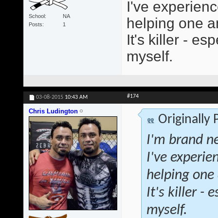
I've experienc
School
NA
helping one an
Posts
1
It's killer - 
myself.
#174
03-08-2015
10:43 AM
Chris Ludington
Originally
I'm brand ne
I've experie
helping one 
It's killer 
myself.