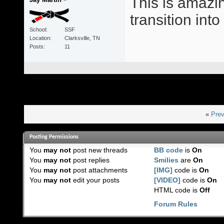
This is amazin
transition int
School
SSF
Location
Clarksville, TN
Posts
11
«
Prev
Posting Permissions
You
may not
post new threads
BB code
is
On
You
may not
post replies
Smilies
are
On
You
may not
post attachments
[IMG]
code is
On
You
may not
edit your posts
[VIDEO]
code is
On
HTML code is
Off
Forum Rules