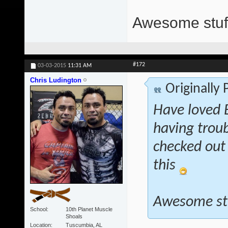
Awesome stuff
#172
03-03-2015
11:31 AM
Chris Ludington
Originally
Have loved E
having troub
checked out 
this
Awesome st
School
10th Planet Muscle
Shoals
Location
Tuscumbia, AL