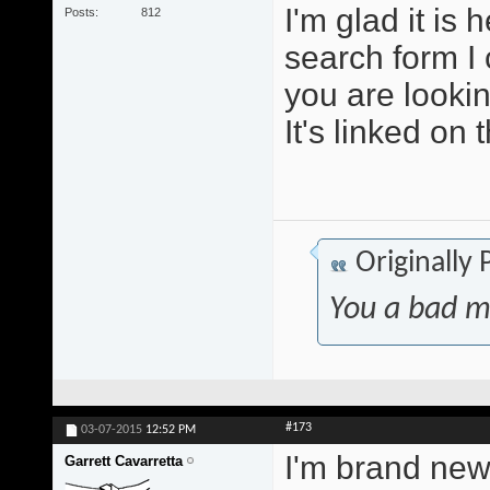
I'm glad it is
Posts
812
search form I 
you are lookin
It's linked on 
Originally
You a bad m
#173
03-07-2015
12:52 PM
I'm brand new 
Garrett Cavarretta