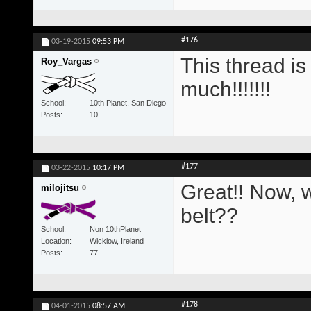
#176
03-19-2015
09:53 PM
This thread i
Roy_Vargas
much!!!!!!!
School
10th Planet, San Diego
Posts
10
#177
03-22-2015
10:17 PM
Great!! Now, w
milojitsu
belt??
School
Non 10thPlanet
Location
Wicklow, Ireland
Posts
77
#178
04-01-2015
08:57 AM