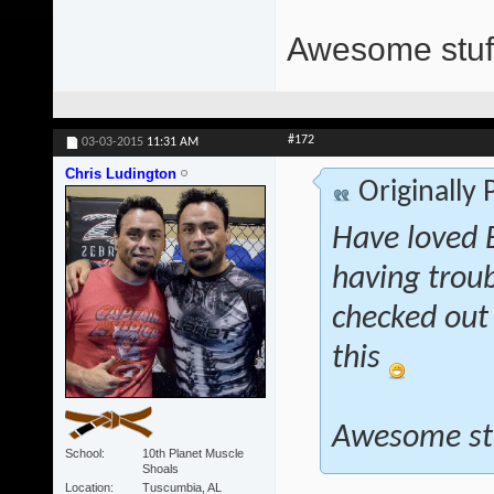
Awesome stuff
#172
03-03-2015
11:31 AM
Chris Ludington
Originally
Have loved E
having troub
checked out 
this
Awesome st
School
10th Planet Muscle
Shoals
Location
Tuscumbia, AL