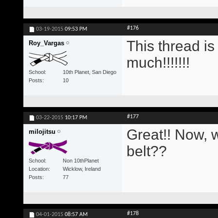
#176
03-19-2015
09:53 PM
This thread i
Roy_Vargas
much!!!!!!!
School
10th Planet, San Diego
Posts
10
#177
03-22-2015
10:17 PM
Great!! Now, w
milojitsu
belt??
School
Non 10thPlanet
Location
Wicklow, Ireland
Posts
77
#178
04-01-2015
08:57 AM