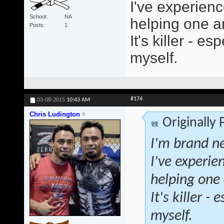
I've experienc
School
NA
helping one an
Posts
1
It's killer - 
myself.
#174
03-08-2015
10:43 AM
Chris Ludington
Originally
I'm brand ne
I've experie
helping one 
It's killer 
myself.