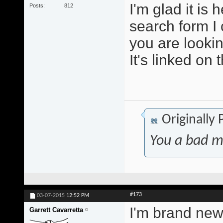
I'm glad it is
Posts
812
search form I 
you are lookin
It's linked on 
Originally
You a bad m
#173
03-07-2015
12:52 PM
I'm brand new 
Garrett Cavarretta