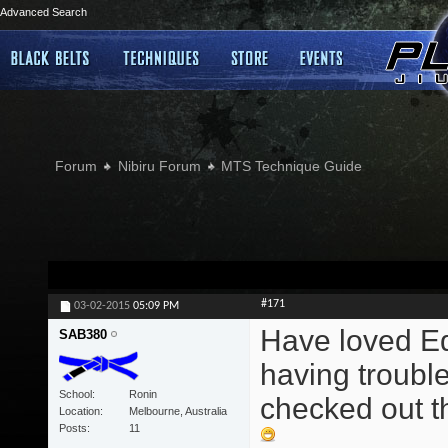
Advanced Search
Forum
Nibiru Forum
MTS Technique Guide
#171
03-02-2015
05:09 PM
Have loved Edd
SAB380
having trouble
School
Ronin
checked out th
Location
Melbourne, Australia
Posts
11