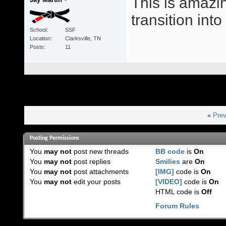
This is amazin
transition int
School
SSF
Location
Clarksville, TN
Posts
11
«
Prev
Posting Permissions
You
may not
post new threads
BB code
is
On
You
may not
post replies
Smilies
are
On
You
may not
post attachments
[IMG]
code is
On
You
may not
edit your posts
[VIDEO]
code is
On
HTML code is
Off
Forum Rules