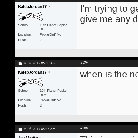
I'm trying to 
KalebJordan17
give me any di
School
10th Planet Poplar
Bluff
Location
PoplarBluff Mo
Posts
2
#179
04-02-2015
06:53 AM
when is the n
KalebJordan17
School
10th Planet Poplar
Bluff
Location
PoplarBluff Mo
Posts
2
#180
05-06-2015
06:37 AM
Jay Martin