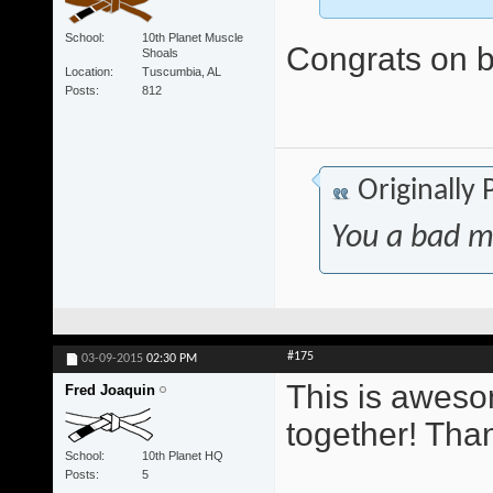
School
10th Planet Muscle
Congrats on be
Shoals
Location
Tuscumbia, AL
Posts
812
Originally
You a bad m
#175
03-09-2015
02:30 PM
This is awesom
Fred Joaquin
together! Tha
School
10th Planet HQ
Posts
5