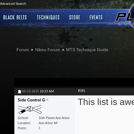
Advanced Search
Forum
Nibiru Forum
MTS Technique Guide
#181
05-13-2015
10:23 AM
This list is 
Side Control G
School
10th Planet Ann Arbor
Location
Ann Arbor MI
Posts
1