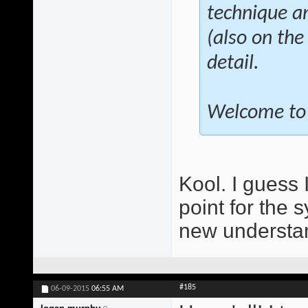
technique a
(also on the
detail.
Welcome to 
Kool. I guess 
point for the 
new understan
#185
06-09-2015
06:55 AM