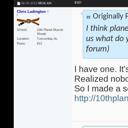
#187
06-09-2015
08:06 AM
Chris Ludington
Originally
I think plan
School
10th Planet Muscle
Shoals
us what do 
Location
Tuscumbia, AL
Posts
812
forum)
I have one. It
Realized nobo
So I made a s
http://10thpl