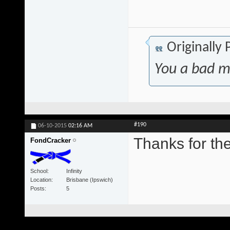
Originally
You a bad m
#190
06-10-2015
02:16 AM
Thanks for t
FondCracker
School
Infinity
Location
Brisbane (Ipswich)
Posts
5