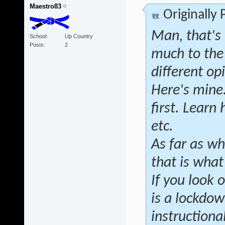
Maestro83
Originally
Man, that's 
School
Up Country
Posts
2
much to the
different op
Here's mine.
first. Learn
etc.
As far as wh
that is wha
If you look 
is a lockdow
instructional