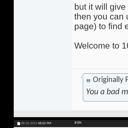
but it will gi
then you can u
page) to find 
Welcome to 10
Originally
You a bad m
#184
06-02-2015
06:02 PM