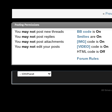
«
Prev
Posting Permissions
You
may not
post new threads
BB code
is
On
You
may not
post replies
Smilies
are
On
You
may not
post attachments
[IMG]
code is
On
You
may not
edit your posts
[VIDEO]
code is
On
HTML code is
Off
Forum Rules
All times