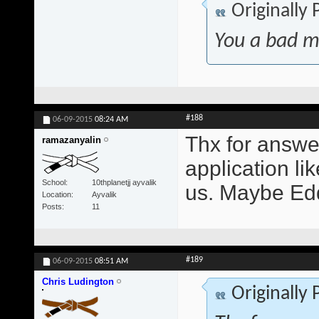
Originally
You a bad m
#188
06-09-2015
08:24 AM
Thx for answer
ramazanyalin
application lik
School
10thplanetjj ayvalik
us. Maybe Edd
Location
Ayvalik
Posts
11
#189
06-09-2015
08:51 AM
Chris Ludington
Originally