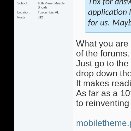
Thx for answ
School
10th Planet Muscle
Shoals
application 
Location
Tuscumbia, AL
Posts
812
for us. May
What you are r
of the forums.
Just go to the
drop down the
It makes readi
As far as a 10
to reinventing
mobiletheme.