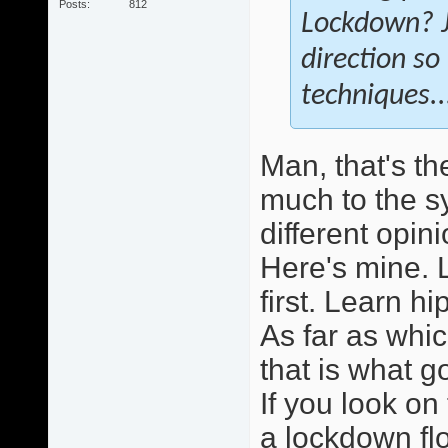
Posts
812
Lockdown? Ju
direction so
techniques.
Man, that's th
much to the s
different opini
Here's mine. L
first. Learn h
As far as whi
that is what 
If you look on 
a lockdown flo