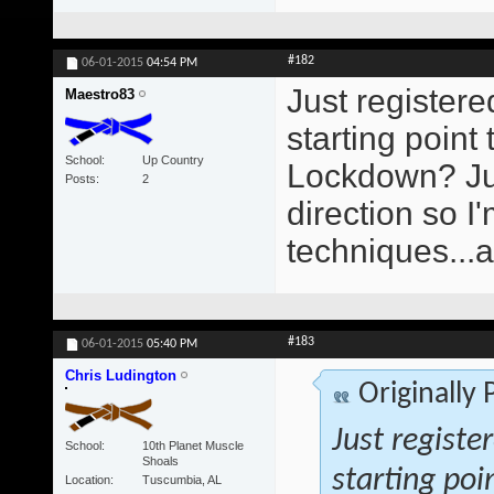
#182
06-01-2015
04:54 PM
Just registere
Maestro83
starting poin
School
Up Country
Lockdown? Just
Posts
2
direction so 
techniques...
#183
06-01-2015
05:40 PM
Chris Ludington
Originally
Just registe
School
10th Planet Muscle
Shoals
starting poi
Location
Tuscumbia, AL