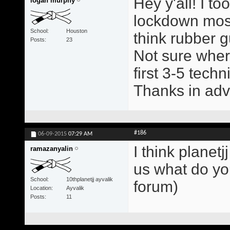
Hey y'all! I t
logan murphy
lockdown mostl
School
Houston
think rubber g
Posts
23
Not sure wher
first 3-5 tech
Thanks in ad
#186
06-09-2015
07:29 AM
I think planetj
ramazanyalin
us what do yo
School
10thplanetjj ayvalik
forum)
Location
Ayvalik
Posts
11