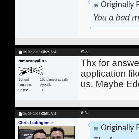
Originally
You a bad m
#188
06-09-2015
08:24 AM
Thx for answer
ramazanyalin
application lik
School
10thplanetjj ayvalik
us. Maybe Edd
Location
Ayvalik
Posts
11
#189
06-09-2015
08:51 AM
Chris Ludington
Originally