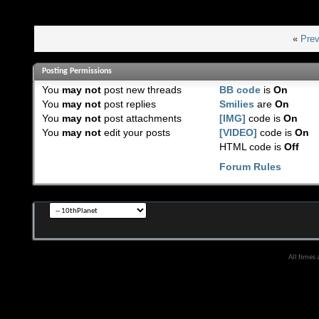
«
Prev
Posting Permissions
You
may not
post new threads
BB code
is
On
You
may not
post replies
Smilies
are
On
You
may not
post attachments
[IMG]
code is
On
You
may not
edit your posts
[VIDEO]
code is
On
HTML code is
Off
Forum Rules
All times