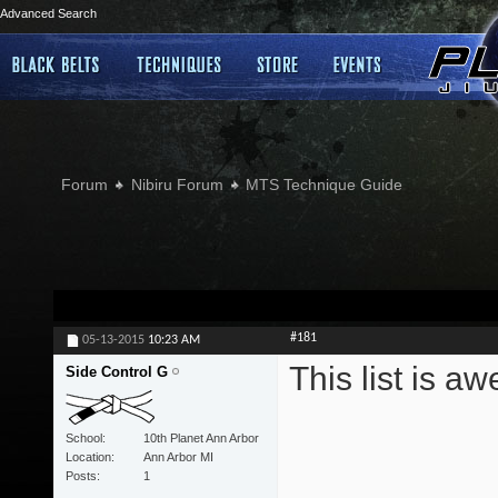
Advanced Search
Forum
Nibiru Forum
MTS Technique Guide
#181
05-13-2015
10:23 AM
This list is 
Side Control G
School
10th Planet Ann Arbor
Location
Ann Arbor MI
Posts
1