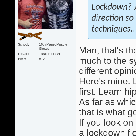
Lockdown? Ju
direction so
techniques.
School
10th Planet Muscle
Man, that's th
Shoals
Location
Tuscumbia, AL
much to the s
Posts
812
different opini
Here's mine. L
first. Learn h
As far as whi
that is what 
If you look on 
a lockdown flo