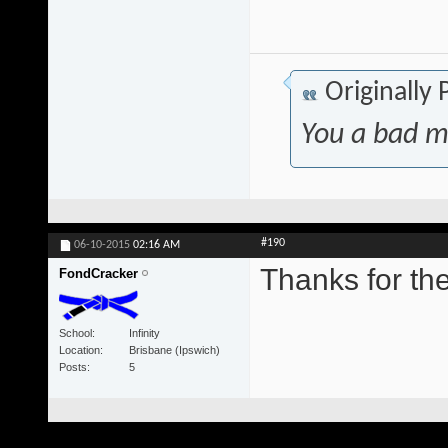
Originally
You a bad m
#190
06-10-2015
02:16 AM
Thanks for t
FondCracker
School
Infinity
Location
Brisbane (Ipswich)
Posts
5