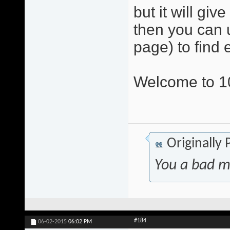
but it will gi
then you can u
page) to find 
Welcome to 10
Originally
You a bad m
#184
06-02-2015
06:02 PM