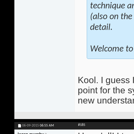
technique a
(also on the
detail.
Welcome to 
Kool. I guess 
point for the 
new understan
#185
06-09-2015
06:55 AM