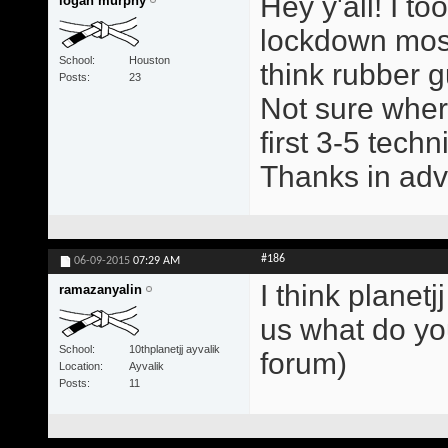
Hey y'all! I t
logan murphy
lockdown mostl
School
Houston
think rubber g
Posts
23
Not sure wher
first 3-5 tech
Thanks in ad
#186
06-09-2015
07:29 AM
I think planetj
ramazanyalin
us what do yo
School
10thplanetjj ayvalik
forum)
Location
Ayvalik
Posts
11