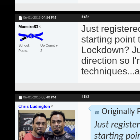
#182
06-01-2015
04:54 PM
Just registere
Maestro83
starting poin
School
Up Country
Lockdown? Just
Posts
2
direction so 
techniques...
#183
06-01-2015
05:40 PM
Chris Ludington
Originally
Just registe
starting poi