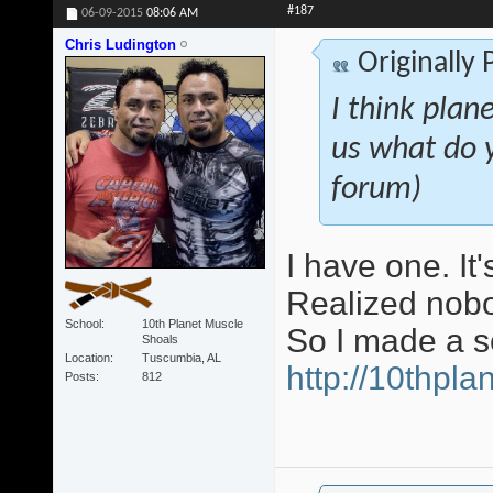
#187
06-09-2015
08:06 AM
Chris Ludington
Originally
I think plan
us what do 
forum)
I have one. It
Realized nobo
School
10th Planet Muscle
So I made a s
Shoals
Location
Tuscumbia, AL
http://10thpl
Posts
812