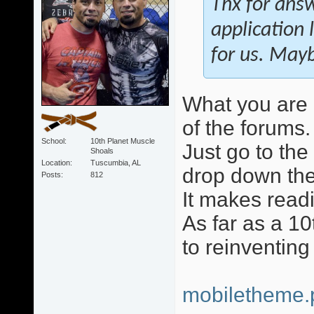
Thx for answ
application 
for us. May
What you are r
of the forums.
School
10th Planet Muscle
Just go to the
Shoals
Location
Tuscumbia, AL
drop down the
Posts
812
It makes readi
As far as a 10
to reinventing
mobiletheme.