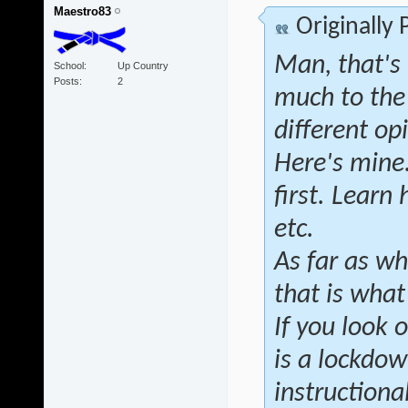
Maestro83
Originally
Man, that's 
School
Up Country
Posts
2
much to the
different op
Here's mine.
first. Learn
etc.
As far as wh
that is wha
If you look 
is a lockdow
instructional