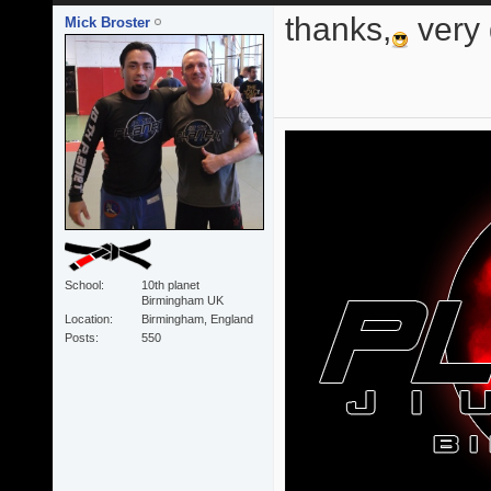
thanks,
very
Mick Broster
School
10th planet
Birmingham UK
Location
Birmingham, England
Posts
550