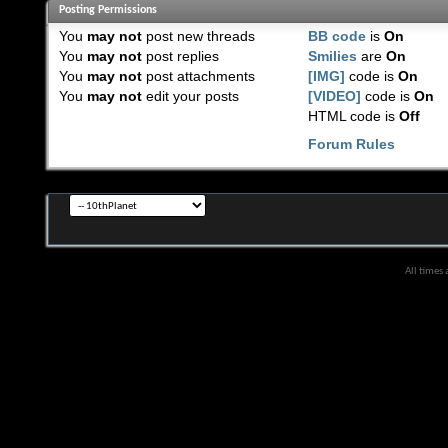
Posting Permissions
You
may not
post new threads
BB code
is
On
You
may not
post replies
Smilies
are
On
You
may not
post attachments
[IMG]
code is
On
You
may not
edit your posts
[VIDEO]
code is
On
HTML code is
Off
Forum Rules
All times