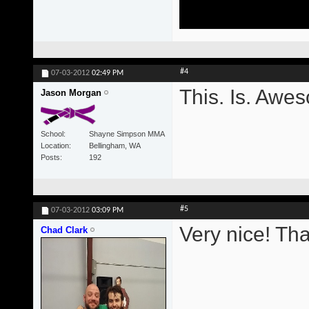
#4
07-03-2012
02:49 PM
This. Is. Awe
Jason Morgan
School
Shayne Simpson MMA
Location
Bellingham, WA
Posts
192
#5
07-03-2012
03:09 PM
Very nice! Th
Chad Clark