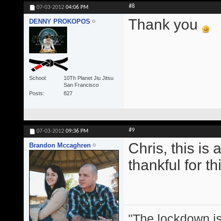
#8
07-03-2012
04:06 PM
Thank you
DENNY PROKOPOS
School
10Th Planet Jiu Jitsu
San Francisco
Posts
827
#9
07-03-2012
09:36 PM
Chris, this is
Brandon Mccaghren
thankful for thi
"The lockdown is