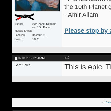
the 10th Planet 
- Amir Allam
School
10th Planet Decatur
and 10th Planet
Please stop by 
Muscle Shoals
Location
Decatur, AL
Posts
3,882
#10
07-04-2012
02:20 AM
This is epic. T
Sam Sales
«
Prev