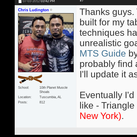
#7
07-03-2012
03:42 PM
Thanks guys. T
Chris Ludington
built for my 
techniques ha
unrealistic go
MTS Guide
b
probably find 
I'll update it a
School
10th Planet Muscle
Shoals
Eventually I'd
Location
Tuscumbia, AL
Posts
812
like - Triangle
New York)
.