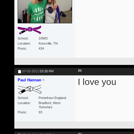
School
10WO
Location
Knoxville, TN
Posts
434
#6
07-03-2012
03:30 PM
I love you
Paul Hannan
School
Pontefract England
Location
Bradford, West
Yorkshire
Posts
93