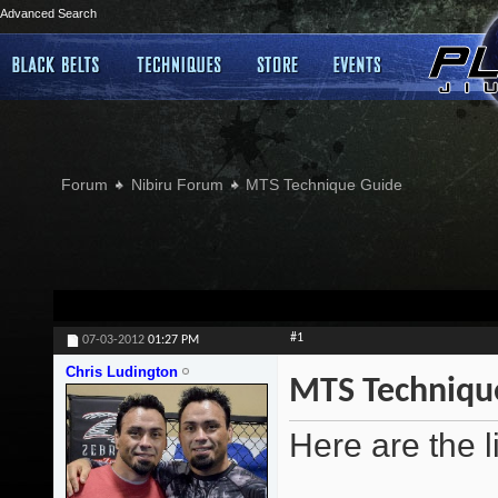
Advanced Search
Forum
Nibiru Forum
MTS Technique Guide
#1
07-03-2012
01:27 PM
Chris Ludington
MTS Techniqu
Here are the l