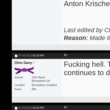
Anton Krisch
Last edited by C
Reason:
Made it
#2
07-03-2012
02:16 PM
Fucking hell. 
Chris Garry
continues to d
School
10th Planet
Birmingham UK
Location
Birmingham, England.
Posts
880
#3
07-03-2012
02:43 PM