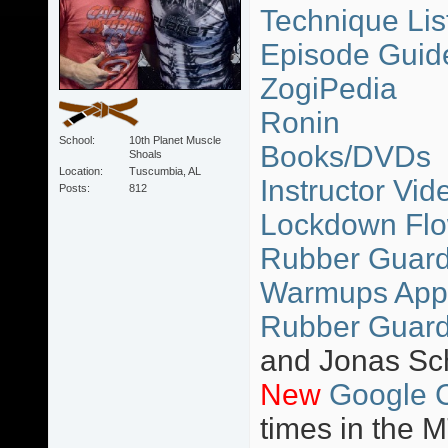
Technique Lis
Episode Guid
ZogiPedia
Ronin
School
10th Planet Muscle
Books/DVDs
Shoals
Location
Tuscumbia, AL
Instructor Vid
Posts
812
Lockdown Flo
Rubber Guard 
Warmups App
Rubber Guard
and Jonas Sc
New
Google 
times in the 