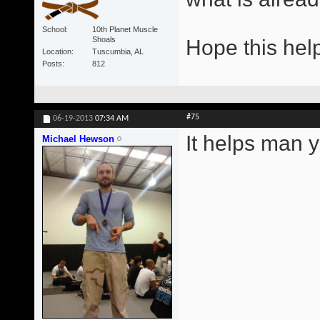
School
10th Planet Muscle
Shoals
Hope this hel
Location
Tuscumbia, AL
Posts
812
#75
06-19-2013
07:34 AM
It helps man y
Michael Hewson