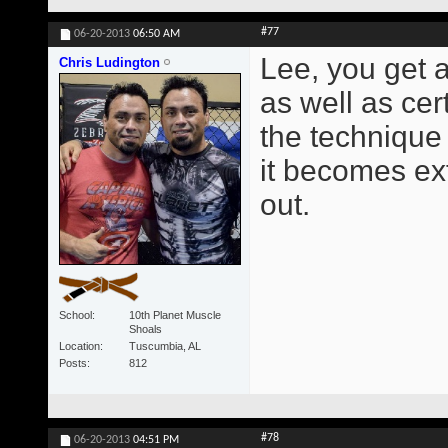
#77
06-20-2013
06:50 AM
Lee, you get a
Chris Ludington
as well as cer
the technique 
it becomes ext
out.
School
10th Planet Muscle
Shoals
Location
Tuscumbia, AL
Posts
812
#78
06-20-2013
04:51 PM