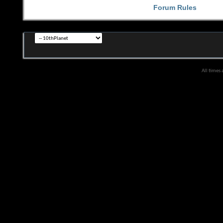
Forum Rules
All times