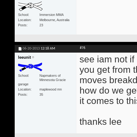
School
Immersion MMA
Location
Melbourne, Australia
Posts
23
#76
06-20-2013
12:18 AM
see iam not i
leeunit
you get from t
School
Napmakers of
moves breakd
Minnesota Gracie
garage
how do we get
Location
maplewood mn
Posts
35
it comes to thi
thanks lee