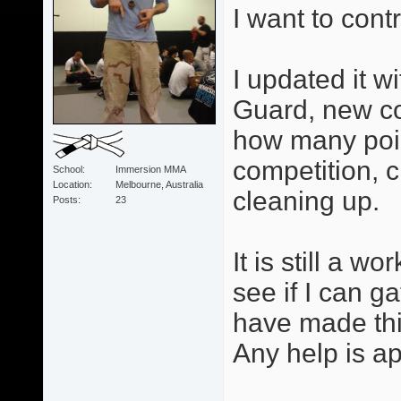
I want to cont
I updated it w
Guard, new co
how many poi
competition, 
School
Immersion MMA
Location
Melbourne, Australia
cleaning up.
Posts
23
It is still a w
see if I can 
have made thin
Any help is ap