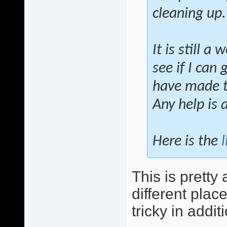
cleaning up.
It is still a
see if I can
have made th
Any help is 
Here is the
l
This is pretty 
different plac
tricky in addit