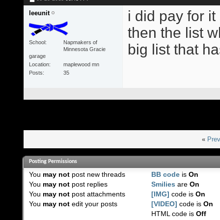
i did pay for i
leeunit
then the list w
School
Napmakers of
big list that h
Minnesota Gracie
garage
Location
maplewood mn
Posts
35
«
Prev
Posting Permissions
You
may not
post new threads
BB code
is
On
You
may not
post replies
Smilies
are
On
You
may not
post attachments
[IMG]
code is
On
You
may not
edit your posts
[VIDEO]
code is
On
HTML code is
Off