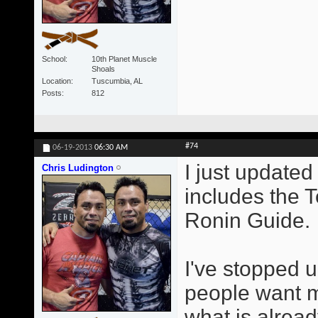
School
10th Planet Muscle
Shoals
Location
Tuscumbia, AL
Posts
812
#74
06-19-2013
06:30 AM
I just updated 
Chris Ludington
includes the 
Ronin Guide.
I've stopped u
people want me
what is alrea