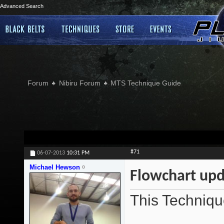
Advanced Search
Forum
Nibiru Forum
MTS Technique Guide
#71
06-07-2013
10:31 PM
Michael Hewson
Flowchart upd
This Techniqu