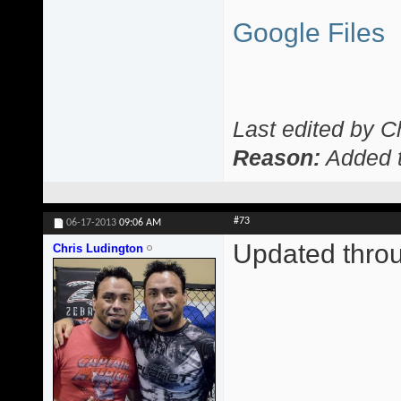
Google Files
Last edited by C
Reason:
Added t
#73
06-17-2013
09:06 AM
Updated thro
Chris Ludington