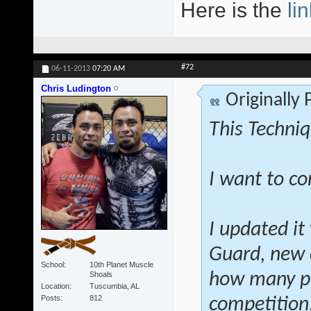
Here is the
lin
#72
06-11-2013
07:20 AM
Chris Ludington
Originally
This Techniq
I want to co
I updated it
Guard, new 
School
10th Planet Muscle
Shoals
how many po
Location
Tuscumbia, AL
Posts
812
competition