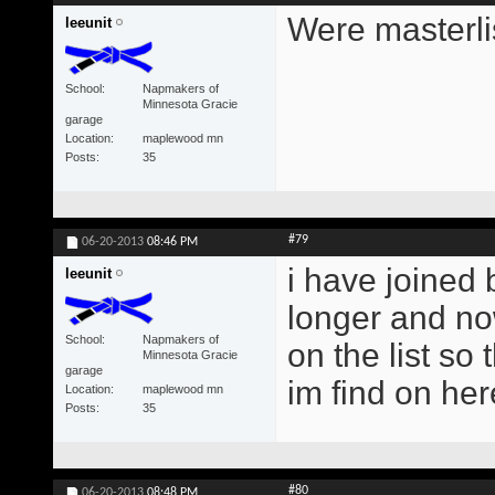
Were masterlis
leeunit
School
Napmakers of
Minnesota Gracie
garage
Location
maplewood mn
Posts
35
#79
06-20-2013
08:46 PM
i have joined b
leeunit
longer and now
School
Napmakers of
on the list so 
Minnesota Gracie
garage
im find on her
Location
maplewood mn
Posts
35
#80
06-20-2013
08:48 PM