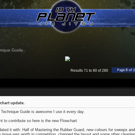
nique Guide
Page 8 of 
Results 71 to 80 of 280
chart update.
 Technique Guide is awesome I use it every day.
nt to contribute so here is the new Flowchart.
dated it with: Half of Mastering the Rubber Guard, new colours for sweeps a
 move was worth in competition, changed the layout and some other cleaning