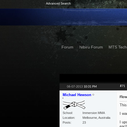
Advanced Search
Forum
Nibiru Forum
MTS Tech
#71
06-07-2013
10:31 PM
Michael Hewson
Flow
This
School
Immersion MMA
I wa
Location
Melbourne, Australia
I up
Posts
23
each