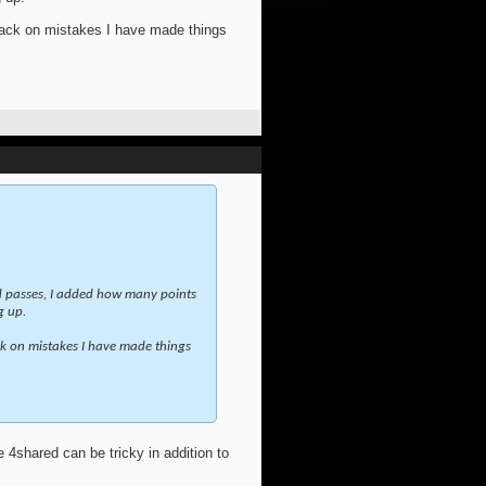
edback on mistakes I have made things
nd passes, I added how many points
g up.
back on mistakes I have made things
he 4shared can be tricky in addition to