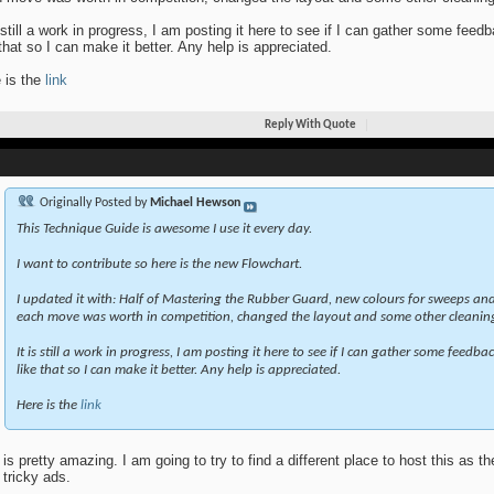
s still a work in progress, I am posting it here to see if I can gather some fe
 that so I can make it better. Any help is appreciated.
 is the
link
Reply With Quote
Originally Posted by
Michael Hewson
This Technique Guide is awesome I use it every day.
I want to contribute so here is the new Flowchart.
I updated it with: Half of Mastering the Rubber Guard, new colours for sweeps a
each move was worth in competition, changed the layout and some other cleanin
It is still a work in progress, I am posting it here to see if I can gather some feed
like that so I can make it better. Any help is appreciated.
Here is the
link
 is pretty amazing. I am going to try to find a different place to host this as t
 tricky ads.