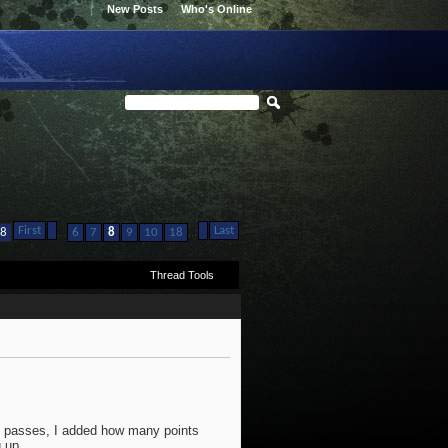
New Posts
Who's Online
First
Last
...
...
28
6
7
8
9
10
18
Thread Tools
nd passes, I added how many points
 up.