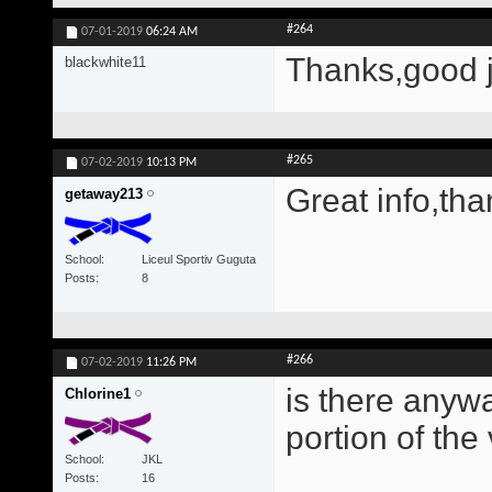
#264
07-01-2019
06:24 AM
Thanks,good 
blackwhite11
#265
07-02-2019
10:13 PM
Great info,tha
getaway213
School
Liceul Sportiv Guguta
Posts
8
#266
07-02-2019
11:26 PM
is there anywa
Chlorine1
portion of the
School
JKL
Posts
16