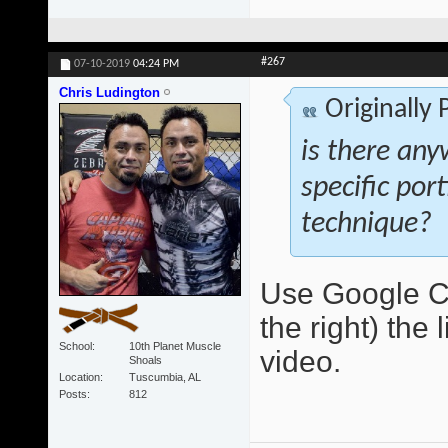
#267
07-10-2019
04:24 PM
Chris Ludington
Originally
is there any
specific por
technique?
Use Google Ch
the right) the 
School
10th Planet Muscle
video.
Shoals
Location
Tuscumbia, AL
Posts
812