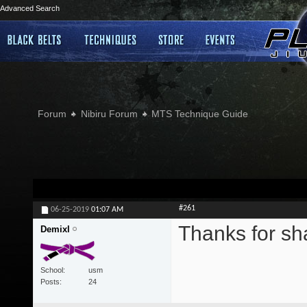
Advanced Search
Forum
Nibiru Forum
MTS Technique Guide
#261
06-25-2019
01:07 AM
Thanks for sh
Demixl
School
usm
Posts
24