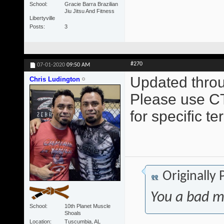
School
Gracie Barra Brazilian
Jiu Jitsu And Fitness
Libertyville
Posts
3
#270
07-01-2020
09:50 AM
Updated throu
Chris Ludington
Please use CT
for specific t
Originally
You a bad m
School
10th Planet Muscle
Shoals
Location
Tuscumbia, AL