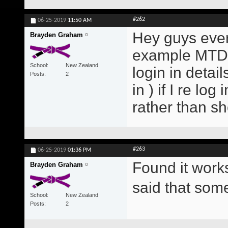
#262
06-25-2019
11:50 AM
Hey guys every
Brayden Graham
example MTD E
School
New Zealand
login in detai
Posts
2
in ) if I re lo
rather than s
#263
06-25-2019
01:36 PM
Found it work
Brayden Graham
said that so
School
New Zealand
Posts
2