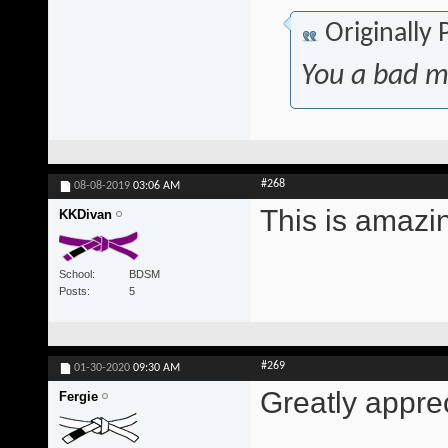
Originally
You a bad m
#268
08-08-2019
03:06 AM
This is amazi
KKDivan
School
BDSM
Posts
5
#269
01-30-2020
09:30 AM
Greatly appre
Fergie