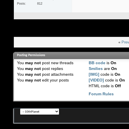
Posts
812
«
Prev
Posting Permissions
You
may not
post new threads
BB code
is
On
You
may not
post replies
Smilies
are
On
You
may not
post attachments
[IMG]
code is
On
You
may not
edit your posts
[VIDEO]
code is
On
HTML code is
Off
Forum Rules