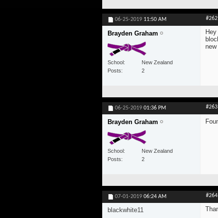
#262
06-25-2019
11:50 AM
Hey 
Brayden Graham
bloc
new
School
New Zealand
Posts
2
#263
06-25-2019
01:36 PM
Foun
Brayden Graham
School
New Zealand
Posts
2
#264
07-01-2019
06:24 AM
Than
blackwhite11