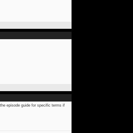
e episode guide for specific terms if