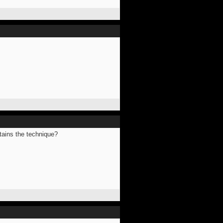
ntains the technique?