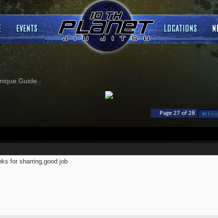
nique Guide
Page 27 of 28
Firs
ks for sharring,good job