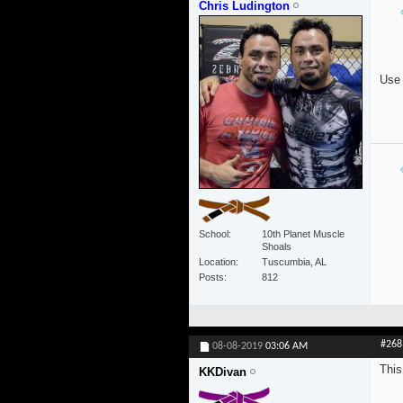
Chris Ludington
Use 
School
10th Planet Muscle
Shoals
Location
Tuscumbia, AL
Posts
812
#268
08-08-2019
03:06 AM
This
KKDivan