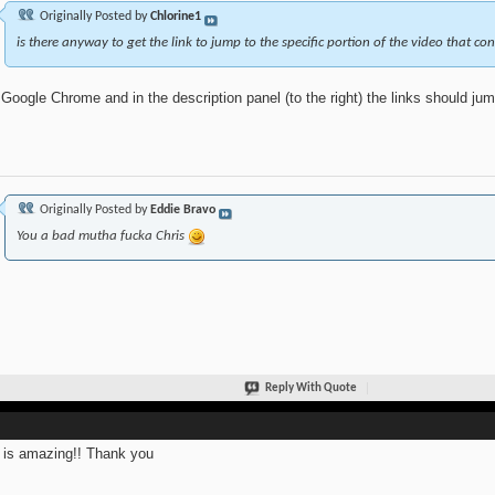
Originally Posted by
Chlorine1
is there anyway to get the link to jump to the specific portion of the video that co
Google Chrome and in the description panel (to the right) the links should jump
Originally Posted by
Eddie Bravo
You a bad mutha fucka Chris
Reply With Quote
 is amazing!! Thank you