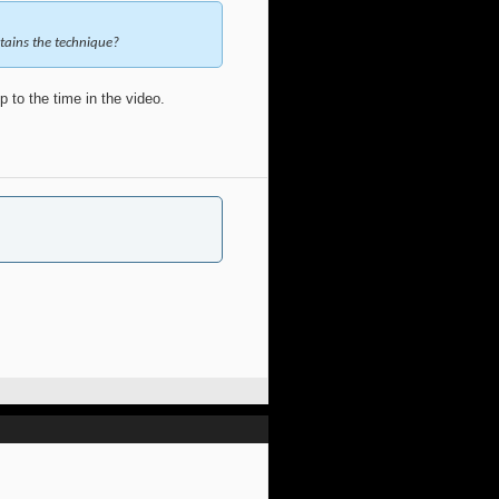
ntains the technique?
 to the time in the video.