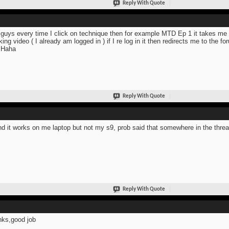
Reply With Quote
guys every time I click on technique then for example MTD Ep 1 it takes me t
king video ( I already am logged in ) if I re log in it then redirects me to the 
 Haha
Reply With Quote
d it works on me laptop but not my s9, prob said that somewhere in the thr
Reply With Quote
ks,good job