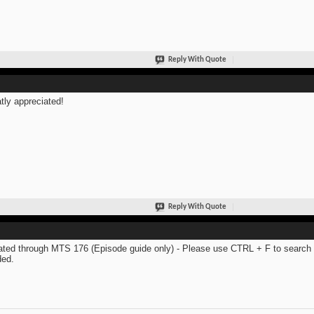
Reply With Quote
tly appreciated!
Reply With Quote
ted through MTS 176 (Episode guide only) - Please use CTRL + F to search th
ed.