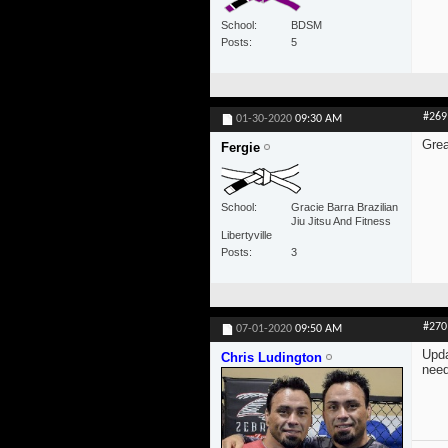
School
BDSM
Posts
5
#269
01-30-2020
09:30 AM
Grea
Fergie
School
Gracie Barra Brazilian
Jiu Jitsu And Fitness
Libertyville
Posts
3
#270
07-01-2020
09:50 AM
Upda
Chris Ludington
need