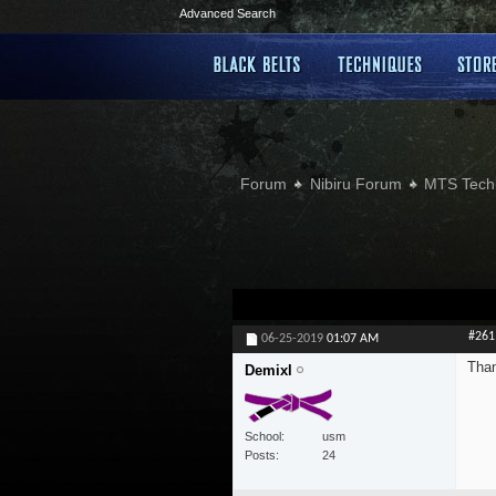
Advanced Search
Forum
Nibiru Forum
MTS Tech
#261
06-25-2019
01:07 AM
Than
Demixl
School
usm
Posts
24