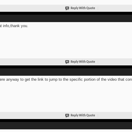
Reply With Quote
t info,thank you.
Reply With Quote
here anyway to get the link to jump to the specific portion of the video that co
Reply With Quote