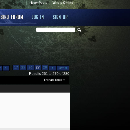
New Posts
Who's Online
...
17
25
26
27
28
t
Last
Results 261 to 270 of 280
Thread Tools