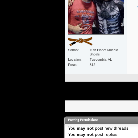
School
10th Planet Muscle
Shoals
Location
Tuscumbia, AL
Posts
812
Posting Permissions
You
may not
post new threads
You
may not
post replies