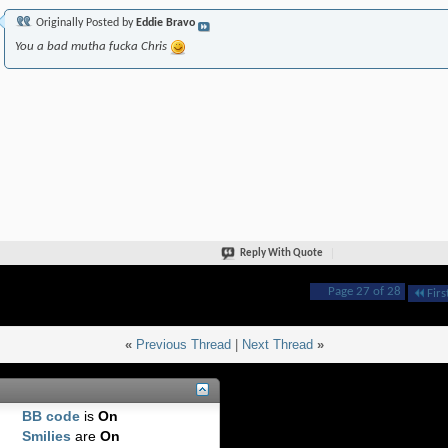
Originally Posted by
Eddie Bravo
You a bad mutha fucka Chris
Reply With Quote
Page 27 of 28
Firs
«
Previous Thread
|
Next Thread
»
BB code
is
On
Smilies
are
On