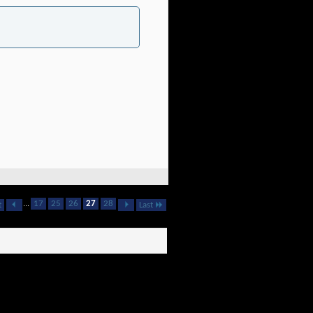
...
17
25
26
27
28
t
Last