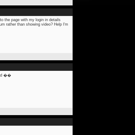
o the page with my login in details
forum rather than showing video? Help I'm
ead ��