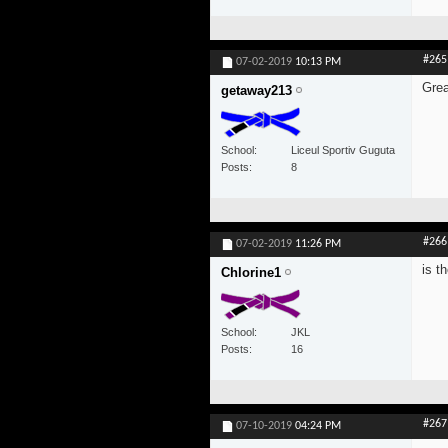
#265
07-02-2019
10:13 PM
Grea
getaway213
School
Liceul Sportiv Guguta
Posts
8
#266
07-02-2019
11:26 PM
is t
Chlorine1
School
JKL
Posts
16
#267
07-10-2019
04:24 PM