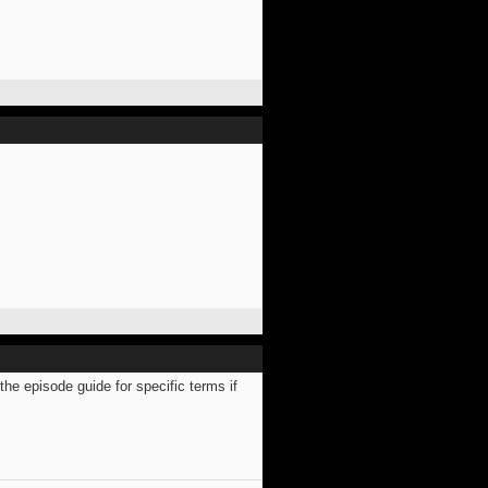
e episode guide for specific terms if