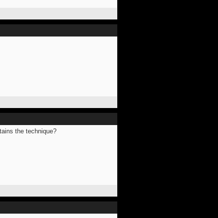
ntains the technique?