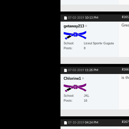
#265
07-02-2019
10:13 PM
Grea
getaway213
School
Liceul Sportiv Guguta
Posts
8
#266
07-02-2019
11:26 PM
is t
Chlorine1
School
JKL
Posts
16
#267
07-10-2019
04:24 PM