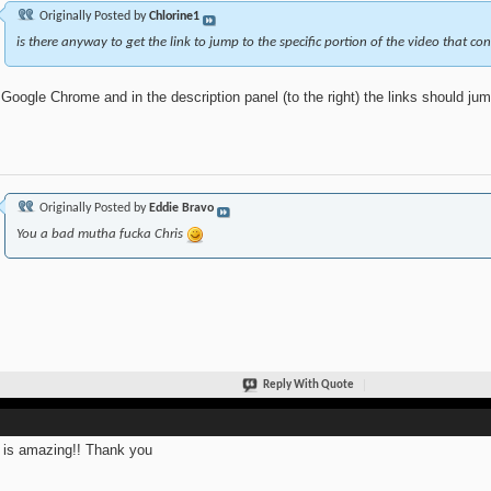
Originally Posted by
Chlorine1
is there anyway to get the link to jump to the specific portion of the video that co
Google Chrome and in the description panel (to the right) the links should jump
Originally Posted by
Eddie Bravo
You a bad mutha fucka Chris
Reply With Quote
 is amazing!! Thank you