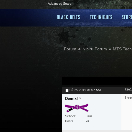
Advanced Search
Forum
Nibiru Forum
MTS Tech
#261
06-25-2019
01:07 AM
Than
Demixl
School
usm
Posts
24