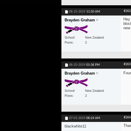
#262
06-25-2019
11:50 AM
Hey 
Brayden Graham
bloc
new
School
New Zealand
Posts
2
#263
06-25-2019
01:36 PM
Foun
Brayden Graham
School
New Zealand
Posts
2
#264
07-01-2019
06:24 AM
Than
blackwhite11