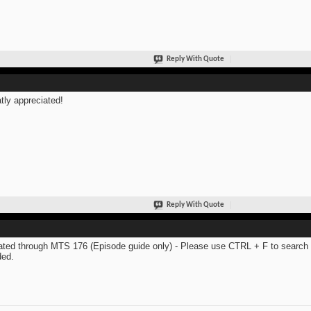
Reply With Quote
tly appreciated!
Reply With Quote
ted through MTS 176 (Episode guide only) - Please use CTRL + F to search th
ed.