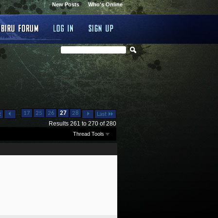
New Posts
Who's Online
...
17
25
26
27
28
t
Last
Results 261 to 270 of 280
Thread Tools