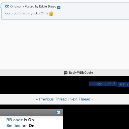
Originally Posted by
Eddie Bravo
You a bad mutha fucka Chris
Reply With Quote
Page 27 of 28
Firs
«
Previous Thread
|
Next Thread
»
BB code
is
On
Smilies
are
On