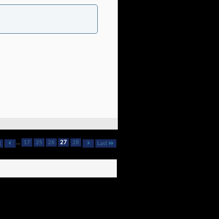
...
17
25
26
27
28
t
Last