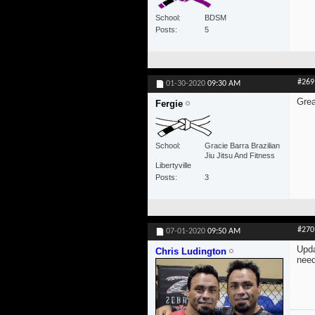
School
BDSM
Posts
5
#269
01-30-2020
09:30 AM
Grea
Fergie
School
Gracie Barra Brazilian
Jiu Jitsu And Fitness
Libertyville
Posts
3
#270
07-01-2020
09:50 AM
Upda
Chris Ludington
need