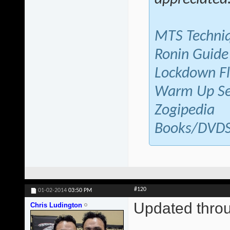
MTS Techni
Ronin Guide
Lockdown F
Warm Up Se
Zogipedia
Books/DVD
#120
01-02-2014
03:50 PM
Updated thr
Chris Ludington