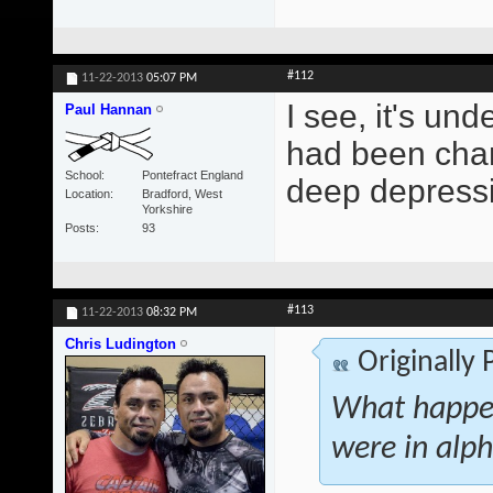
#112
11-22-2013
05:07 PM
I see, it's und
Paul Hannan
had been chang
School
Pontefract England
deep depressi
Location
Bradford, West
Yorkshire
Posts
93
#113
11-22-2013
08:32 PM
Chris Ludington
Originally
What happen
were in alph