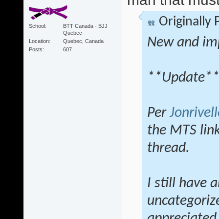
Originally
School
BTT Canada - BJJ
Quebec
New and im
Location
Quebec, Canada
Posts
607
**Update*
Per
Jonrivell
the MTS lin
thread.
I still have 
uncategoriz
appreciated