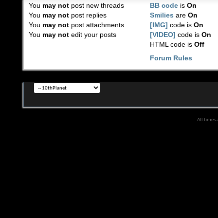
You
may not
post new threads
BB code
is
On
You
may not
post replies
Smilies
are
On
You
may not
post attachments
[IMG]
code is
On
You
may not
edit your posts
[VIDEO]
code is
On
HTML code is
Off
Forum Rules
All times