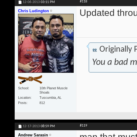
#118
12-06-2013
03:11 PM
Updated thr
Chris Ludington
Originally
You a bad m
School
10th Planet Muscle
Shoals
Location
Tuscumbia, AL
Posts
812
#119
12-17-2013
08:59 PM
man that must
Andrew Sarasin