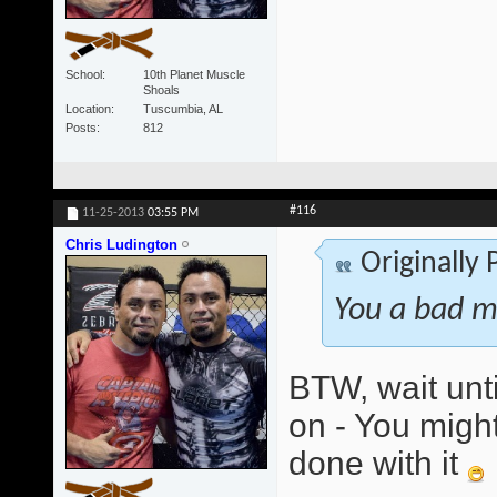
School
10th Planet Muscle
Shoals
Location
Tuscumbia, AL
Posts
812
#116
11-25-2013
03:55 PM
Chris Ludington
Originally
You a bad m
BTW, wait unti
on - You might
done with it