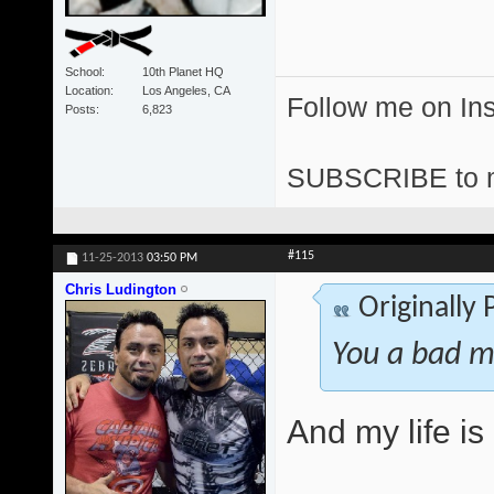
School
10th Planet HQ
Location
Los Angeles, CA
Follow me on I
Posts
6,823
SUBSCRIBE to 
#115
11-25-2013
03:50 PM
Chris Ludington
Originally
You a bad m
And my life i