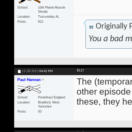
School
10th Planet Muscle
Shoals
Location
Tuscumbia, AL
Posts
812
Originally
You a bad m
#117
11-28-2013
04:42 PM
The (temporary
Paul Hannan
other episode 
School
Pontefract England
these, they h
Location
Bradford, West
Yorkshire
Posts
93