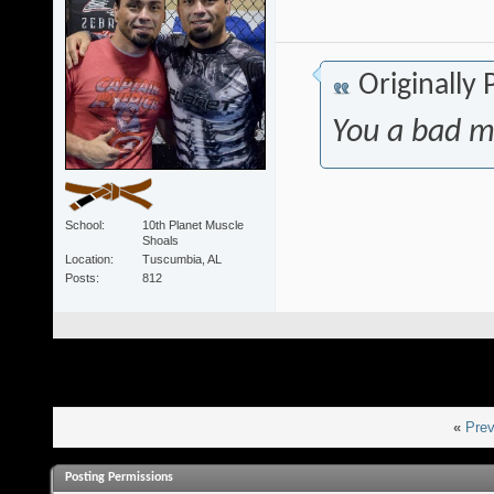
Originally
You a bad m
School
10th Planet Muscle
Shoals
Location
Tuscumbia, AL
Posts
812
«
Prev
Posting Permissions