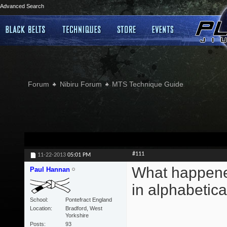
Advanced Search
Forum
Nibiru Forum
MTS Technique Guide
#111
11-22-2013
05:01 PM
What happened
Paul Hannan
in alphabetica
School
Pontefract England
Location
Bradford, West
Yorkshire
Posts
93