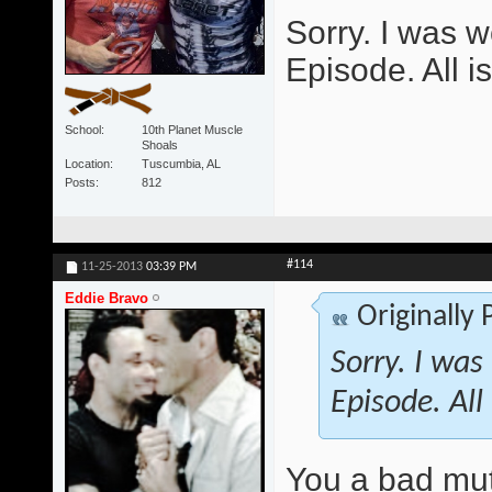
Sorry. I was w
Episode. All i
School
10th Planet Muscle
Shoals
Location
Tuscumbia, AL
Posts
812
#114
11-25-2013
03:39 PM
Eddie Bravo
Originally
Sorry. I was
Episode. All
You a bad mu