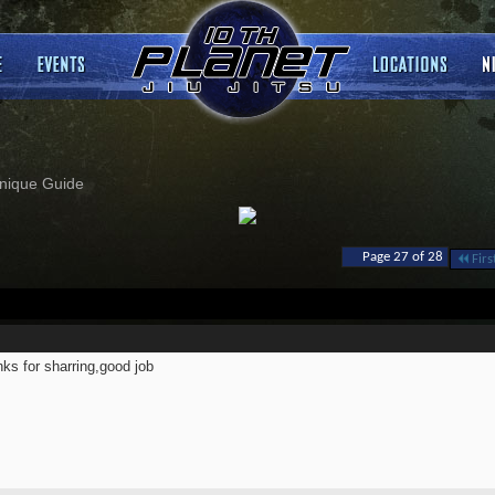
nique Guide
Page 27 of 28
Firs
ks for sharring,good job