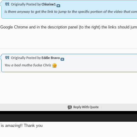
Originally Posted by
Chlorine1
is there anyway to get the link to jump to the specific portion of the video that co
Google Chrome and in the description panel (to the right) the links should jump
Originally Posted by
Eddie Bravo
You a bad mutha fucka Chris
Reply With Quote
 is amazing!! Thank you