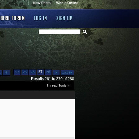
New Posts
Who's Online
...
17
25
26
27
28
t
Last
Results 261 to 270 of 280
Thread Tools