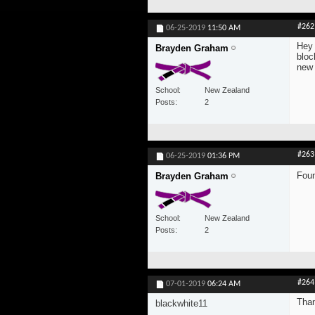
#262
06-25-2019
11:50 AM
Hey 
Brayden Graham
bloc
new
School
New Zealand
Posts
2
#263
06-25-2019
01:36 PM
Foun
Brayden Graham
School
New Zealand
Posts
2
#264
07-01-2019
06:24 AM
Than
blackwhite11