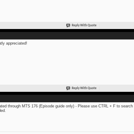
Reply With Quote
tly appreciated!
Reply With Quote
ted through MTS 176 (Episode guide only) - Please use CTRL + F to search th
ed.