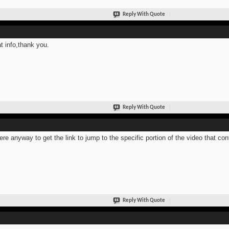
Reply With Quote
t info,thank you.
Reply With Quote
here anyway to get the link to jump to the specific portion of the video that co
Reply With Quote