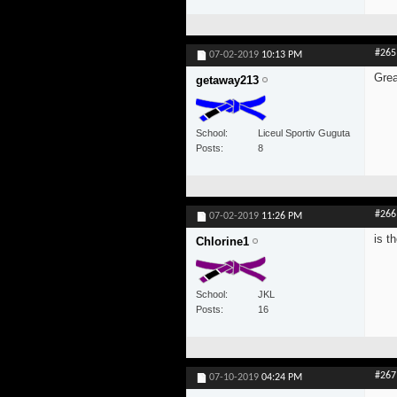
#265
07-02-2019
10:13 PM
Grea
getaway213
School
Liceul Sportiv Guguta
Posts
8
#266
07-02-2019
11:26 PM
is t
Chlorine1
School
JKL
Posts
16
#267
07-10-2019
04:24 PM