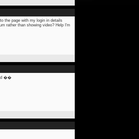
o the page with my login in details
forum rather than showing video? Help I'm
ead ��