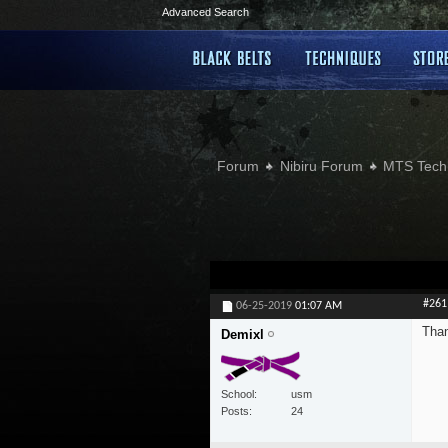
Advanced Search
Forum
Nibiru Forum
MTS Tech
#261
06-25-2019
01:07 AM
Than
Demixl
School
usm
Posts
24