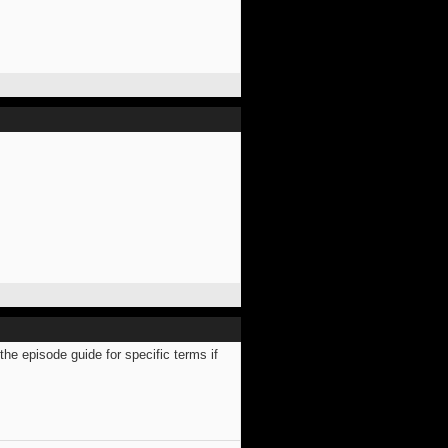
e episode guide for specific terms if