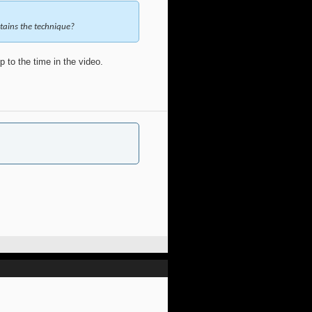
ntains the technique?
 to the time in the video.