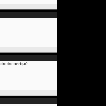
ntains the technique?