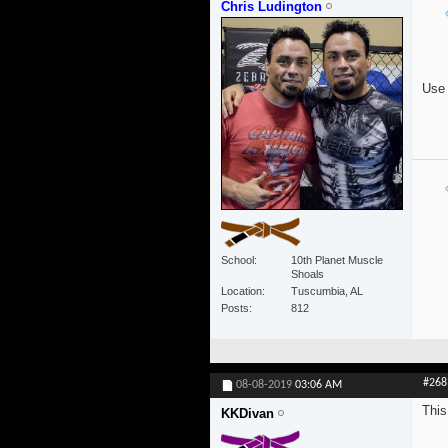
Chris Ludington
Use 
School
10th Planet Muscle
Shoals
Location
Tuscumbia, AL
Posts
812
#268
08-08-2019
03:06 AM
This
KKDivan