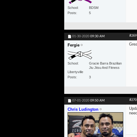
School
BDSM
Posts
5
#269
01-30-2020
09:30 AM
Grea
Fergie
School
Gracie Barra Brazilian
Jiu Jitsu And Fitness
Libertyville
Posts
3
#270
07-01-2020
09:50 AM
Upda
Chris Ludington
need