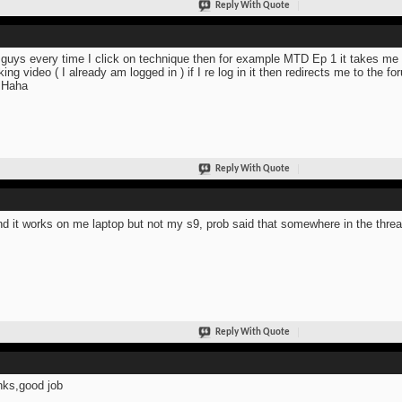
Reply With Quote
guys every time I click on technique then for example MTD Ep 1 it takes me t
king video ( I already am logged in ) if I re log in it then redirects me to the 
 Haha
Reply With Quote
d it works on me laptop but not my s9, prob said that somewhere in the thr
Reply With Quote
ks,good job