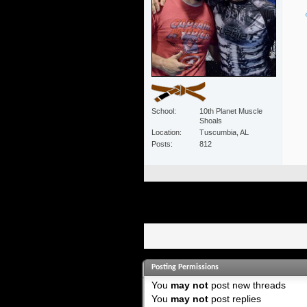
School
10th Planet Muscle
Shoals
Location
Tuscumbia, AL
Posts
812
Posting Permissions
You
may not
post new threads
You
may not
post replies