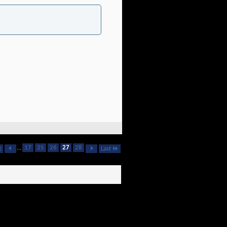
...
17
25
26
27
28
t
Last