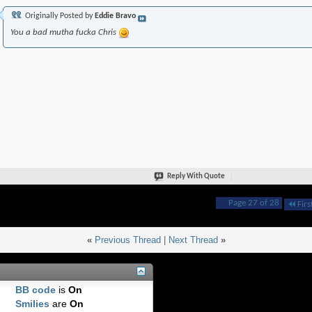
Originally Posted by
Eddie Bravo
You a bad mutha fucka Chris
Reply With Quote
Page 27 of 28
Firs
«
Previous Thread
|
Next Thread
»
BB code
is
On
Smilies
are
On