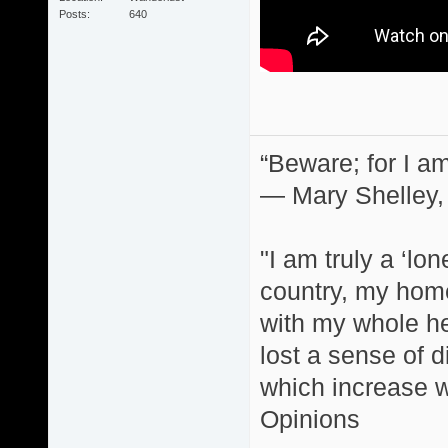
Posts
640
“Beware; for I am
― Mary Shelley,
"I am truly a ‘lo
country, my home
with my whole hea
lost a sense of d
which increase wi
Opinions