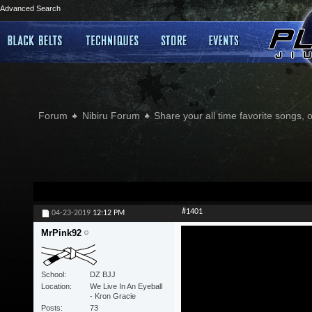
Advanced Search
Forum
Nibiru Forum
Share your all time favorite songs, 
#1401
04-23-2019
12:12 PM
MrPink92
School
DZ BJJ
Location
We Live In An Eyeball
- Kron Gracie
Posts
73