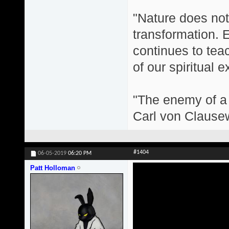
"Nature does not 
transformation. 
continues to teac
of our spiritual 
"The enemy of a g
Carl von Clause
#1404
06-05-2019
06:20 PM
Patt Holloman