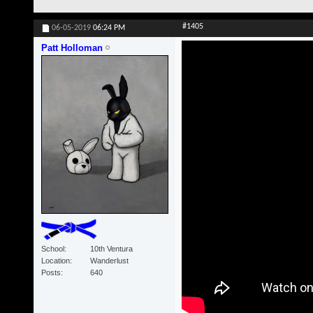
#1405
06-05-2019
06:24 PM
Patt Holloman
School
10th Ventura
Location
Wanderlust
Posts
640