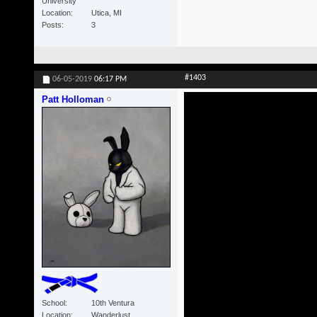
University
Location
Utica, MI
Posts
3
#1403
06-05-2019
06:17 PM
Patt Holloman
School
10th Ventura
Location
Wanderlust