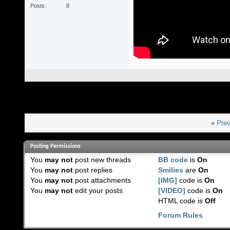
Posts
8
«
Prev
Posting Permissions
You
may not
post new threads
BB code
is
On
You
may not
post replies
Smilies
are
On
You
may not
post attachments
[IMG]
code is
On
You
may not
edit your posts
[VIDEO]
code is
On
HTML code is
Off
Forum Rules