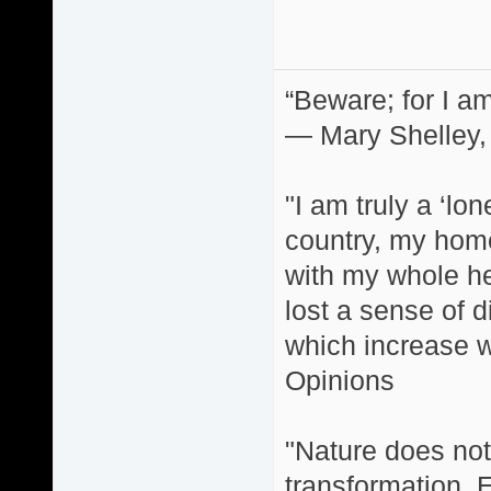
“Beware; for I am
― Mary Shelley,
"I am truly a ‘lo
country, my home
with my whole hea
lost a sense of d
which increase wi
Opinions
"Nature does not 
transformation. 