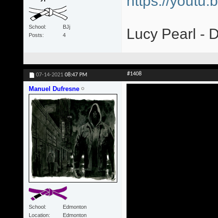
https://yout
School
BJj
Lucy Pearl - 
Posts
4
#1408
07-14-2021
08:47 PM
Manuel Dufresne
School
Edmonton
Location
Edmonton