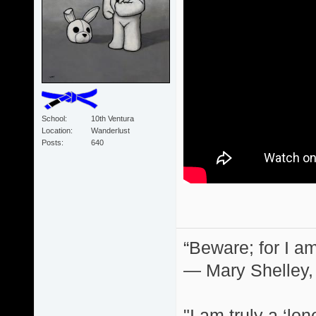
School
10th Ventura
Location
Wanderlust
Posts
640
“Beware; for I am
― Mary Shelley,
"I am truly a ‘lo