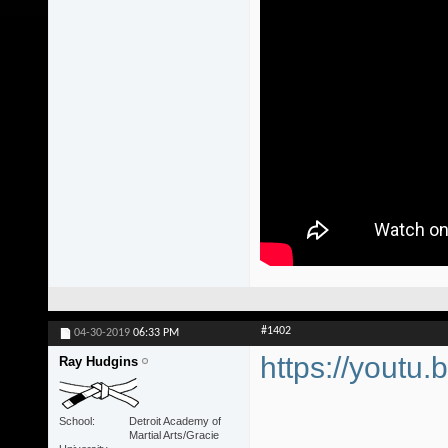
#1402
04-30-2019
06:33 PM
https://youtu.
Ray Hudgins
School
Detroit Academy of
Martial Arts/Gracie