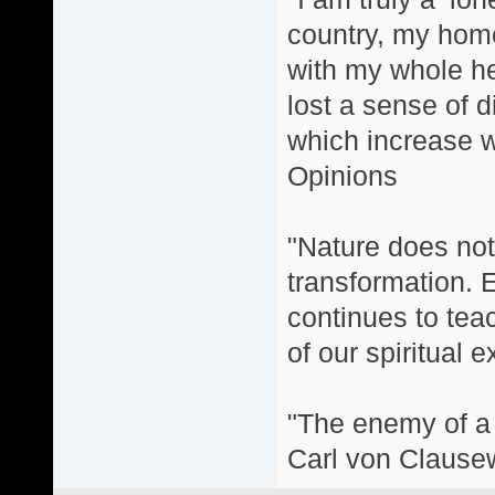
country, my home
with my whole hea
lost a sense of d
which increase wi
Opinions
"Nature does not 
transformation. 
continues to teac
of our spiritual 
"The enemy of a g
Carl von Clause