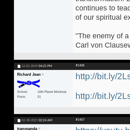
continues to teac
of our spiritual 
"The enemy of a g
Carl von Clause
#1406
12-05-2019
04:25 PM
http://bit.ly/2
Richard Jean
School
10th Planet Montreal
http://bit.ly/2
Posts
51
#1407
02-18-2021
02:24 AM
tranypanda