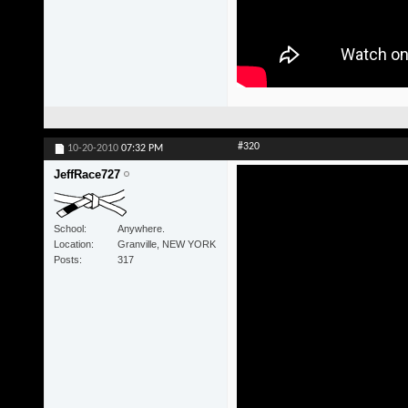
#320
10-20-2010
07:32 PM
JeffRace727
School
Anywhere.
Location
Granville, NEW YORK
Posts
317