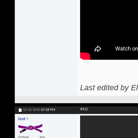
Last edited by 
#312
10-10-2010
07:58 PM
lost
School
lost