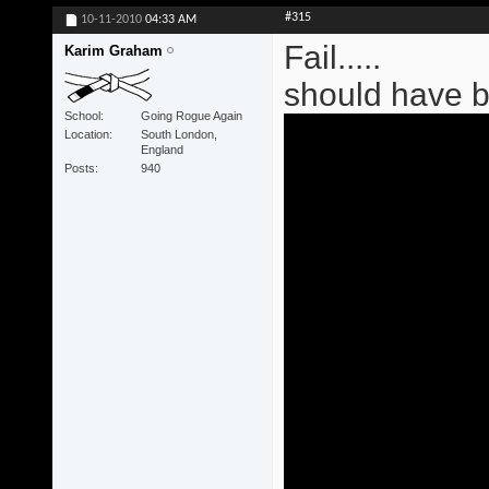
#315
10-11-2010
04:33 AM
Fail.....
Karim Graham
should have 
School
Going Rogue Again
Location
South London,
England
Posts
940