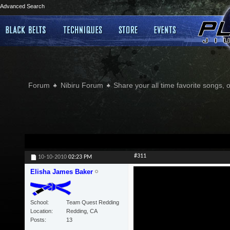
Advanced Search
Forum
Nibiru Forum
Share your all time favorite songs, 
#311
10-10-2010
02:23 PM
Elisha James Baker
School
Team Quest Redding
Location
Redding, CA
Posts
13