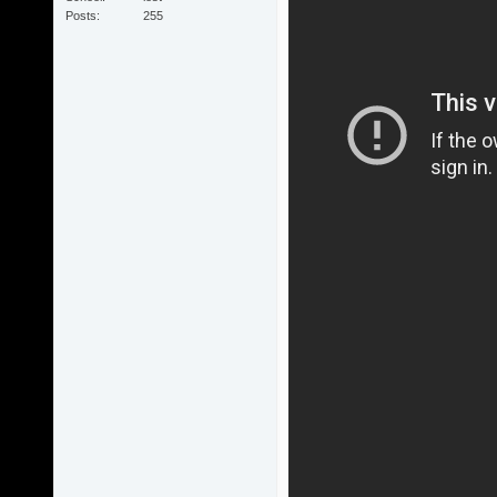
Posts
255