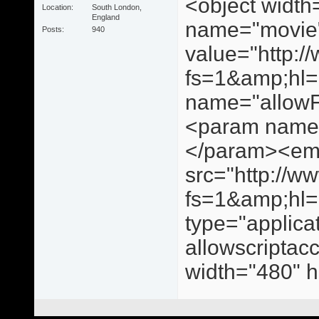
<object widt
Location
South London,
England
name="movie
Posts
940
value="http:
fs=1&amp;hl
name="allowF
<param name=
</param><e
src="http://
fs=1&amp;hl
type="applica
allowscriptac
width="480" 