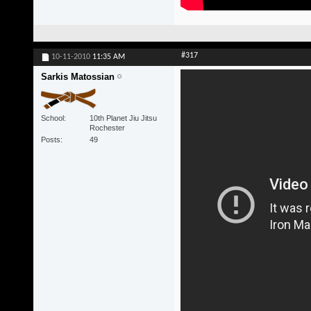
#317
10-11-2010
11:35 AM
Sarkis Matossian
School
10th Planet Jiu Jitsu
Rochester
Posts
49