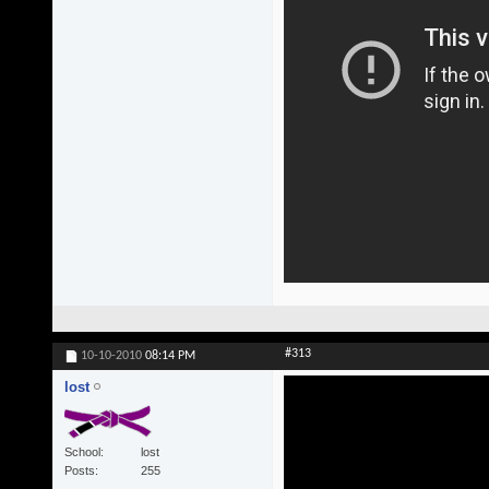
#313
10-10-2010
08:14 PM
lost
School
lost
Posts
255