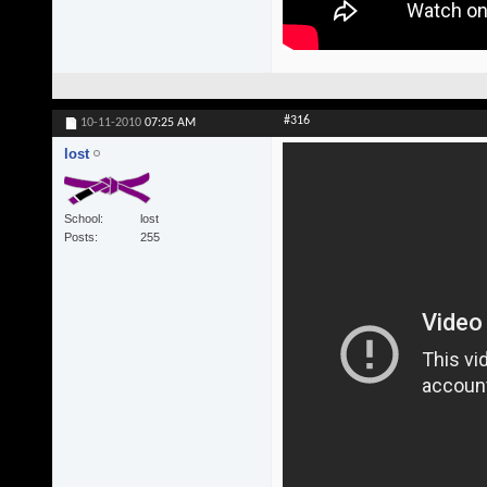
#316
10-11-2010
07:25 AM
lost
School
lost
Posts
255