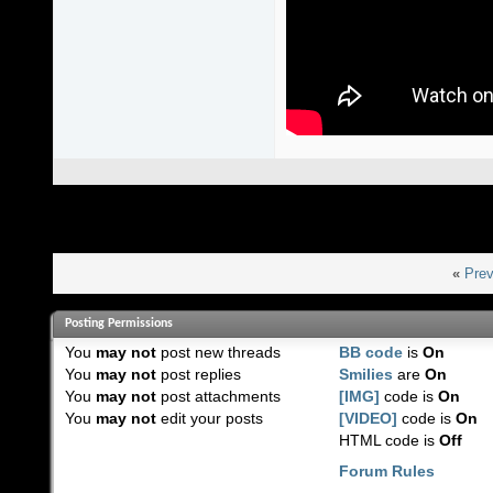
«
Prev
Posting Permissions
You
may not
post new threads
BB code
is
On
You
may not
post replies
Smilies
are
On
You
may not
post attachments
[IMG]
code is
On
You
may not
edit your posts
[VIDEO]
code is
On
HTML code is
Off
Forum Rules