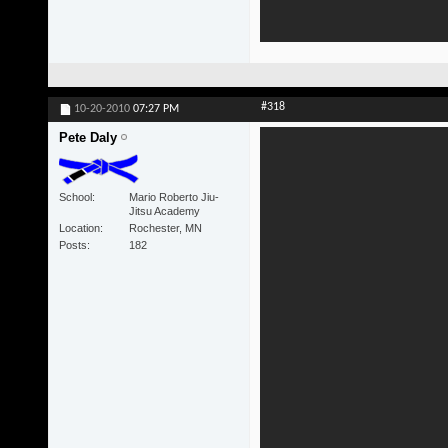
#318
10-20-2010
07:27 PM
Pete Daly
School
Mario Roberto Jiu-
Jitsu Academy
Location
Rochester, MN
Posts
182