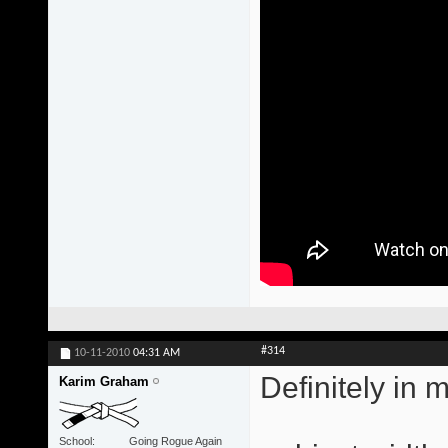
#314
10-11-2010
04:31 AM
Definitely in 
Karim Graham
School
Going Rogue Again