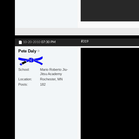
#319
10-20-2010
07:30 PM
Pete Daly
School
Mario Roberto Jiu-
Jitsu Academy
Location
Rochester, MN
Posts
182