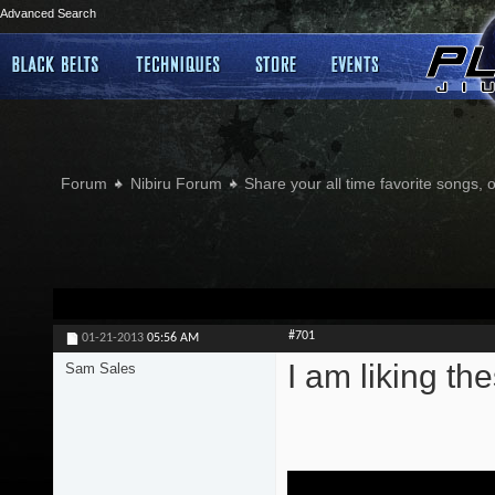
Advanced Search
Forum
Nibiru Forum
Share your all time favorite songs, 
#701
01-21-2013
05:56 AM
I am liking the
Sam Sales