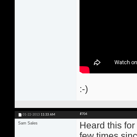
:-)
#704
01-22-2013
11:33 AM
Heard this for
Sam Sales
few times sinc