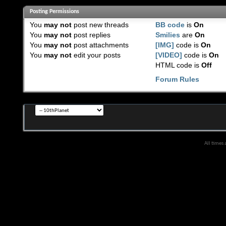
Posting Permissions
You
may not
post new threads
BB code
is
On
You
may not
post replies
Smilies
are
On
You
may not
post attachments
[IMG]
code is
On
You
may not
edit your posts
[VIDEO]
code is
On
HTML code is
Off
Forum Rules
All times