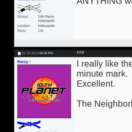
ANYTHING wri
School
10th Planet
Indianapolis
Location
Indianapolis
Posts
134
#708
03-16-2013
06:36 PM
I really like 
Kurzy
minute mark.
Excellent.
The Neighbor