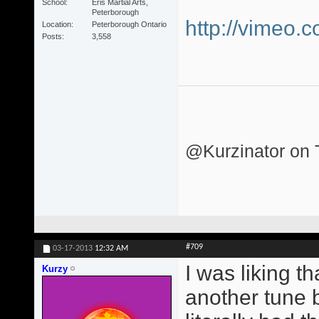
School
Eris Martial Arts,
Peterborough
http://vimeo.
Location
Peterborough Ontario
Posts
3,558
@Kurzinator on T
#709
03-17-2013
12:32 AM
I was liking t
Kurzy
another tune 