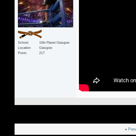
School
10th Planet Glasgow
Location
Glasgow
Posts
217
«
Prev