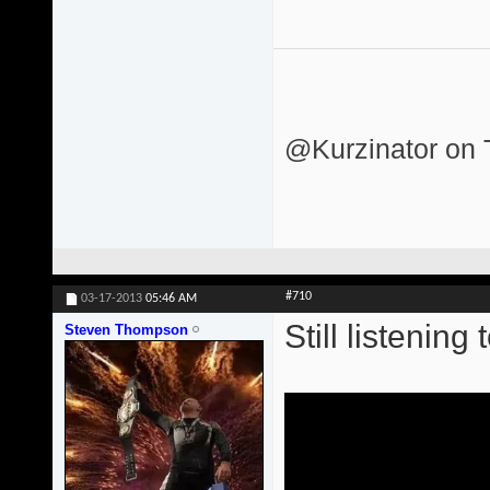
@Kurzinator on T
#710
03-17-2013
05:46 AM
Still listening 
Steven Thompson