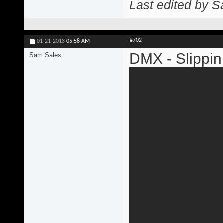
Last edited by 
#702
01-21-2013
05:58 AM
DMX - Slippin
Sam Sales