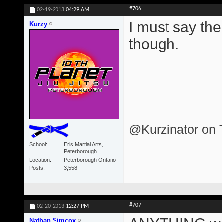
#706
02-19-2013
04:29 AM
I must say the
Kurzy
though.
@Kurzinator on T
School
Eris Martial Arts,
Peterborough
Location
Peterborough Ontario
Posts
3,558
#707
02-20-2013
12:27 PM
Nathan Simcox