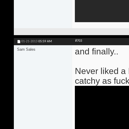
#703
01-21-2013
05:59 AM
and finally..
Sam Sales
Never liked a
catchy as fuck