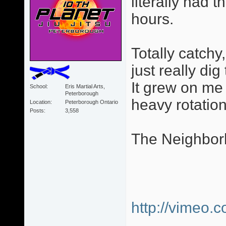
literally had 
hours.
Totally catchy
just really dig
It grew on me 
School
Eris Martial Arts,
Peterborough
heavy rotation
Location
Peterborough Ontario
Posts
3,558
The Neighbor
http://vimeo