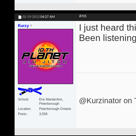
#705
02-19-2013
04:27 AM
I just heard th
Kurzy
Been listening 
@Kurzinator on T
School
Eris Martial Arts,
Peterborough
Location
Peterborough Ontario
Posts
3,558