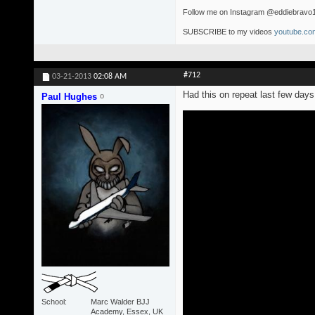
Follow me on Instagram @eddiebravo
SUBSCRIBE to my videos
youtube.com
#712
03-21-2013
02:08 AM
Had this on repeat last few days.
Paul Hughes
School
Marc Walder BJJ
Academy, Essex, UK