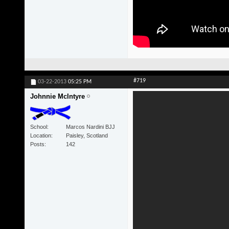
#719
03-22-2013
05:25 PM
Johnnie McIntyre
School
Marcos Nardini BJJ
Location
Paisley, Scotland
Posts
142