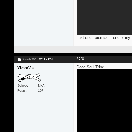
Last one I promise....one of my 
#720
03-24-2013
02:17 PM
Dead Soul Tribe
VictorV
School
NKA.
Posts
187