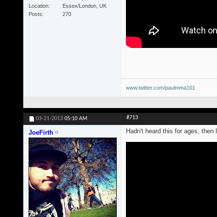
Location
Essex/London, UK
Posts
270
www.twitter.com/paulmma101
#713
03-21-2013
05:10 AM
Hadn't heard this for ages, then l
JoeFirth