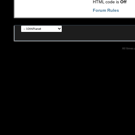
HTML code is
Off
Forum Rules
All times