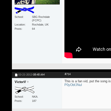
School
SBG Rochdale
(FCPC)
Location
Rochdale, UK
Posts
64
#714
03-21-2013
08:48 AM
This is a fan vid, put the song
VictorV
P0yObfJNuI
School
NKA.
Posts
187