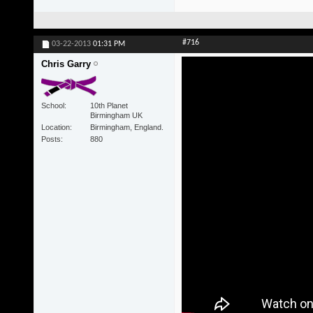
#716
03-22-2013
01:31 PM
Chris Garry
School
10th Planet
Birmingham UK
Location
Birmingham, England.
Posts
880