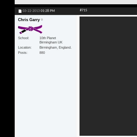
#715
03-22-2013
01:28 PM
Chris Garry
School
10th Planet
Birmingham UK
Location
Birmingham, England.
Posts
880