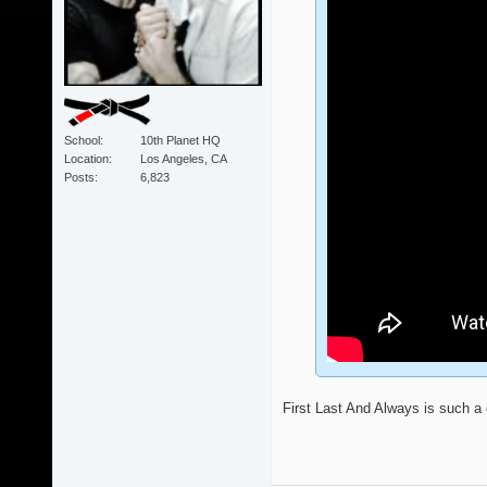
School
10th Planet HQ
Location
Los Angeles, CA
Posts
6,823
First Last And Always is such a