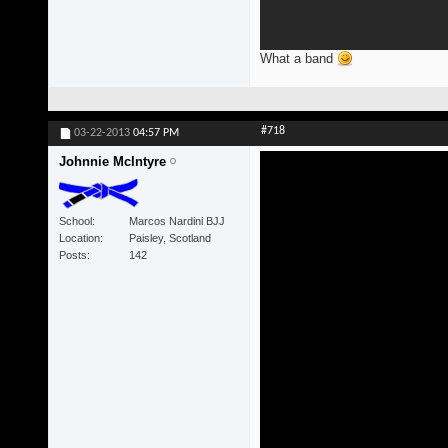
What a band
#718
03-22-2013
04:57 PM
Johnnie McIntyre
School
Marcos Nardini BJJ
Location
Paisley, Scotland
Posts
142