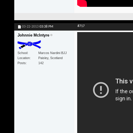
#717
03-22-2013
03:38 PM
Johnnie McIntyre
School
Marcos Nardini BJJ
Location
Paisley, Scotland
Posts
142