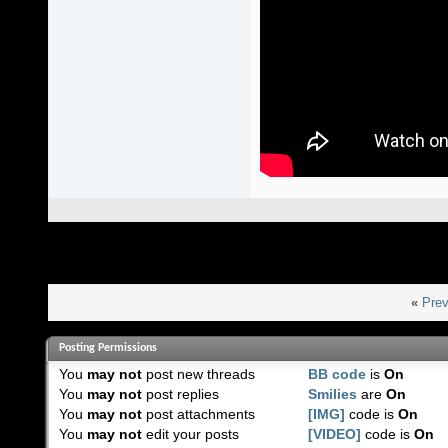
«
Prev
Posting Permissions
You
may not
post new threads
BB code
is
On
You
may not
post replies
Smilies
are
On
You
may not
post attachments
[IMG]
code is
On
You
may not
edit your posts
[VIDEO]
code is
On