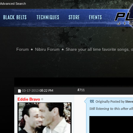
Advanced Search
Forum
Nibiru Forum
Share your all time favorite songs, 
#711
03-17-2013
08:22 PM
Eddie Bravo
Originally Posted by
Stev
Still listening to this after al