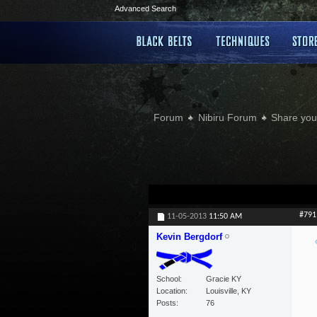
Advanced Search
Forum
Nibiru Forum
Share your
#791
11-05-2013
11:50 AM
Kevin Bergdorf
School
Gracie KY
Location
Louisville, KY
Posts
76