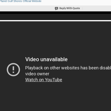
Planet Gulf Shores Official Website
Reply With Quote