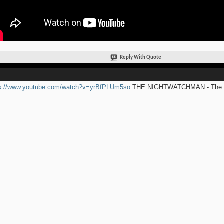
Reply With Quote
ps://www.youtube.com/watch?v=yrBfPLUm5so
THE NIGHTWATCHMAN - The Ro