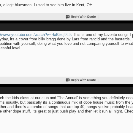
, a legit bluesman. I used to see him live in Kent, OH...
Reply With Quote
://www.youtube.com/watch?v=HaI05cj9Ltk
This is one of my favorite songs I 
yday, its a cover from billy bragg done by Lars from rancid and the bastards.
etition with yourself, doing what you love and not comparing yourself to what
essful level.
Reply With Quote
ach the kids class at our club and 'The Annual' is something you definitely nee
ms usually, but basically its a continuous mix of dope house music from the ye
ther and there's a combo of songs that are top 40, songs you've probably hea
 other dope stuff. Its great to just push play and then let it run all night. Chec