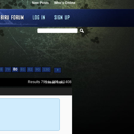
New Posts
Who's Online
...
78
79
80
81
82
90
130
Results 791 to 800 of 1408
Thread Tools