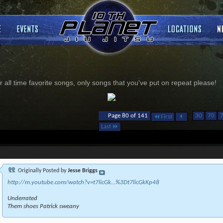
 all time favorite songs, only songs that you've put on repeat please!
...
Page 80 of 141
30
70
First
Last
Originally Posted by
Jesse Briggs
http://m.youtube.com/watch?v=t7licGk...%3Dt7licGkKp48
Underrated
Them shoes Patrick sweany