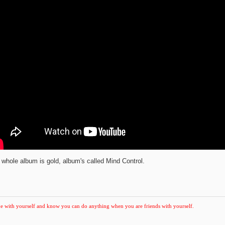
 whole album is gold, album's called Mind Control.
e with yourself and know you can do anything when you are friends with yourself.