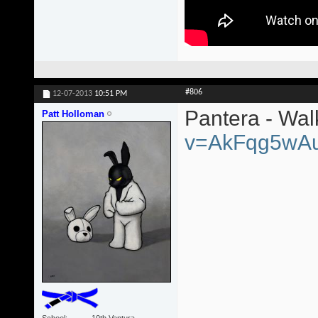
#806
12-07-2013
10:51 PM
Pantera - Wa
Patt Holloman
v=AkFqg5wA
School
10th Ventura