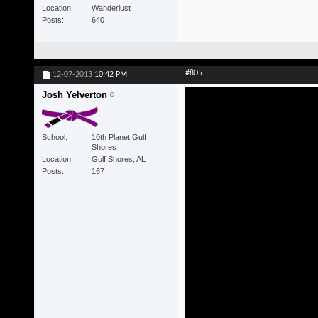
Location
Wanderlust
Posts
640
#805
12-07-2013
10:42 PM
Josh Yelverton
School
10th Planet Gulf
Shores
Location
Gulf Shores, AL
Posts
167