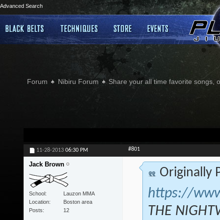
Advanced Search
Forum
Nibiru Forum
Share your all time favorite songs, 
#801
11-28-2013
06:30 PM
Jack Brown
Originally
https://ww
School
Lauzon MMA
Location
Boston area
THE NIGHTW
Posts
12