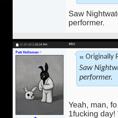
Saw Nightwatc
performer.
#802
11-29-2013
01:19 PM
Patt Holloman
Originally
Saw Nightwa
performer.
Yeah, man, fo
1fucking day!