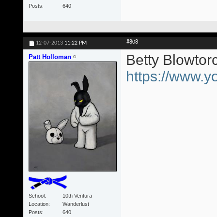
Posts
640
#808
12-07-2013
11:22 PM
Betty Blowtor
Patt Holloman
https://www
School
10th Ventura
Location
Wanderlust
Posts
640