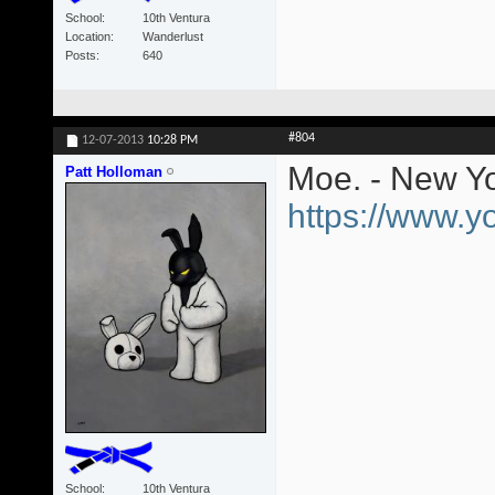
School
10th Ventura
Location
Wanderlust
Posts
640
#804
12-07-2013
10:28 PM
Moe. - New Yo
Patt Holloman
https://www.
School
10th Ventura