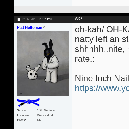
#809
12-07-2013
11:52 PM
oh-kah/ OH-KA
Patt Holloman
natty left an s
shhhhh..nite,
rate.:
Nine Inch Nai
https://www.
School
10th Ventura
Location
Wanderlust
Posts
640