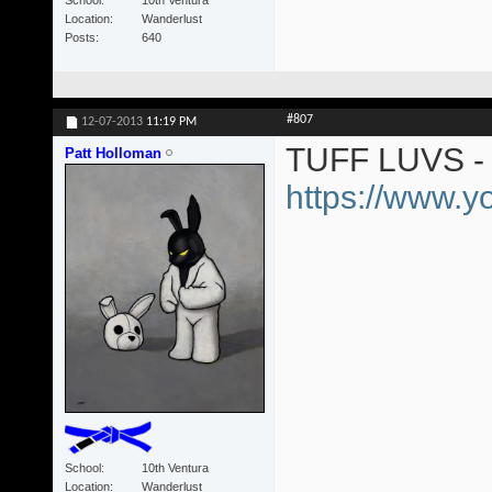
Location
Wanderlust
Posts
640
#807
12-07-2013
11:19 PM
TUFF LUVS - 
Patt Holloman
https://www.
School
10th Ventura
Location
Wanderlust