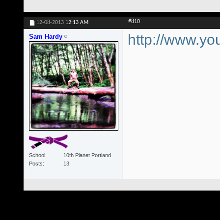
#810
12-08-2013
12:13 AM
http://www.
Sam Hardy
School
10th Planet Portland
Posts
13