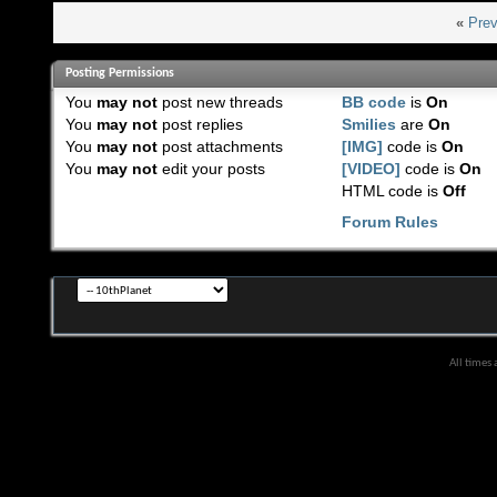
«
Prev
Posting Permissions
You
may not
post new threads
BB code
is
On
You
may not
post replies
Smilies
are
On
You
may not
post attachments
[IMG]
code is
On
You
may not
edit your posts
[VIDEO]
code is
On
HTML code is
Off
Forum Rules
All times