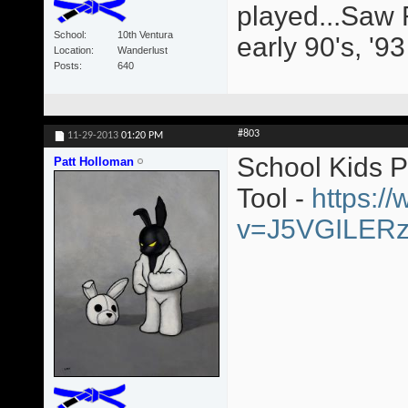
played...Saw 
School
10th Ventura
early 90's, '9
Location
Wanderlust
Posts
640
#803
11-29-2013
01:20 PM
School Kids 
Patt Holloman
Tool -
https:/
v=J5VGILER