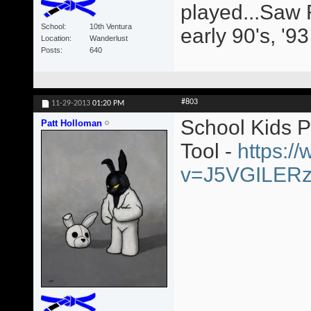
played...Saw 
School
10th Ventura
early 90's, '9
Location
Wanderlust
Posts
640
#803
11-29-2013
01:20 PM
School Kids 
Patt Holloman
Tool -
https:/
v=J5VGILER