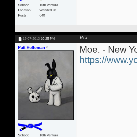
School
10th Ventura
Location
Wanderlust
Posts
640
#804
12-07-2013
10:28 PM
Moe. - New Yo
Patt Holloman
https://www.
School
10th Ventura