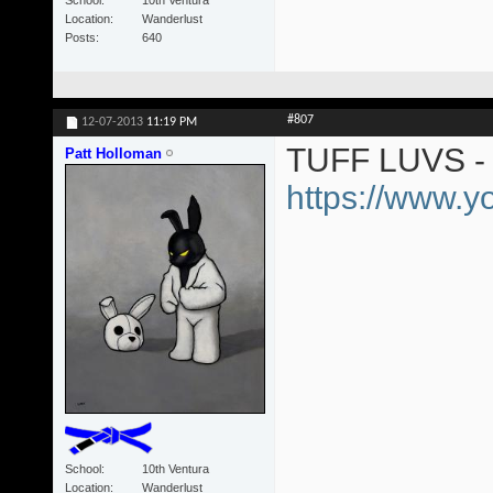
Location
Wanderlust
Posts
640
#807
12-07-2013
11:19 PM
TUFF LUVS - 
Patt Holloman
https://www.
School
10th Ventura
Location
Wanderlust