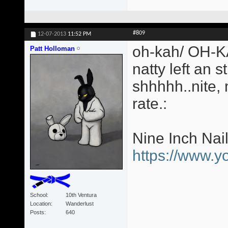
#809
12-07-2013
11:52 PM
oh-kah/ OH-KA
Patt Holloman
natty left an s
shhhhh..nite,
rate.:
Nine Inch Nai
https://www.
School
10th Ventura
Location
Wanderlust
Posts
640