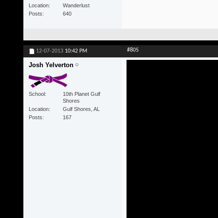
Location
Wanderlust
Posts
640
#805
12-07-2013
10:42 PM
Josh Yelverton
School
10th Planet Gulf
Shores
Location
Gulf Shores, AL
Posts
167