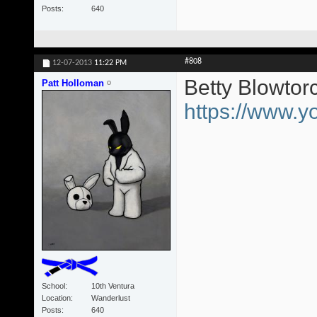
Posts
640
#808
12-07-2013
11:22 PM
Betty Blowtor
Patt Holloman
https://www
School
10th Ventura
Location
Wanderlust
Posts
640