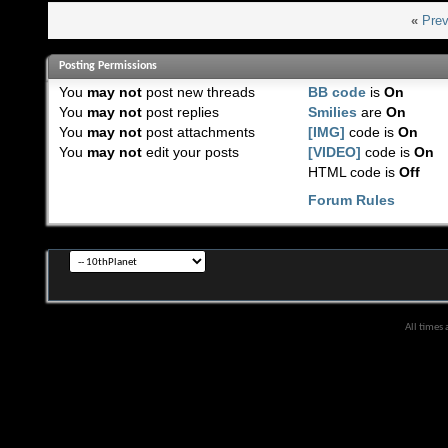
«
Prev
Posting Permissions
You
may not
post new threads
BB code
is
On
You
may not
post replies
Smilies
are
On
You
may not
post attachments
[IMG]
code is
On
You
may not
edit your posts
[VIDEO]
code is
On
HTML code is
Off
Forum Rules
All times