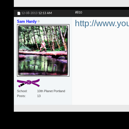
#810
12-08-2013
12:13 AM
http://www.
Sam Hardy
School
10th Planet Portland
Posts
13