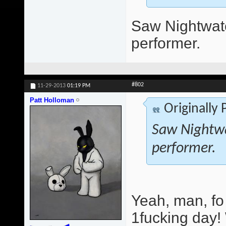
Saw Nightwatc
performer.
#802
11-29-2013
01:19 PM
Patt Holloman
Originally
Saw Nightwa
performer.
Yeah, man, fo
1fucking day!