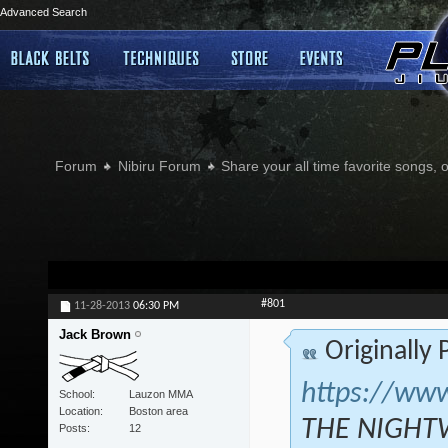
Advanced Search
Forum
Nibiru Forum
Share your all time favorite songs, 
#801
11-28-2013
06:30 PM
Jack Brown
Originally
https://ww
School
Lauzon MMA
Location
Boston area
THE NIGHTW
Posts
12