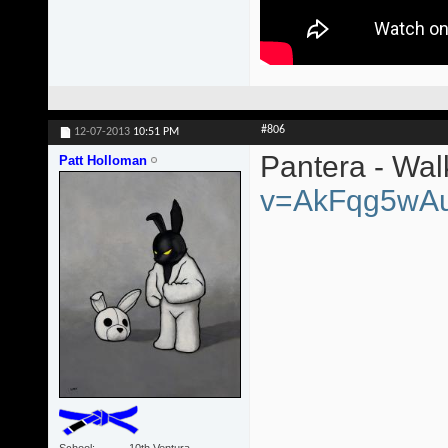
#806
12-07-2013
10:51 PM
Pantera - Wa
Patt Holloman
v=AkFqg5wA
School
10th Ventura