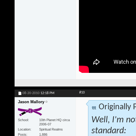
#10
08-20-2010
12:18 PM
Jason Mallory
Originally
Well, I'm no
School
10th Planet HQ circa
2006-07
standard:
Location
Spiritual Realms
Posts
1,886