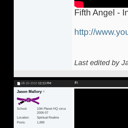
Fifth Angel - I
http://www.y
Last edited by J
#5
08-20-2010
12:13 PM
Jason Mallory
School
10th Planet HQ circa
2006-07
Location
Spiritual Realms
Posts
1,886