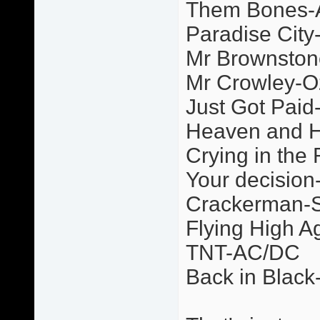
Them Bones-A
Paradise Cit
Mr Brownsto
Mr Crowley-O
Just Got Paid
Heaven and H
Crying in the 
Your decision
Crackerman-
Flying High 
TNT-AC/DC
Back in Blac