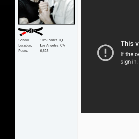
School
10th Planet HQ
Location
Los Angeles, CA
Posts
6,823