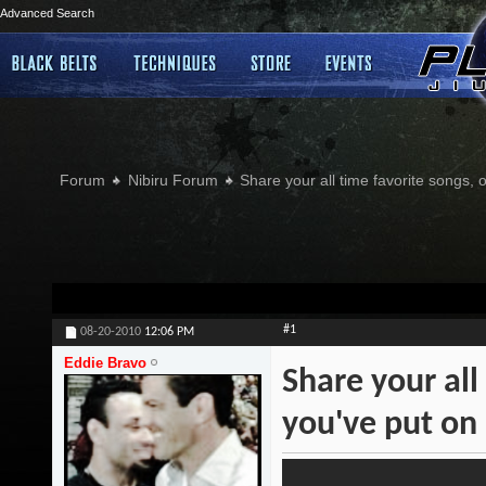
Advanced Search
Forum
Nibiru Forum
Share your all time favorite songs, 
#1
08-20-2010
12:06 PM
Eddie Bravo
Share your all
you've put on 