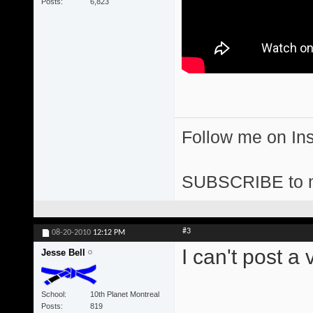
Posts
6,823
Follow me on I
SUBSCRIBE to 
#3
08-20-2010
12:12 PM
I can't post a
Jesse Bell
School
10th Planet Montreal
Posts
819