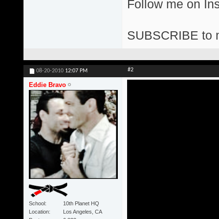
Follow me on I
SUBSCRIBE to 
#2
08-20-2010
12:07 PM
Eddie Bravo
School
10th Planet HQ
Location
Los Angeles, CA