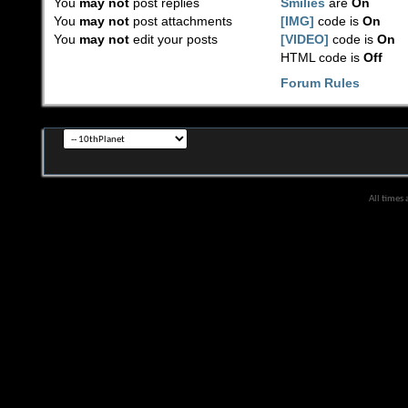
You
may not
post replies
Smilies
are
On
You
may not
post attachments
[IMG]
code is
On
You
may not
edit your posts
[VIDEO]
code is
On
HTML code is
Off
Forum Rules
All times