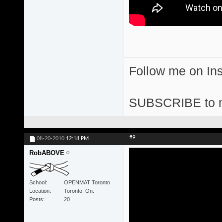
Follow me on I
SUBSCRIBE to 
#9
08-20-2010
12:18 PM
RobABOVE
School
OPENMAT Toronto
Location
Toronto, On.
Posts
20