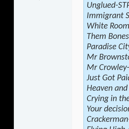
Unglued-ST
Immigrant 
White Roo
Them Bones-
Paradise Ci
Mr Brownst
Mr Crowley
Just Got Pai
Heaven and 
Crying in th
Your decisio
Crackerman