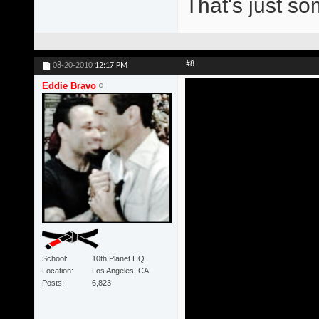
That's just s
#8
08-20-2010
12:17 PM
Eddie Bravo
School
10th Planet HQ
Location
Los Angeles, CA
Posts
6,823