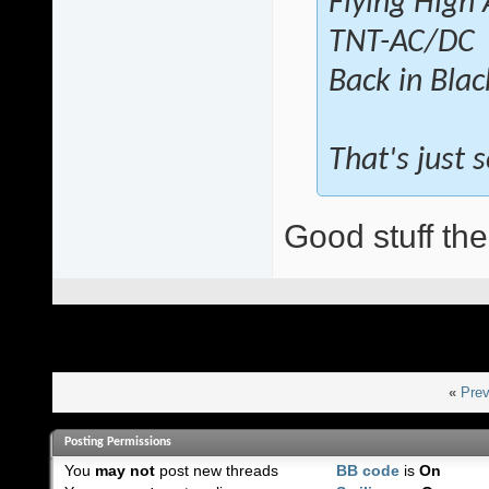
Flying High
TNT-AC/DC
Back in Bla
That's just
Good stuff the
«
Prev
Posting Permissions
You
may not
post new threads
BB code
is
On