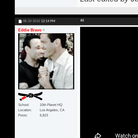
#6
08-20-2010
12:14 PM
Eddie Bravo
School
10th Planet HQ
Location
Los Angeles, CA
Posts
6,823