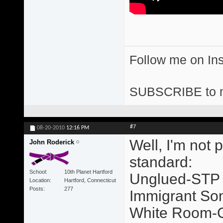
Follow me on I
SUBSCRIBE to 
#7
08-20-2010
12:16 PM
Well, I'm not 
John Roderick
standard:
School
10th Planet Hartford
Unglued-STP
Location
Hartford, Connecticut
Posts
277
Immigrant So
White Room-