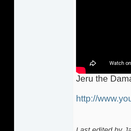
Jeru the Dam
http://www.
Last edited by J