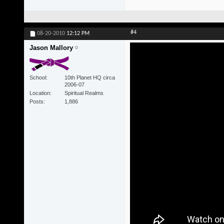
#4
08-20-2010
12:12 PM
Jason Mallory
School
10th Planet HQ circa
2006-07
Location
Spiritual Realms
Posts
1,886