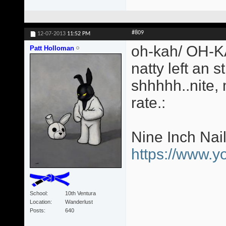
#809
12-07-2013
11:52 PM
oh-kah/ OH-KA
Patt Holloman
natty left an s
shhhhh..nite,
rate.:
Nine Inch Nai
https://www.
School
10th Ventura
Location
Wanderlust
Posts
640