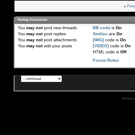
«
Prev
Posting Permissions
You
may not
post new threads
BB code
is
On
You
may not
post replies
Smilies
are
On
You
may not
post attachments
[IMG]
code is
On
You
may not
edit your posts
[VIDEO]
code is
On
HTML code is
Off
Forum Rules
All times