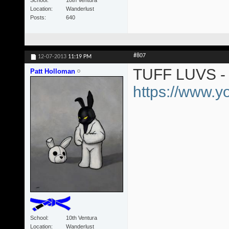
Location
Wanderlust
Posts
640
#807
12-07-2013
11:19 PM
TUFF LUVS - 
Patt Holloman
https://www.
School
10th Ventura
Location
Wanderlust