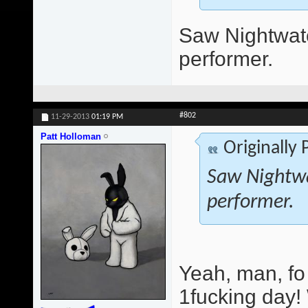
Saw Nightwatc
performer.
#802
11-29-2013
01:19 PM
Patt Holloman
Originally
Saw Nightwa
performer.
Yeah, man, fo
1fucking day!