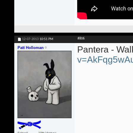
#806
12-07-2013
10:51 PM
Pantera - Wa
Patt Holloman
v=AkFqg5wA
School
10th Ventura