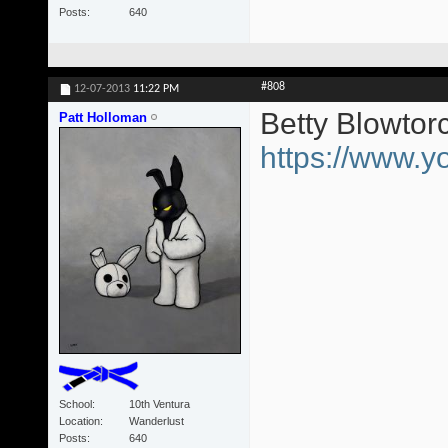
Posts
640
#808
12-07-2013
11:22 PM
Betty Blowtor
Patt Holloman
https://www
School
10th Ventura
Location
Wanderlust
Posts
640