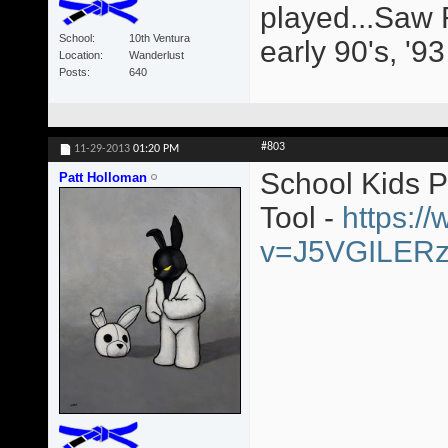
played...Saw 
School
10th Ventura
early 90's, '9
Location
Wanderlust
Posts
640
#803
11-29-2013
01:20 PM
School Kids 
Patt Holloman
Tool -
https:/
v=J5VGILER