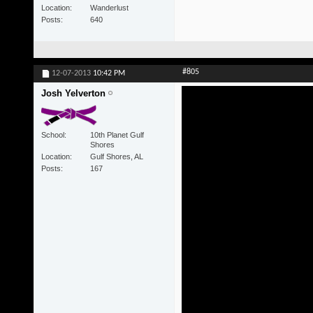
Location
Wanderlust
Posts
640
#805
12-07-2013
10:42 PM
Josh Yelverton
School
10th Planet Gulf
Shores
Location
Gulf Shores, AL
Posts
167