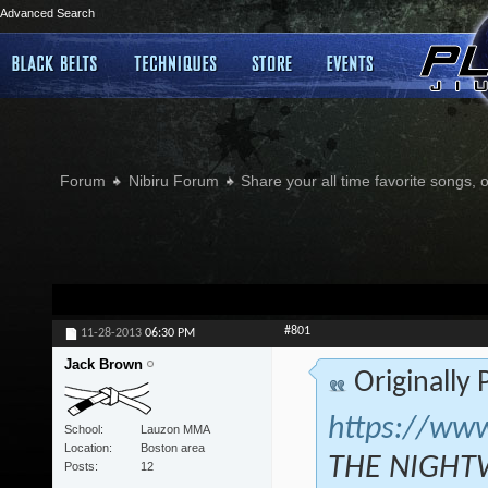
Advanced Search
Forum
Nibiru Forum
Share your all time favorite songs, 
#801
11-28-2013
06:30 PM
Jack Brown
Originally
https://ww
School
Lauzon MMA
Location
Boston area
THE NIGHTW
Posts
12