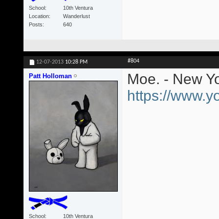
School
10th Ventura
Location
Wanderlust
Posts
640
#804
12-07-2013
10:28 PM
Moe. - New Yo
Patt Holloman
https://www.
School
10th Ventura