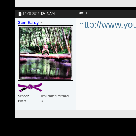
#810
12-08-2013
12:13 AM
http://www.
Sam Hardy
School
10th Planet Portland
Posts
13