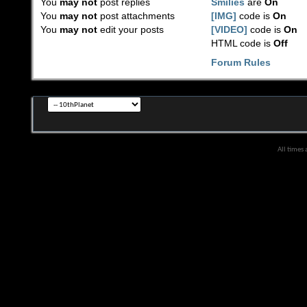
You
may not
post replies
Smilies
are
On
You
may not
post attachments
[IMG]
code is
On
You
may not
edit your posts
[VIDEO]
code is
On
HTML code is
Off
Forum Rules
All times