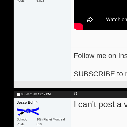
Posts
6,823
Follow me on I
SUBSCRIBE to 
#3
08-20-2010
12:12 PM
I can't post a
Jesse Bell
School
10th Planet Montreal
Posts
819