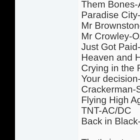
Them Bones-A
Paradise Cit
Mr Brownsto
Mr Crowley-O
Just Got Paid
Heaven and H
Crying in the 
Your decision
Crackerman-
Flying High 
TNT-AC/DC
Back in Blac