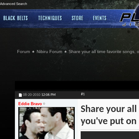
Advanced Search
Forum
Nibiru Forum
Share your all time favorite songs, 
#1
08-20-2010
12:06 PM
Eddie Bravo
Share your all
you've put on 