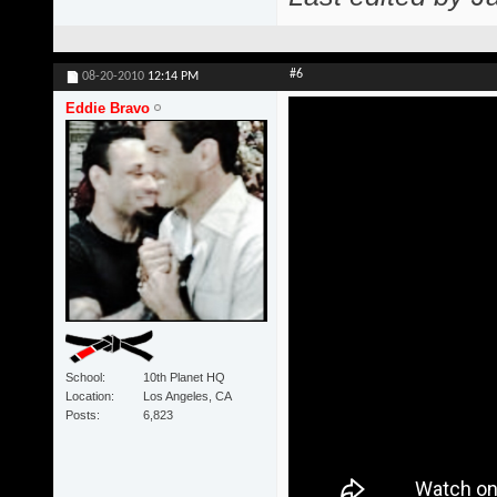
#6
08-20-2010
12:14 PM
Eddie Bravo
School
10th Planet HQ
Location
Los Angeles, CA
Posts
6,823