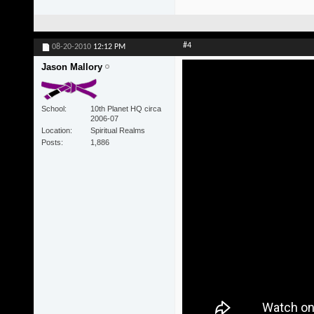
#4
08-20-2010
12:12 PM
Jason Mallory
School
10th Planet HQ circa
2006-07
Location
Spiritual Realms
Posts
1,886