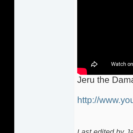
Jeru the Dam
http://www.
Last edited by J