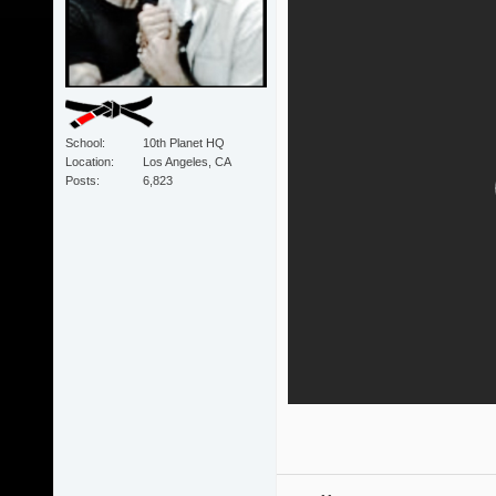
School
10th Planet HQ
Location
Los Angeles, CA
Posts
6,823