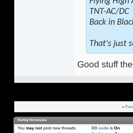
Flying High
TNT-AC/DC
Back in Bla
That's just
Good stuff the
«
Prev
Posting Permissions
You
may not
post new threads
BB code
is
On