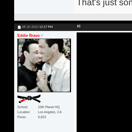
That's just s
#8
08-20-2010
12:17 PM
Eddie Bravo
School
10th Planet HQ
Location
Los Angeles, CA
Posts
6,823