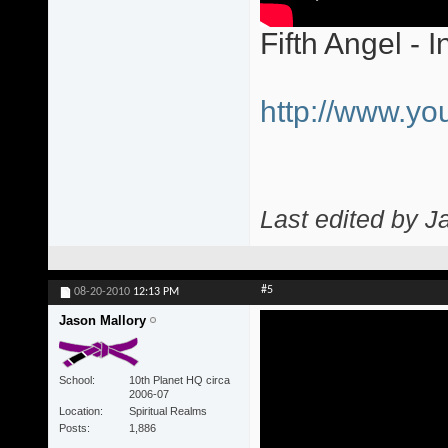
Fifth Angel - I
http://www.y
Last edited by J
#5
08-20-2010
12:13 PM
Jason Mallory
School
10th Planet HQ circa
2006-07
Location
Spiritual Realms
Posts
1,886