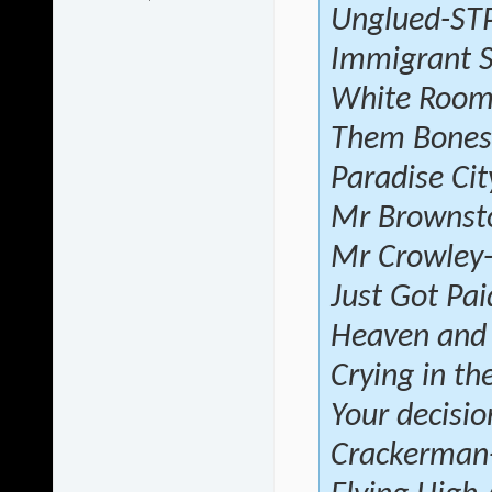
Unglued-ST
Immigrant 
White Roo
Them Bones-
Paradise Ci
Mr Brownst
Mr Crowley
Just Got Pai
Heaven and 
Crying in th
Your decisio
Crackerman