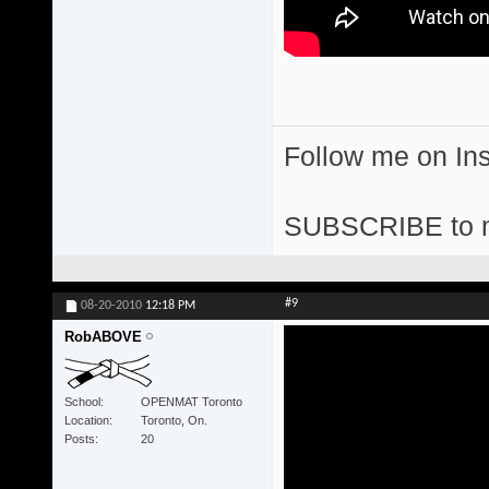
Follow me on I
SUBSCRIBE to 
#9
08-20-2010
12:18 PM
RobABOVE
School
OPENMAT Toronto
Location
Toronto, On.
Posts
20