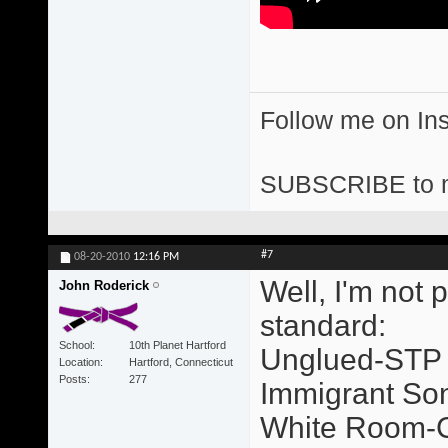
Follow me on I
SUBSCRIBE to 
#7
08-20-2010
12:16 PM
Well, I'm not 
John Roderick
standard:
School
10th Planet Hartford
Unglued-STP
Location
Hartford, Connecticut
Posts
277
Immigrant So
White Room-