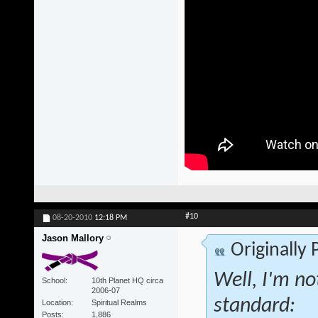
#10
08-20-2010
12:18 PM
Jason Mallory
Originally
Well, I'm no
School
10th Planet HQ circa
2006-07
standard:
Location
Spiritual Realms
Posts
1,886