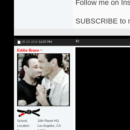
Follow me on I
SUBSCRIBE to 
#2
08-20-2010
12:07 PM
Eddie Bravo
School
10th Planet HQ
Location
Los Angeles, CA