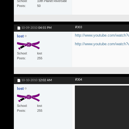
School
10th Planet Riverside
Posts
50
#303
10-09-2010
04:55 PM
http://www.youtube.com/watc
lost
http://www.youtube.com/watc
School
lost
Posts
255
#304
10-10-2010
12:02 AM
lost
School
lost
Posts
255