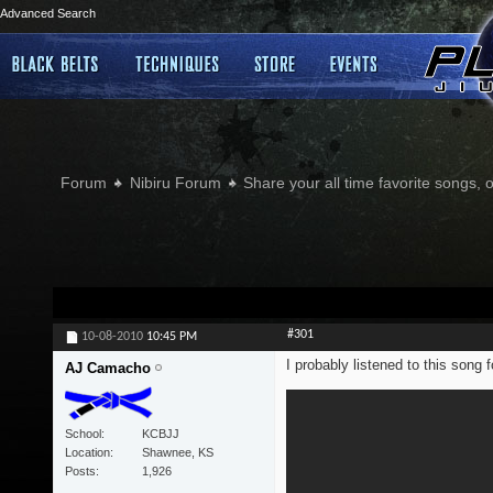
Advanced Search
Forum
Nibiru Forum
Share your all time favorite songs, 
#301
10-08-2010
10:45 PM
I probably listened to this song f
AJ Camacho
School
KCBJJ
Location
Shawnee, KS
Posts
1,926