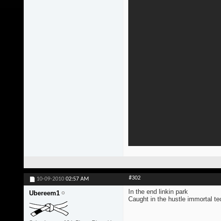
#302
10-09-2010
02:57 AM
In the end linkin park
Ubereem1
Caught in the hustle immortal t