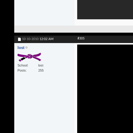
#305
10-10-2010
12:02 AM
lost
School
lost
Posts
255