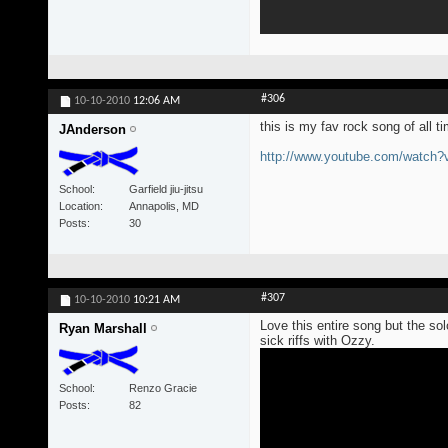
#306
10-10-2010
12:06 AM
this is my fav rock song of all t
JAnderson
http://www.youtube.com/watch
School
Garfield jiu-jitsu
Location
Annapolis, MD
Posts
30
#307
10-10-2010
10:21 AM
Love this entire song but the s
Ryan Marshall
sick riffs with Ozzy.
School
Renzo Gracie
Posts
82