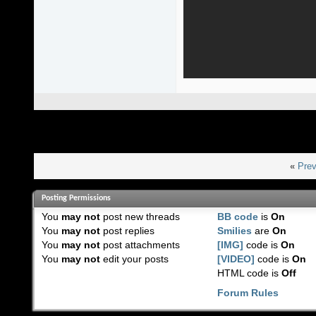
«
Prev
Posting Permissions
You
may not
post new threads
BB code
is
On
You
may not
post replies
Smilies
are
On
You
may not
post attachments
[IMG]
code is
On
You
may not
edit your posts
[VIDEO]
code is
On
HTML code is
Off
Forum Rules