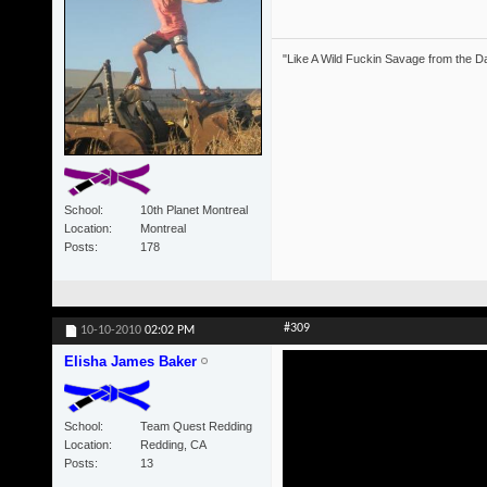
"Like A Wild Fuckin Savage from the Da
School
10th Planet Montreal
Location
Montreal
Posts
178
#309
10-10-2010
02:02 PM
Elisha James Baker
School
Team Quest Redding
Location
Redding, CA
Posts
13