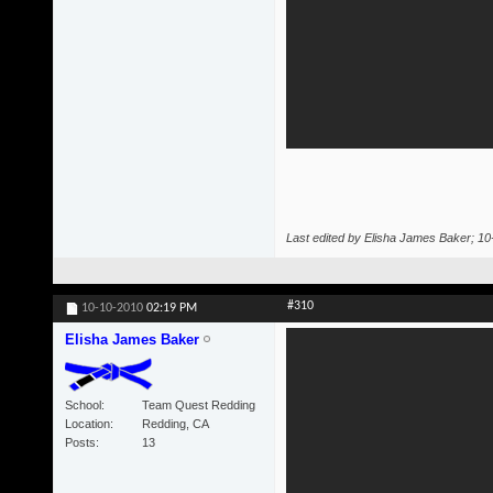
Last edited by Elisha James Baker; 1
#310
10-10-2010
02:19 PM
Elisha James Baker
School
Team Quest Redding
Location
Redding, CA
Posts
13