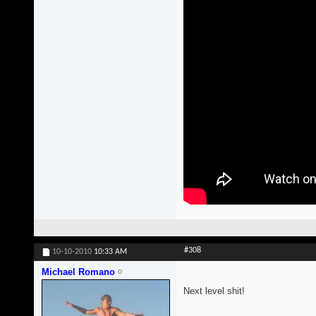
#308
10-10-2010
10:33 AM
Michael Romano
Next level shit!