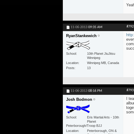
Yeah
#792
11-06-2013
09:35 AM
http
RyanStankewich
ever
comp
succ
School
10th Planet JiuJitsu
Winnipeg
Location
Winnipeg MB, Canada
Posts
13
#793
11-06-2013
08:16 PM
I te
Josh Bodmon
albu
toge
some
School
Eris Martial Arts - 10th
Planet
Peterborough/Troop BJJ
Location
Peterborough, ON &