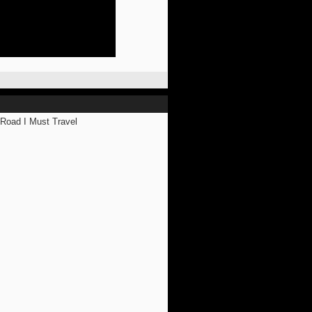
ad I Must Travel