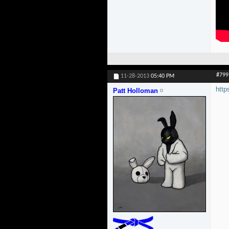
#799
11-28-2013
05:40 PM
htt
Patt Holloman