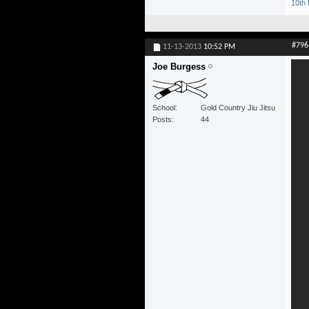
10th 
#796
11-13-2013
10:52 PM
Joe Burgess
School
Gold Country Jiu Jitsu
Posts
44