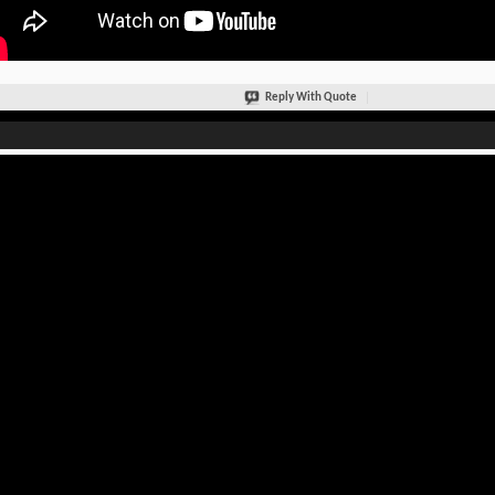
Reply With Quote