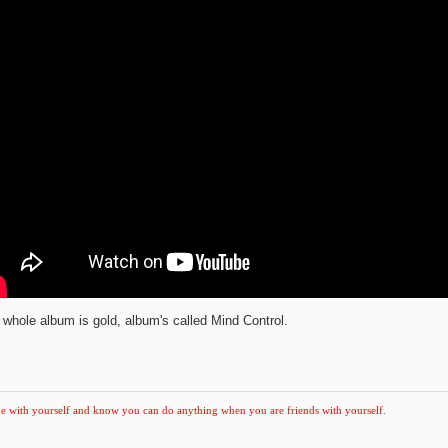
 whole album is gold, album's called Mind Control.
e with yourself and know you can do anything when you are friends with yourself.