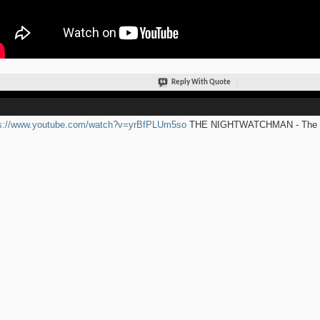
Reply With Quote
ps://www.youtube.com/watch?v=yrBfPLUm5so
THE NIGHTWATCHMAN - The Ro