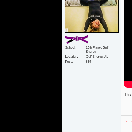
School
10th Planet Gulf
Shores
Location
Gulf Shores, AL
Posts
855
This
Be on