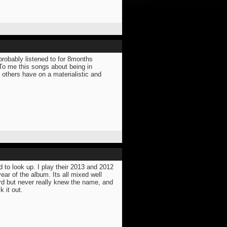
probably listened to for 8months
 To me this songs about being in
 others have on a materialistic and
d to look up. I play their 2013 and 2012
ar of the album. Its all mixed well
rd but never really knew the name, and
k it out.