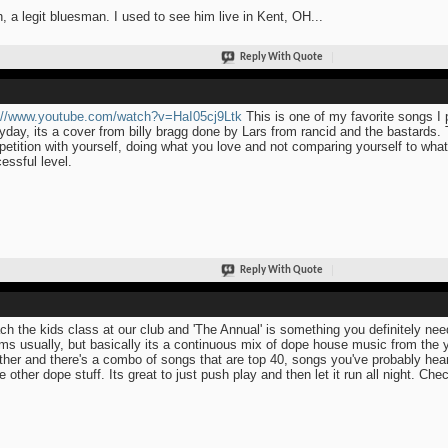
, a legit bluesman. I used to see him live in Kent, OH...
Reply With Quote
://www.youtube.com/watch?v=HaI05cj9Ltk
This is one of my favorite songs I 
yday, its a cover from billy bragg done by Lars from rancid and the bastards.
etition with yourself, doing what you love and not comparing yourself to what
essful level.
Reply With Quote
ach the kids class at our club and 'The Annual' is something you definitely nee
ms usually, but basically its a continuous mix of dope house music from the ye
ther and there's a combo of songs that are top 40, songs you've probably hea
 other dope stuff. Its great to just push play and then let it run all night. Chec