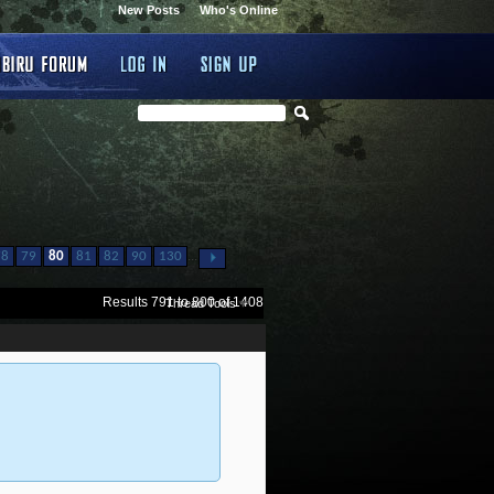
New Posts
Who's Online
...
78
79
80
81
82
90
130
Results 791 to 800 of 1408
Thread Tools