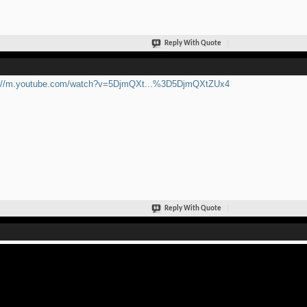
Reply With Quote
p://m.youtube.com/watch?v=5DjmQXt...%3D5DjmQXtZUx4
Reply With Quote