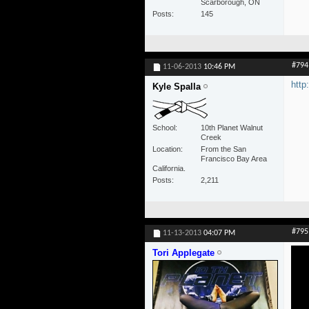
Scarborough, ON
Posts
145
#794
11-06-2013
10:46 PM
htt
Kyle Spalla
School
10th Planet Walnut
Creek
Location
From the San
Francisco Bay Area
California.
Posts
2,211
#795
11-13-2013
04:07 PM
Tori Applegate