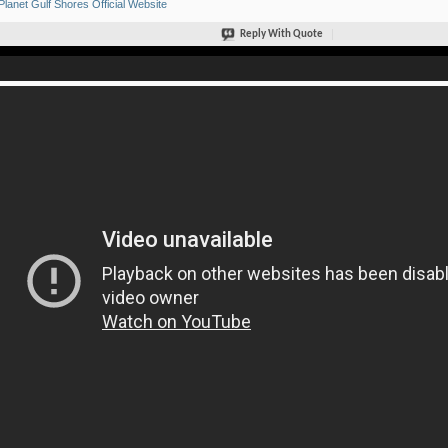
Planet Gulf Shores Official Website
Reply With Quote