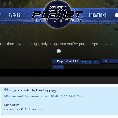
 all time favorite songs, only songs that you've put on repeat please!
...
Page 80 of 141
30
70
First
Last
Originally Posted by
Jesse Briggs
http://m.youtube.com/watch?v=t7licGk...%3Dt7licGkKp48
Underrated
Them shoes Patrick sweany