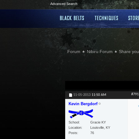
Advanced Search
Forum
Nibiru Forum
Share your
#791
11-05-2013
11:50 AM
Kevin Bergdorf
School
Gracie KY
Location
Louisville, KY
Posts
76