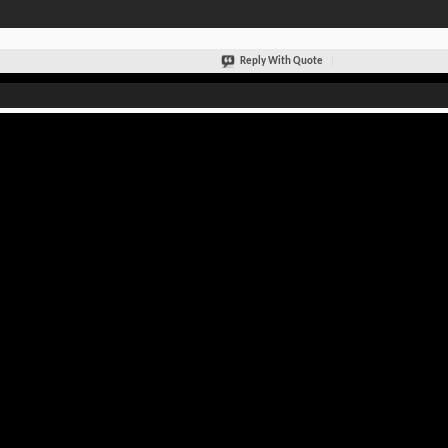
Reply With Quote