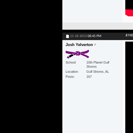
#798
11-16-2013
06:45 PM
Josh Yelverton
School
10th Planet Gulf
Shores
Location
Gulf Shores, AL
Posts
167