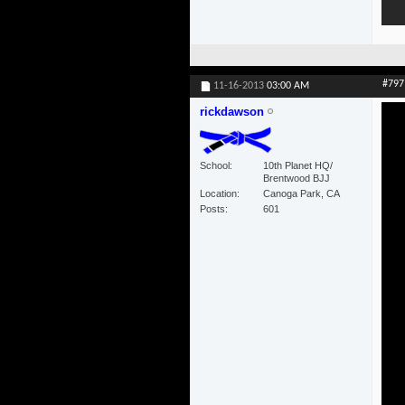
#797
11-16-2013
03:00 AM
rickdawson
School
10th Planet HQ/
Brentwood BJJ
Location
Canoga Park, CA
Posts
601