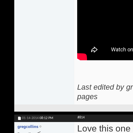
Last edited by g
pages
#814
01-14-2014
08:12 PM
Love this one
gregcollins