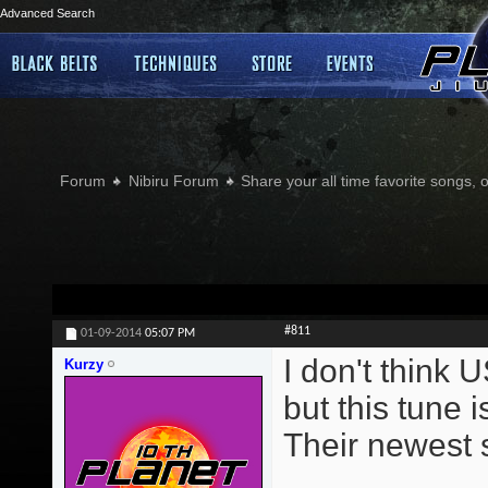
Advanced Search
Forum
Nibiru Forum
Share your all time favorite songs, 
#811
01-09-2014
05:07 PM
I don't think 
Kurzy
but this tune 
Their newest s