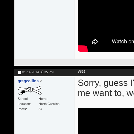
#816
01-14-2014
08:35 PM
Sorry, guess 
gregcollins
me want to, we
School
Home
Location
North Carolina
Posts
34