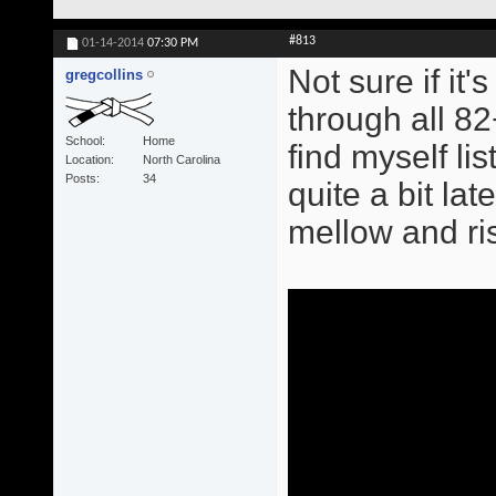
#813
01-14-2014
07:30 PM
Not sure if it
gregcollins
through all 82
School
Home
find myself l
Location
North Carolina
Posts
34
quite a bit late
mellow and ris