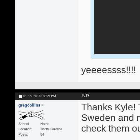
yeeeessss!!!!
#819
01-15-2014
07:59 PM
Thanks Kyle! T
gregcollins
Sweden and mu
School
Home
check them out
Location
North Carolina
Posts
34