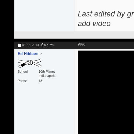
Last edited by g
add video
#820
01-15-2014
08:07 PM
Ed Hibbard
School
10th Planet
Indianapolis
Posts
13