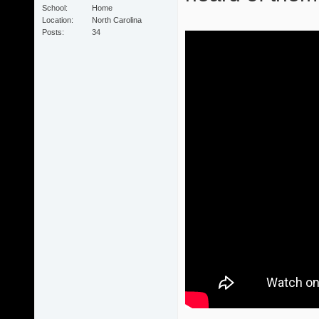
School
Home
Location
North Carolina
Posts
34