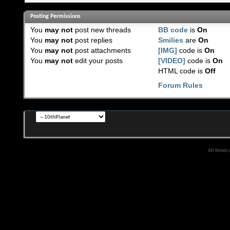
Posting Permissions
You
may not
post new threads
BB code
is
On
You
may not
post replies
Smilies
are
On
You
may not
post attachments
[IMG]
code is
On
You
may not
edit your posts
[VIDEO]
code is
On
HTML code is
Off
Forum Rules
All times