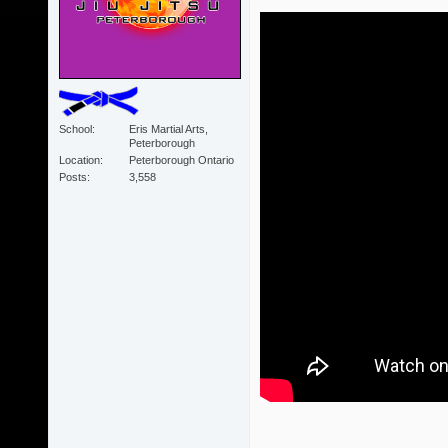
School
Eris Martial Arts,
Peterborough
Location
Peterborough Ontario
Posts
3,558