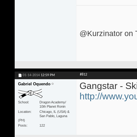
@Kurzinator on T
#812
01-14-2014
12:59 PM
Gangstar - Ski
Gabriel Oquendo
http://www.y
School
Dragon Academy/
10th Planet Ronin
Location
Chicago, IL (USA) &
San Pablo, Laguna
(PH)
Posts
122