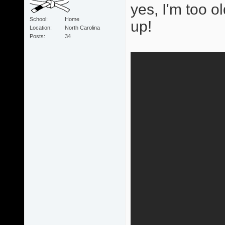
yes, I'm too ol
School
Home
up!
Location
North Carolina
Posts
34