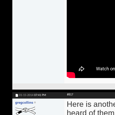
#817
01-15-2014
07:41 PM
Here is anoth
gregcollins
heard of them.