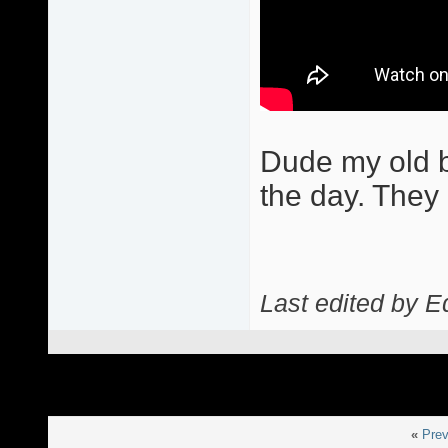
Dude my old b
the day. They 
Last edited by E
«
Prev