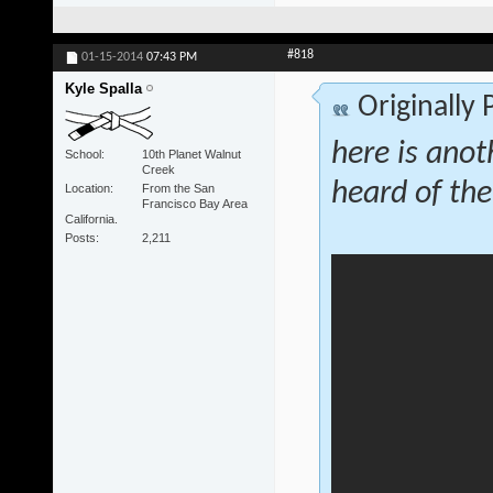
#818
01-15-2014
07:43 PM
Kyle Spalla
Originally
here is anot
School
10th Planet Walnut
Creek
heard of the
Location
From the San
Francisco Bay Area
California.
Posts
2,211