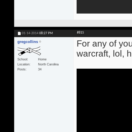
#815
01-14-2014
08:27 PM
For any of you
gregcollins
warcraft, lol,
School
Home
Location
North Carolina
Posts
34