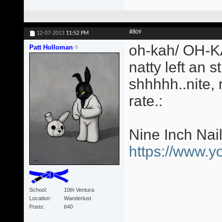
#809
12-07-2013
11:52 PM
oh-kah/ OH-KA
Patt Holloman
natty left an s
shhhhh..nite,
rate.:
Nine Inch Nai
https://www.
School
10th Ventura
Location
Wanderlust
Posts
640