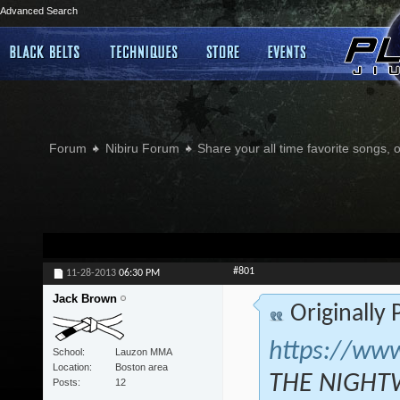
Advanced Search
Forum
Nibiru Forum
Share your all time favorite songs, 
#801
11-28-2013
06:30 PM
Jack Brown
Originally
https://ww
School
Lauzon MMA
Location
Boston area
THE NIGHTW
Posts
12