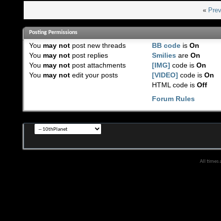
«
Prev
Posting Permissions
You
may not
post new threads
BB code
is
On
You
may not
post replies
Smilies
are
On
You
may not
post attachments
[IMG]
code is
On
You
may not
edit your posts
[VIDEO]
code is
On
HTML code is
Off
Forum Rules
All times