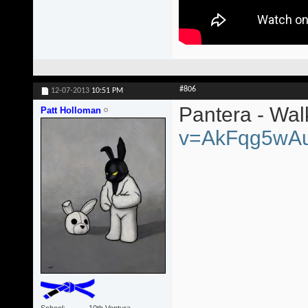
#806
12-07-2013
10:51 PM
Pantera - Wa
Patt Holloman
v=AkFqg5wA
School
10th Ventura