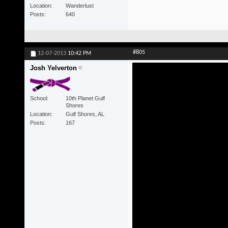
Location
Wanderlust
Posts
640
#805
12-07-2013
10:42 PM
Josh Yelverton
School
10th Planet Gulf
Shores
Location
Gulf Shores, AL
Posts
167