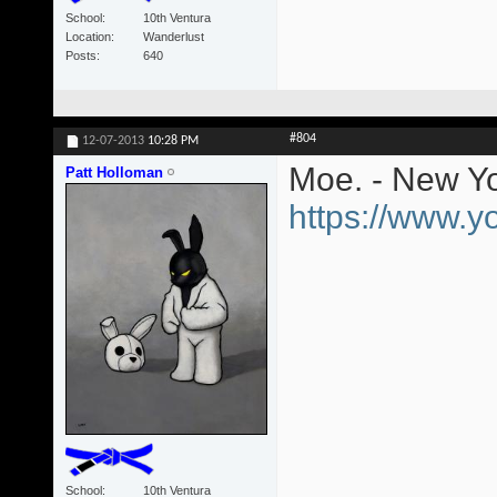
School
10th Ventura
Location
Wanderlust
Posts
640
#804
12-07-2013
10:28 PM
Moe. - New Yo
Patt Holloman
https://www.
School
10th Ventura