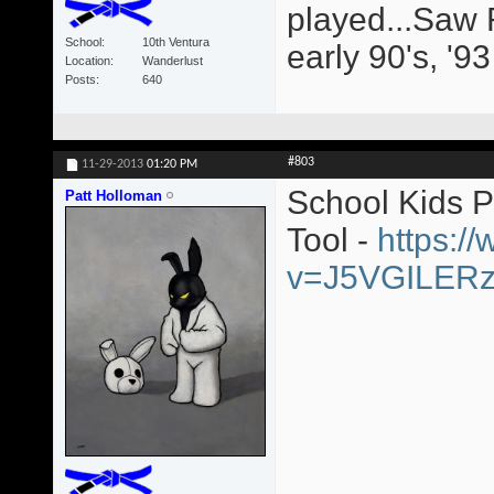
played...Saw 
School
10th Ventura
early 90's, '9
Location
Wanderlust
Posts
640
#803
11-29-2013
01:20 PM
School Kids 
Patt Holloman
Tool -
https:/
v=J5VGILER