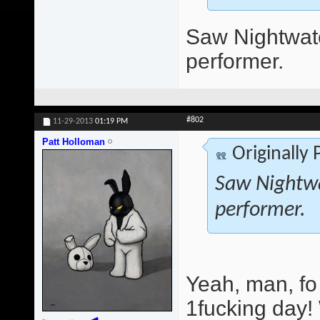
Saw Nightwatc
performer.
#802
11-29-2013
01:19 PM
Patt Holloman
Originally
Saw Nightwa
performer.
Yeah, man, fo
1fucking day!