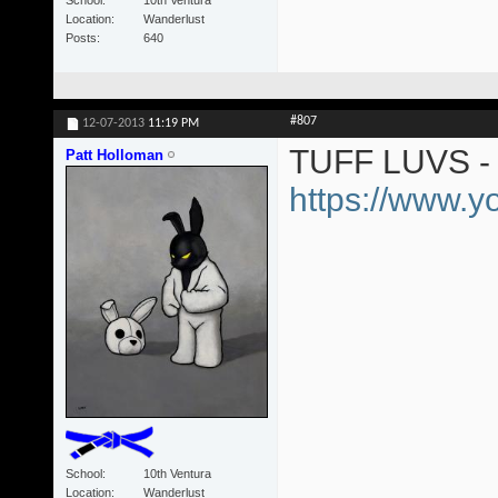
Location
Wanderlust
Posts
640
#807
12-07-2013
11:19 PM
TUFF LUVS - 
Patt Holloman
https://www.
School
10th Ventura
Location
Wanderlust