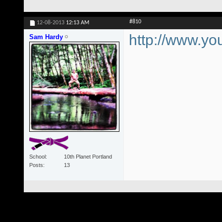
#810
12-08-2013
12:13 AM
http://www.
Sam Hardy
School
10th Planet Portland
Posts
13