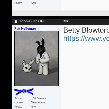
Posts
640
#808
12-07-2013
11:22 PM
Betty Blowtor
Patt Holloman
https://www
School
10th Ventura
Location
Wanderlust
Posts
640