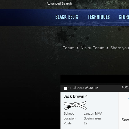
Advanced Search
Forum
Nibiru Forum
Share your
#801
11-28-2013
06:30 PM
Jack Brown
School
Lauzon MMA
Location
Boston area
Saw 
Posts
12