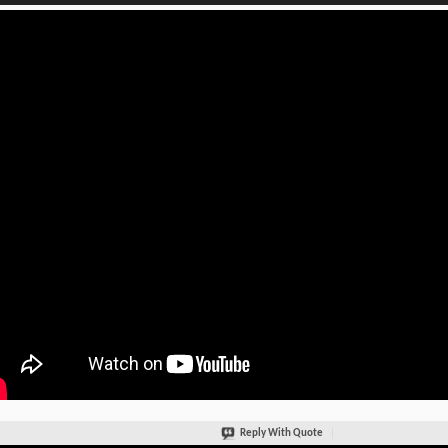
Reply With Quote