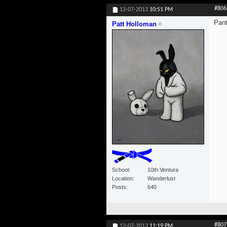
#806
12-07-2013
10:51 PM
Pant
Patt Holloman
School
10th Ventura
Location
Wanderlust
Posts
640
#807
12-07-2013
11:19 PM