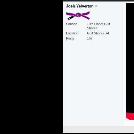
Josh Yelverton
School
10th Planet Gulf
Shores
Location
Gulf Shores, AL
Posts
167