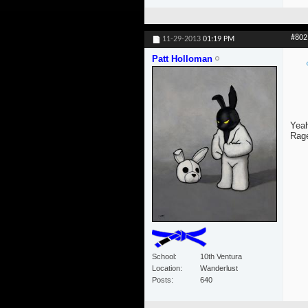
#802
11-29-2013
01:19 PM
Patt Holloman
Yeah
Rage
School
10th Ventura
Location
Wanderlust
Posts
640