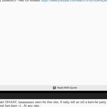
y Blowtorch - Hell On Wheels
https://www.youtube.com/watch?v=yxSNANQ
Reply With Quote
ah/ OH-KAY; laaaaaaass wern fer ther nite; 9 natty left an stil a bern-fer pert
et fam-bam =).. At any rate.: