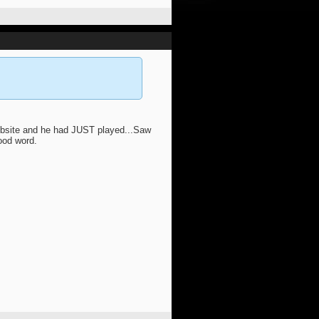
ebsite and he had JUST played...Saw
ood word.