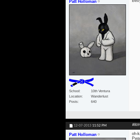
Bett
Patt Holloman
School
10th Ventura
Location
Wanderlust
Posts
640
#809
12-07-2013
11:52 PM
oh-k
Patt Holloman
Pwan