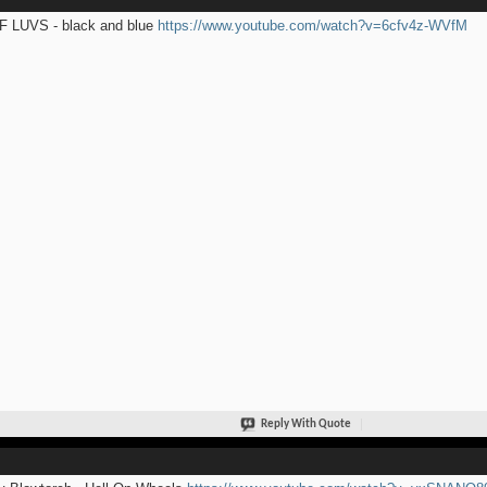
 LUVS - black and blue
https://www.youtube.com/watch?v=6cfv4z-WVfM
Reply With Quote