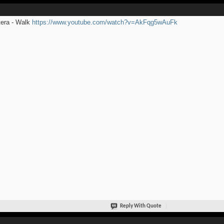
era - Walk
https://www.youtube.com/watch?v=AkFqg5wAuFk
Reply With Quote