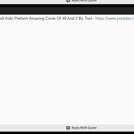
Reply With Quote
ol Kids Perform Amazing Cover Of 46 And 2 By Tool -
https://www.youtube
Reply With Quote