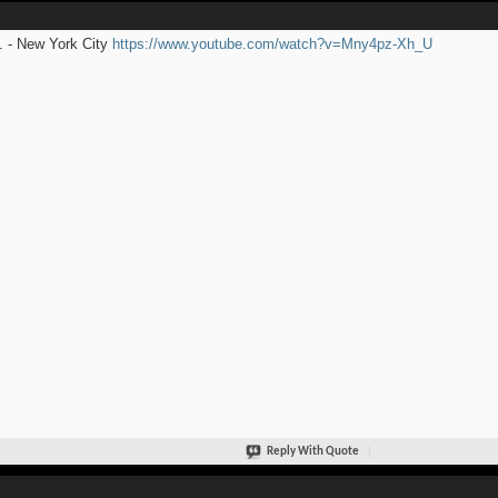
 - New York City
https://www.youtube.com/watch?v=Mny4pz-Xh_U
Reply With Quote