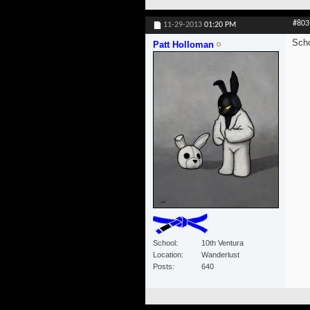
#803
11-29-2013
01:20 PM
Scho
Patt Holloman
School
10th Ventura
Location
Wanderlust
Posts
640