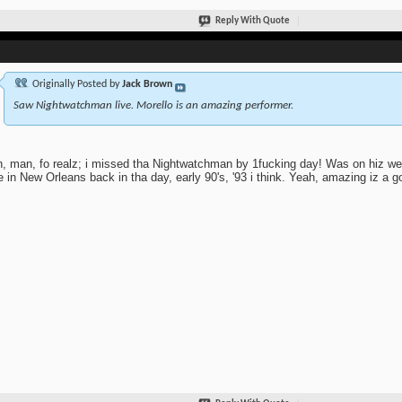
Reply With Quote
Originally Posted by
Jack Brown
Saw Nightwatchman live. Morello is an amazing performer.
, man, fo realz; i missed tha Nightwatchman by 1fucking day! Was on hiz w
 in New Orleans back in tha day, early 90's, '93 i think. Yeah, amazing iz a g