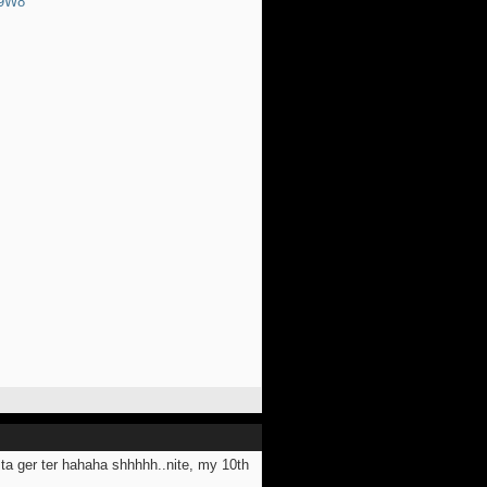
89W8
y ta ger ter hahaha shhhhh..nite, my 10th