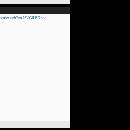
.com/watch?v=J5VGILERzgg