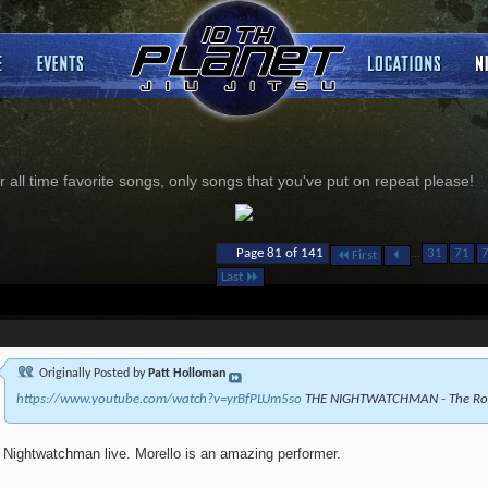
 all time favorite songs, only songs that you've put on repeat please!
...
Page 81 of 141
31
71
First
Last
Originally Posted by
Patt Holloman
https://www.youtube.com/watch?v=yrBfPLUm5so
THE NIGHTWATCHMAN - The Road
Nightwatchman live. Morello is an amazing performer.