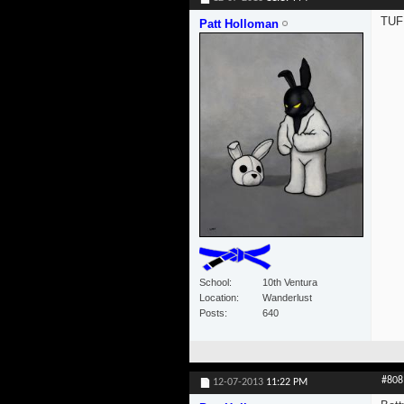
TUFF
Patt Holloman
School
10th Ventura
Location
Wanderlust
Posts
640
#808
12-07-2013
11:22 PM