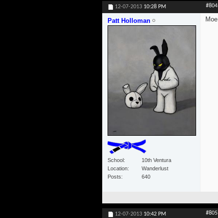
#804
12-07-2013
10:28 PM
Moe.
Patt Holloman
School
10th Ventura
Location
Wanderlust
Posts
640
#805
12-07-2013
10:42 PM