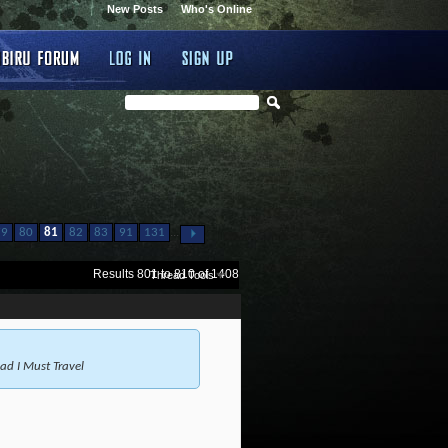
New Posts
Who's Online
...
79
80
81
82
83
91
131
Results 801 to 810 of 1408
Thread Tools
 I Must Travel