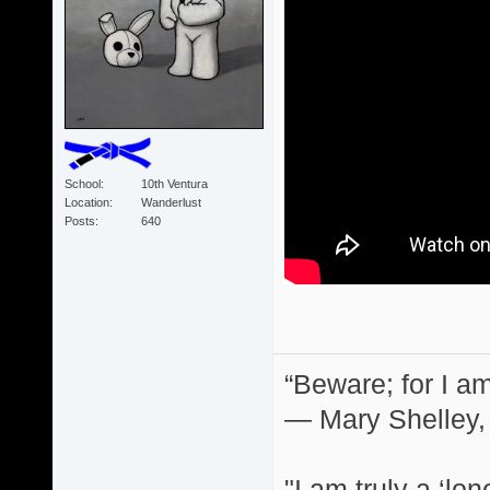
School
10th Ventura
Location
Wanderlust
Posts
640
“Beware; for I am
― Mary Shelley,
"I am truly a ‘lo