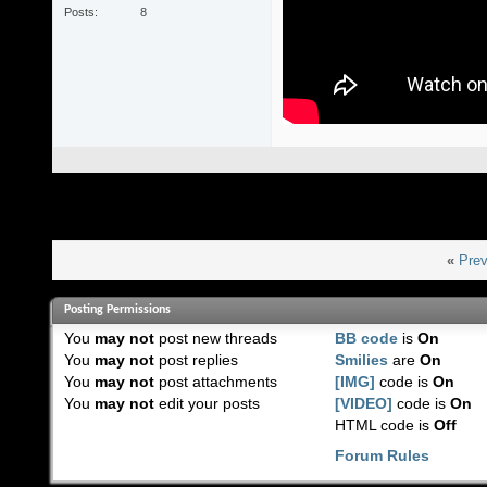
Posts
8
«
Prev
Posting Permissions
You
may not
post new threads
BB code
is
On
You
may not
post replies
Smilies
are
On
You
may not
post attachments
[IMG]
code is
On
You
may not
edit your posts
[VIDEO]
code is
On
HTML code is
Off
Forum Rules