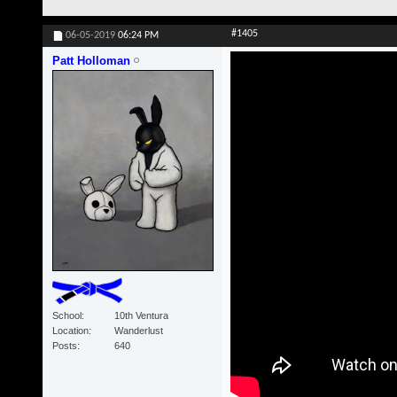
#1405
06-05-2019
06:24 PM
Patt Holloman
School
10th Ventura
Location
Wanderlust
Posts
640