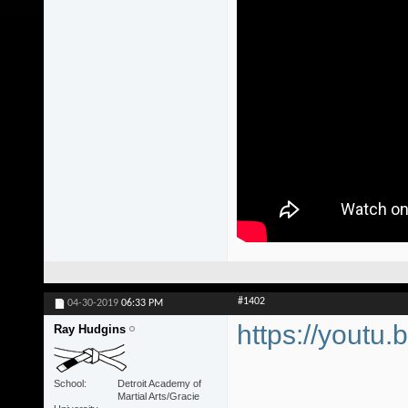
#1402
04-30-2019
06:33 PM
https://youtu.
Ray Hudgins
School
Detroit Academy of
Martial Arts/Gracie