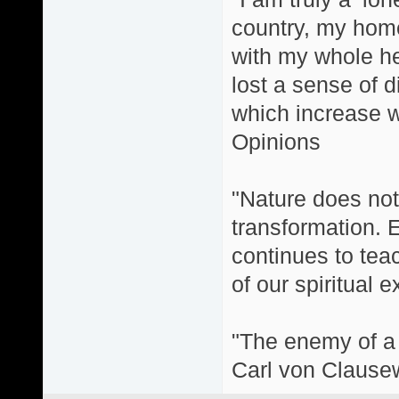
country, my home
with my whole hea
lost a sense of d
which increase wi
Opinions
"Nature does not 
transformation. 
continues to teac
of our spiritual 
"The enemy of a g
Carl von Clause