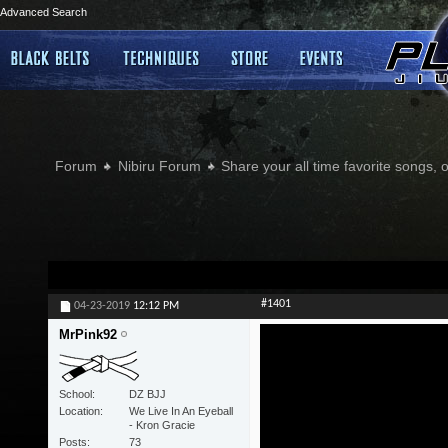
Advanced Search
Forum
Nibiru Forum
Share your all time favorite songs, 
#1401
04-23-2019
12:12 PM
MrPink92
School
DZ BJJ
Location
We Live In An Eyeball
- Kron Gracie
Posts
73