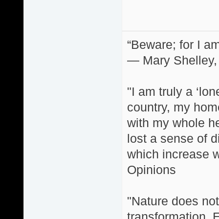
“Beware; for I am
― Mary Shelley,
"I am truly a ‘lo
country, my home
with my whole hea
lost a sense of d
which increase wi
Opinions
"Nature does not 
transformation. 