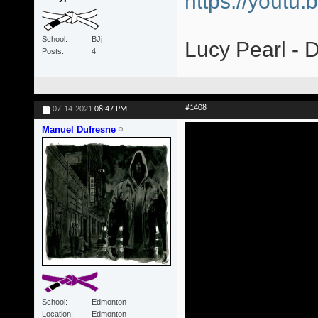
https://yout
School
BJj
Lucy Pearl - 
Posts
4
#1408
07-14-2021
08:47 PM
Manuel Dufresne
School
Edmonton
Location
Edmonton