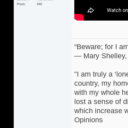
Posts
640
“Beware; for I am
― Mary Shelley,
"I am truly a ‘lo
country, my home
with my whole hea
lost a sense of d
which increase wi
Opinions