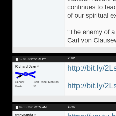
continues to teac
of our spiritual 
"The enemy of a g
Carl von Clause
#1406
12-05-2019
04:25 PM
http://bit.ly/2
Richard Jean
School
10th Planet Montreal
http://bit.ly/2
Posts
51
#1407
02-18-2021
02:24 AM
tranypanda