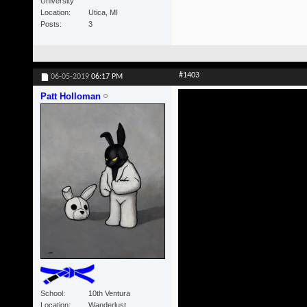
University
Location
Utica, MI
Posts
3
#1403
06-05-2019
06:17 PM
Patt Holloman
School
10th Ventura
Location
Wanderlust