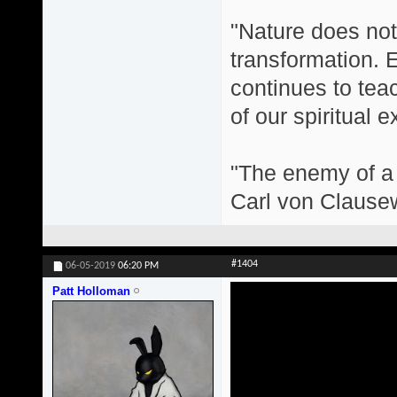
"Nature does not 
transformation. 
continues to teac
of our spiritual 
"The enemy of a g
Carl von Clause
#1404
06-05-2019
06:20 PM
Patt Holloman