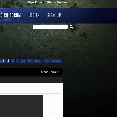
New Posts
Who's Online
...
141
1
2
3
11
51
101
Last
Thread Tools