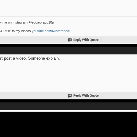
ow me on Instagram @eddiebravo10p
CRIBE to my videos
youtube.com/twistereddie
Reply With Quote
n't post a video. Someone explain.
Reply With Quote