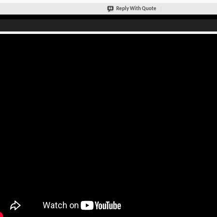
Reply With Quote