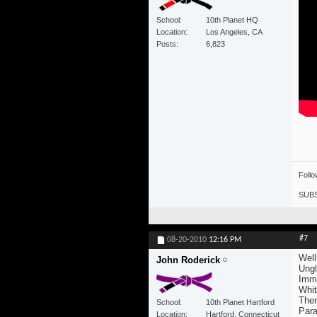
School
10th Planet HQ
Location
Los Angeles, CA
Posts
6,823
Foll
SUBS
#7
08-20-2010
12:16 PM
Well
John Roderick
Ung
Immi
Whi
Them
School
10th Planet Hartford
Para
Location
Hartford, Connecticut