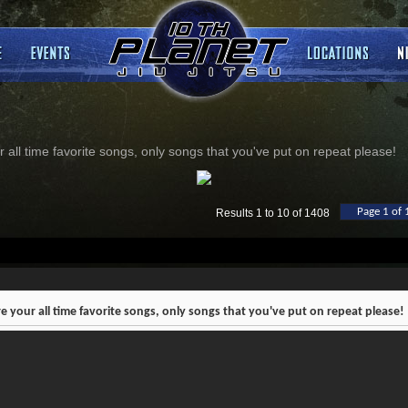
 all time favorite songs, only songs that you've put on repeat please!
Page 1 of 
Results 1 to 10 of 1408
e your all time favorite songs, only songs that you've put on repeat please!