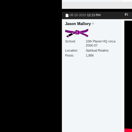
#5
08-20-2010
12:13 PM
Jason Mallory
School
10th Planet HQ circa
2006-07
Location
Spiritual Realms
Posts
1,886