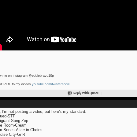
ow me on Instagram @eddiebravo10p
CRIBE to my videos
youtube.com/twistereddie
Reply With Quote
, I'm not posting a video, but here's my standard:
lued-STP
grant Song-Zep
te Room-Cream
 Bones-Alice in Chains
dise City-GnR