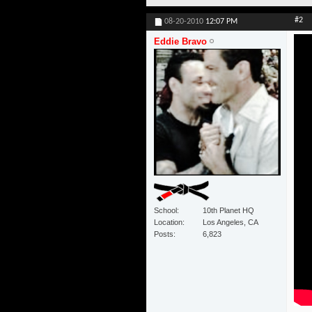
#2
08-20-2010
12:07 PM
Eddie Bravo
School
10th Planet HQ
Location
Los Angeles, CA
Posts
6,823