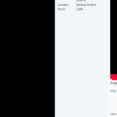
2006-07
Location
Spiritual Realms
Posts
1,886
Ange
http
Last 