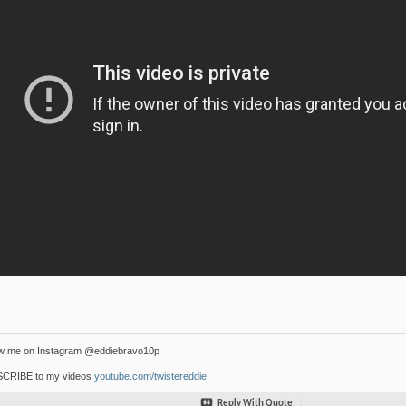
ow me on Instagram @eddiebravo10p
CRIBE to my videos
youtube.com/twistereddie
Reply With Quote