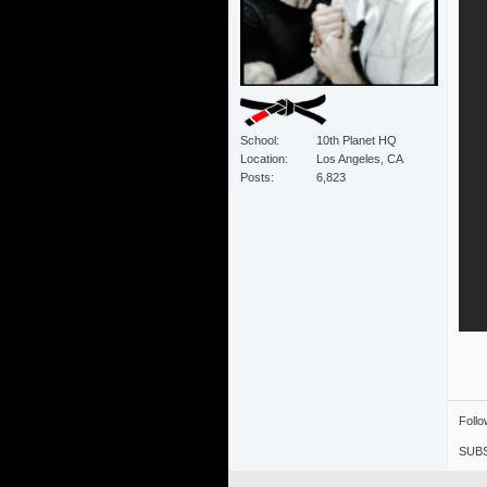
School
10th Planet HQ
Location
Los Angeles, CA
Posts
6,823
Foll
SUBS