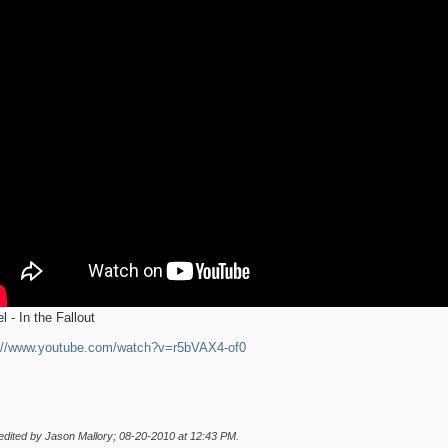
l - In the Fallout
://www.youtube.com/watch?v=r5bVAX4-of0
edited by Jason Mallory; 08-20-2010 at
12:43 PM
.