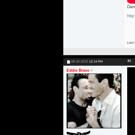
Dam
htt
Last 
#6
08-20-2010
12:14 PM
Eddie Bravo