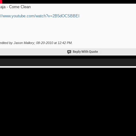
aja - Come Clean
p://www.youtube.com/watch?v=2B5dOCSBBEI
edited by Jason Mallory; 08-20-2010 at
12:42 PM
.
Reply With Quote