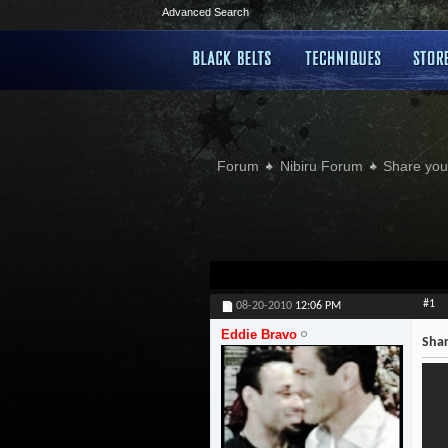
Advanced Search
Forum
Nibiru Forum
Share your
#1
08-20-2010
12:06 PM
Eddie Bravo
Shar