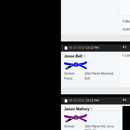
Foll
SUBS
#3
08-20-2010
12:12 PM
I ca
Jesse Bell
School
10th Planet Montreal
Posts
819
#4
08-20-2010
12:12 PM
Jason Mallory
School
10th Planet HQ circa