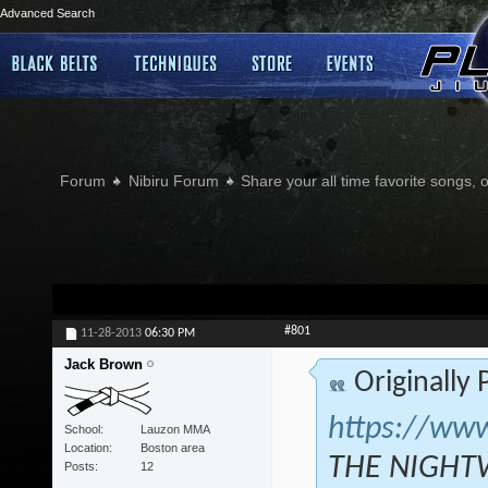
Advanced Search
Forum
Nibiru Forum
Share your all time favorite songs, 
#801
11-28-2013
06:30 PM
Jack Brown
Originally
https://ww
School
Lauzon MMA
Location
Boston area
THE NIGHTW
Posts
12