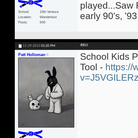
played...Saw 
School
10th Ventura
early 90's, '9
Location
Wanderlust
Posts
640
#803
11-29-2013
01:20 PM
School Kids 
Patt Holloman
Tool -
https:/
v=J5VGILER