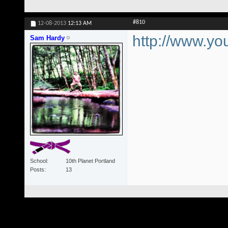
#810
12-08-2013
12:13 AM
http://www.
Sam Hardy
School
10th Planet Portland
Posts
13