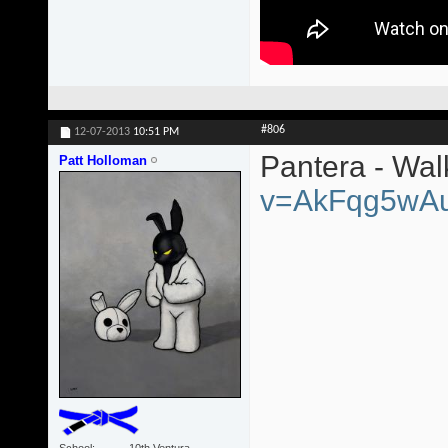
#806
12-07-2013
10:51 PM
Pantera - Wa
Patt Holloman
v=AkFqg5wA
School
10th Ventura