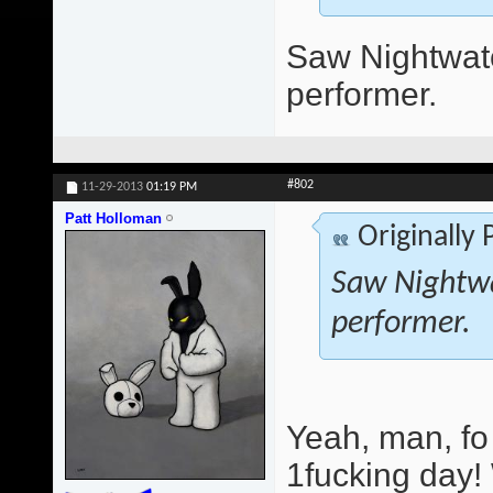
Saw Nightwatc
performer.
#802
11-29-2013
01:19 PM
Patt Holloman
Originally
Saw Nightwa
performer.
Yeah, man, fo
1fucking day!