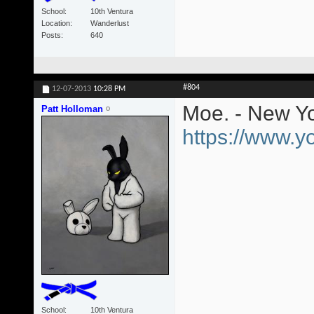
School
10th Ventura
Location
Wanderlust
Posts
640
#804
12-07-2013
10:28 PM
Moe. - New Yo
Patt Holloman
https://www.
School
10th Ventura