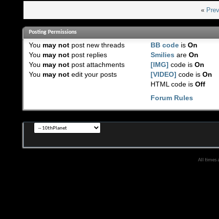
«
Prev
Posting Permissions
You
may not
post new threads
BB code
is
On
You
may not
post replies
Smilies
are
On
You
may not
post attachments
[IMG]
code is
On
You
may not
edit your posts
[VIDEO]
code is
On
HTML code is
Off
Forum Rules
All times