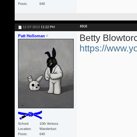
Posts
640
#808
12-07-2013
11:22 PM
Betty Blowtor
Patt Holloman
https://www
School
10th Ventura
Location
Wanderlust
Posts
640