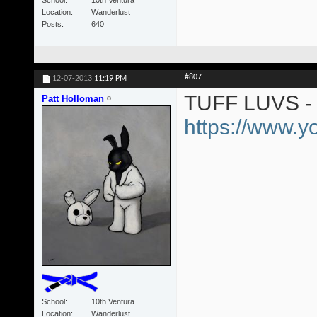
Location
Wanderlust
Posts
640
#807
12-07-2013
11:19 PM
TUFF LUVS - 
Patt Holloman
https://www.
School
10th Ventura
Location
Wanderlust