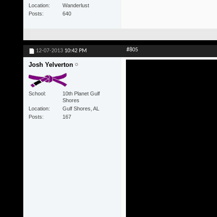
Location
Wanderlust
Posts
640
#805
12-07-2013
10:42 PM
Josh Yelverton
School
10th Planet Gulf
Shores
Location
Gulf Shores, AL
Posts
167