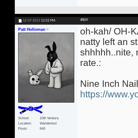
#809
12-07-2013
11:52 PM
oh-kah/ OH-KA
Patt Holloman
natty left an s
shhhhh..nite,
rate.:
Nine Inch Nai
https://www.
School
10th Ventura
Location
Wanderlust
Posts
640