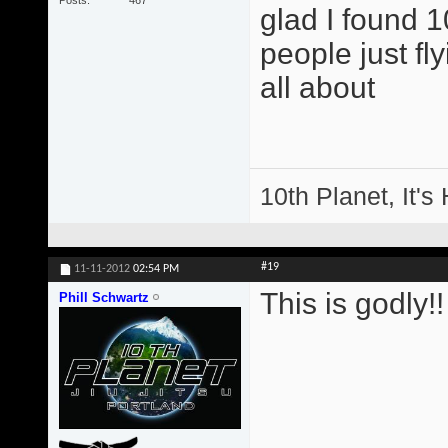
glad I found 
people just fl
all about
10th Planet, It's
#19
11-11-2012
02:54 PM
This is godly!!
Phill Schwartz