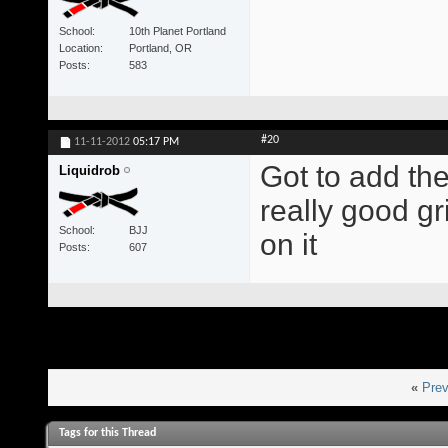
School
10th Planet Portland
Location
Portland, OR
Posts
583
#20
11-11-2012
05:17 PM
Got to add th
Liquidrob
really good g
School
BJJ
on it
Posts
607
«
Prev
Tags for this Thread