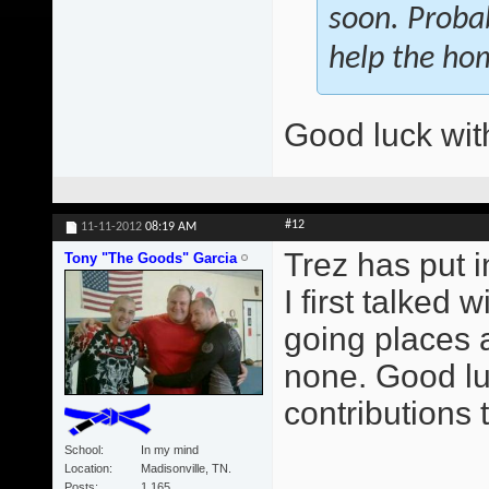
soon. Proba
help the ho
Good luck with
#12
11-11-2012
08:19 AM
Trez has put 
Tony "The Goods" Garcia
I first talked
going places a
none. Good luc
contributions 
School
In my mind
Location
Madisonville, TN.
Posts
1,165