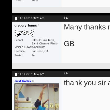
#13
11-11-2012
08:23 AM
Many thanks m
gregory_burns
School
CTBJJ: Caio Terra,
GB
Samir Chantre, Flavio
Meier & Oswaldo Augusto
Location
San Jose, CA
Posts
24
#14
11-11-2012
08:52 AM
thank you sir 
Just Kadek