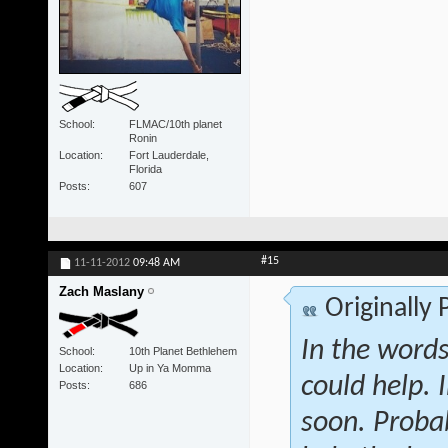
School
FLMAC/10th planet
Ronin
Location
Fort Lauderdale,
Florida
Posts
607
#15
11-11-2012
09:48 AM
Zach Maslany
Originally
In the words
School
10th Planet Bethlehem
Location
Up in Ya Momma
could help. 
Posts
686
soon. Proba