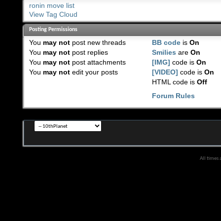
ronin move list
View Tag Cloud
Posting Permissions
You
may not
post new threads
BB code
is
On
You
may not
post replies
Smilies
are
On
You
may not
post attachments
[IMG]
code is
On
You
may not
edit your posts
[VIDEO]
code is
On
HTML code is
Off
Forum Rules
All times