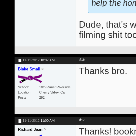
help the ho
Dude, that's w
filming shit t
#16
11-11-2012
10:37 AM
Thanks bro.
Blake Small
School
10th Planet Riverside
Location
Cherry Valley, Ca
Posts
292
#17
11-11-2012
11:00 AM
Thanks! book
Richard Jean