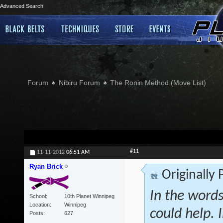
Advanced Search
Forum
Nibiru Forum
The Ronin Method (Move List)
#11
11-11-2012
06:51 AM
Ryan Brick
Originally
In the words
School
10th Planet Winnipeg
Location
Winnipeg
could help. 
Posts
627