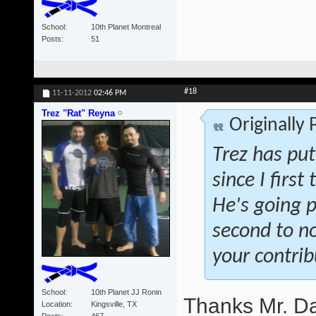
School
10th Planet Montreal
Posts
51
#18
11-11-2012
02:46 PM
Trez "Rat" Reyna
Originally
Trez has pu
since I firs
He's going p
second to no
your contrib
School
10th Planet JJ Ronin
Thanks Mr. Da
Location
Kingsville, TX
Posts
467