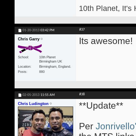
10th Planet, It's
#37
01-20-2013
03:42 PM
Its awesome!
Chris Garry
School
10th Planet
Birmingham UK
Location
Birmingham, England.
Posts
880
#38
02-05-2013
11:55 AM
**Update**
Chris Ludington
Per
Jonrivello