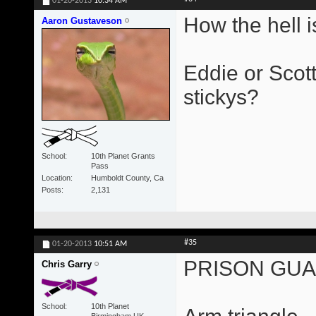
01-20-2013
10:34 AM
How the hell is
Aaron Gustaveson
Eddie or Scott
stickys?
School
10th Planet Grants
Pass
Location
Humboldt County, Ca
Posts
2,131
#35
01-20-2013
10:51 AM
PRISON GU
Chris Garry
School
10th Planet
Birmingham UK