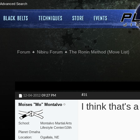
Advanced Search
Forum
Nibiru Forum
The Ronin Method (Move List)
#31
12-04-2012
09:27 PM
I think that's 
Moises "Mo" Montalvo
School
Montalvo Martial Arts
Lifestyle Center/10th
Planet Omaha
Location
Ogallala, NE