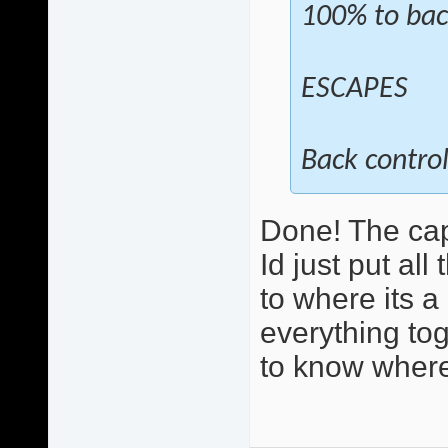
100% to bac
ESCAPES
Back control
Done! The cap
Id just put al
to where its 
everything toge
to know where