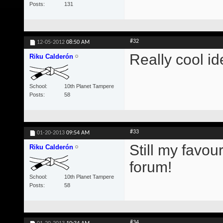
Posts
131
#32
12-05-2012
08:50 AM
Really cool id
Riku Calderón
School
10th Planet Tampere
Posts
58
#33
01-20-2013
09:54 AM
Still my favou
Riku Calderón
forum!
School
10th Planet Tampere
Posts
58
#34