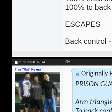
100% to back 
ESCAPES
Back control -
#36
01-20-2013
03:36 PM
Trez "Rat" Reyna
Originally
PRISON GU
Arm triangl
To back cont