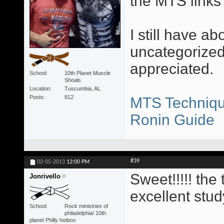
the MTS links 
I still have ab
uncategorized
appreciated.
School
10th Planet Muscle
Shoals
Location
Tuscumbia, AL
Posts
812
MTS Techniqu
Ronin Guide
#39
02-05-2013
12:00 PM
Sweet!!!!! th
Jonrivello
excellent stud
School
Rock ministries of
philadelphia/ 10th
planet Philly hotbox