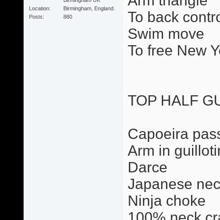
Arm triangle
Location
Birmingham, England.
To back contr
Posts
880
Swim move
To free New Y
TOP HALF G
Capoeira pas
Arm in guillot
Darce
Japanese nec
Ninja choke
100% neck cr