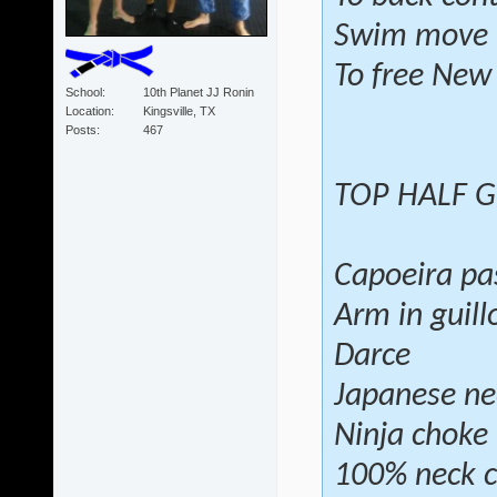
Swim move
To free New
School
10th Planet JJ Ronin
Location
Kingsville, TX
Posts
467
TOP HALF 
Capoeira pa
Arm in guill
Darce
Japanese ne
Ninja choke
100% neck c