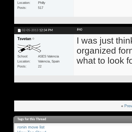
Location
Philly
Posts
517
#40
02-05-2013
12:34 PM
I was just thi
Tsvetan
organized for
School
ASES Valencia
what to look fo
Location
Valencia, Spain
Posts
22
«
Prev
Tags for this Thread
ronin move list