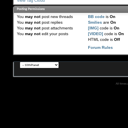
View Tag Cloud
Posting Permissions
You
may not
post new threads
BB code
is
On
You
may not
post replies
Smilies
are
On
You
may not
post attachments
[IMG]
code is
On
You
may not
edit your posts
[VIDEO]
code is
On
HTML code is
Off
Forum Rules
All times